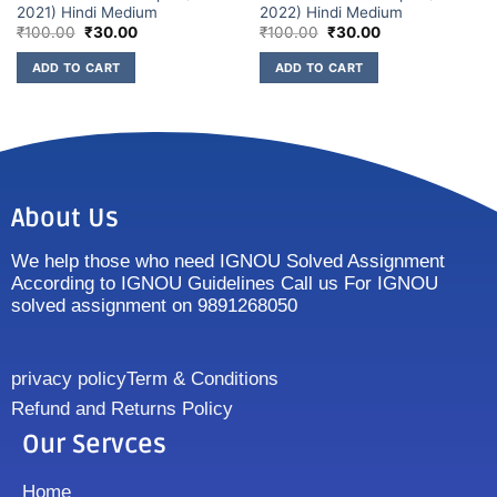
2021) Hindi Medium
2022) Hindi Medium
₹
100.00
₹
30.00
₹
100.00
₹
30.00
ADD TO CART
ADD TO CART
About Us
We help those who need IGNOU Solved Assignment
According to IGNOU Guidelines Call us For IGNOU
solved assignment on 9891268050
privacy policy
Term & Conditions
Refund and Returns Policy
Our Servces
Home