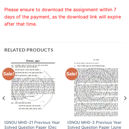
Please ensure to download the assignment within 7
days of the payment, as the download link will expire
after that time.
RELATED PRODUCTS
Sale!
Sale!
IGNOU MHD-21 Previous Year
IGNOU MHD-3 Previous Year
Solved Question Paper (Dec
Solved Question Paper (June