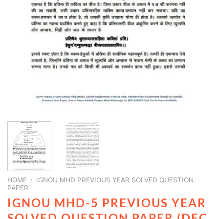
HOME
/
IGNOU MHD PREVIOUS YEAR SOLVED QUESTION
PAPER
IGNOU MHD-5 PREVIOUS YEAR
SOLVED QUESTION PAPER (DEC