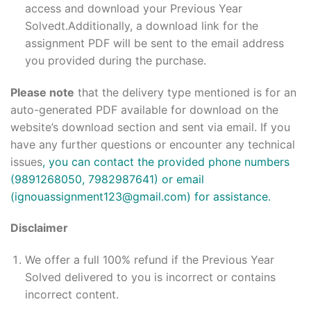
access and download your Previous Year
Solvedt.Additionally, a download link for the
assignment PDF will be sent to the email address
you provided during the purchase.
Please note
that the delivery type mentioned is for an
auto-generated PDF available for download on the
website’s download section and sent via email. If you
have any further questions or encounter any technical
issues
, you can contact the provided phone numbers
(9891268050, 7982987641) or email
(ignouassignment123@gmail.com) for assistance.
Disclaimer
We offer a full 100% refund if the Previous Year
Solved delivered to you is incorrect or contains
incorrect content.