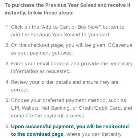
To purchase the Previous Year Solved and receive it
instantly, follow these steps:
Click on the “Add to Cart or Buy Now” button to
add the Previous Year Solved to your cart.
On the checkout page, you will be given CCavenue
as your payment gateway.
Enter your email address and provide the necessary
information as requested.
Review your order details and ensure they are
correct.
Choose your preferred payment method, such as
UPI, Wallets, Net Banking, or Credit/Debit Card, and
complete the payment process.
Upon successful payment, you will be redirected
to the download page
, where you can instantly