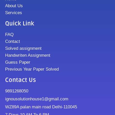
About Us
Services
Quick Link
FAQ
Contact
Solved assignment
Handwriten Assignment
Guess Paper
Previous Year Paper Solved
Contact Us
9891268050
ignousolutionhouse1@gmail.com
WZ89A palan main road Delhi-110045
7 Days 10 AM To 6 PM