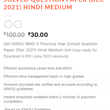
2021) HINDI MEDIUM
100.00
30.00
₹
₹
Get IGNOU MHD-5 Previous Year Solved Question
Paper (Dec 2021) Hindi Medium
Soft Copy ready for
Download in PDF (June 2022 sessions)
Efficient assistance saves time and effort.
Effective time management leads to high grades.
Answers provided are verified and accurate according to
IGNOU guidelines.
Instant download available within 2 minutes of payment
completion.
Based on IGNOU Guidelines.