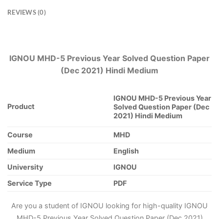
REVIEWS (0)
IGNOU MHD-5 Previous Year Solved Question Paper
(Dec 2021) Hindi Medium
IGNOU MHD-5 Previous Year
Product
Solved Question Paper (Dec
2021) Hindi Medium
Course
MHD
Medium
English
University
IGNOU
Service Type
PDF
Are you a student of IGNOU looking for high-quality IGNOU
MHD-5 Previous Year Solved Question Paper (Dec 2021)