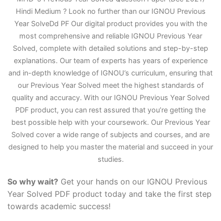
Hindi Medium ? Look no further than our IGNOU Previous
Year Solve
D
d PF Our digital product provides you with the
most comprehensive and reliable IGNOU Previous Year
Solved, complete with detailed solutions and step-by-step
explanations. Our team of experts has years of experience
and in-depth knowledge of IGNOU’s curriculum, ensuring that
our Previous Year Solved meet the highest standards of
quality and accuracy. With our IGNOU Previous Year Solved
PDF product, you can rest assured that you’re getting the
best possible help with your coursework. Our Previous Year
Solved cover a wide range of subjects and courses, and are
designed to help you master the material and succeed in your
studies.
So why wait?
Get your hands on our IGNOU Previous
Year Solved PDF product today and take the first step
towards academic success!