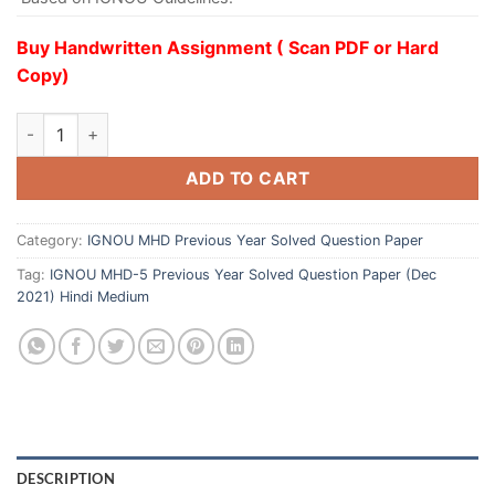
Buy Handwritten Assignment ( Scan PDF or Hard
Copy)
ADD TO CART
Category:
IGNOU MHD Previous Year Solved Question Paper
Tag:
IGNOU MHD-5 Previous Year Solved Question Paper (Dec
2021) Hindi Medium
DESCRIPTION