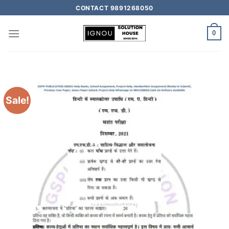
CONTACT 9891268050
0
Sale!