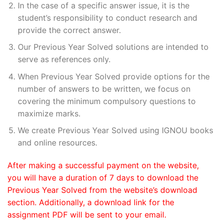
In the case of a specific answer issue, it is the
student’s responsibility to conduct research and
provide the correct answer.
Our Previous Year Solved solutions are intended to
serve as references only.
When Previous Year Solved provide options for the
number of answers to be written, we focus on
covering the minimum compulsory questions to
maximize marks.
We create Previous Year Solved using IGNOU books
and online resources.
After making a successful payment on the website,
you will have a duration of 7 days to download the
Previous Year Solved from the website’s download
section. Additionally, a download link for the
assignment PDF will be sent to your email.