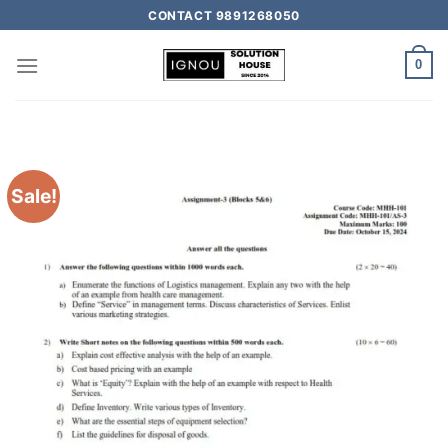
CONTACT 9891268050
0
Sale!