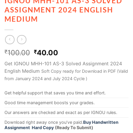
IGNOU MHH-101 AS-3 SOLVED
ASSIGNMENT 2024 ENGLISH
MEDIUM
100.00
40.00
₹
₹
Get IGNOU MHH-101 AS-3 Solved Assignment 2024
English Medium
Soft Copy ready for Download in PDF (Valid
from January 2024 and July 2024 Cycle )
Get helpful support that saves you time and effort.
Good time management boosts your grades.
Our answers are checked and exact as per IGNOU rules.
Download right away once you’ve paid.
Buy Handwritten
Assignment Hard Copy
(Ready To Submit)