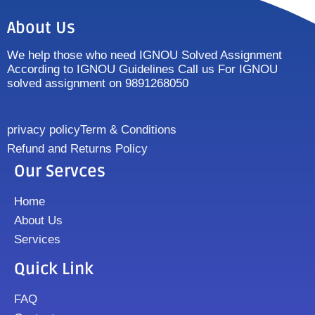
About Us
We help those who need IGNOU Solved Assignment
According to IGNOU Guidelines Call us For IGNOU
solved assignment on 9891268050
privacy policy
Term & Conditions
Refund and Returns Policy
Our Servces
Home
About Us
Services
Quick Link
FAQ