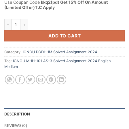
Use Coupan Code
kkq2fpdt Get 15% Off On Amount
(Limited Offer)T.C Apply
ADD TO CART
Category:
IGNOU PGDHHM Solved Assignment 2024
Tag:
IGNOU MHH-101 AS-3 Solved Assignment 2024 English
Medium
DESCRIPTION
REVIEWS (0)