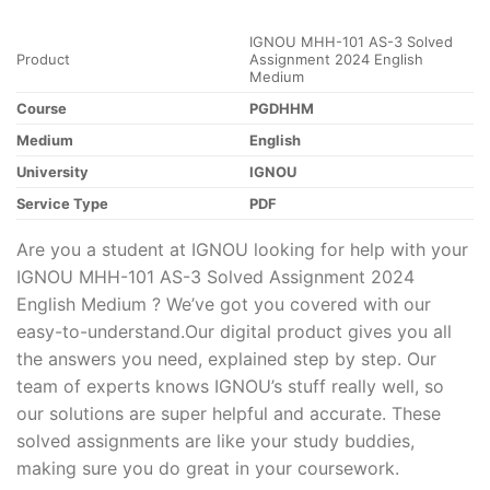
IGNOU MHH-101 AS-3 Solved
Product
Assignment 2024 English
Medium
Course
PGDHHM
Medium
English
University
IGNOU
Service Type
PDF
Are you a student at IGNOU looking for help with your
IGNOU MHH-101 AS-3 Solved Assignment 2024
English Medium ? We’ve got you covered with our
easy-to-understand.Our digital product gives you all
the answers you need, explained step by step. Our
team of experts knows IGNOU’s stuff really well, so
our solutions are super helpful and accurate. These
solved assignments are like your study buddies,
making sure you do great in your coursework.