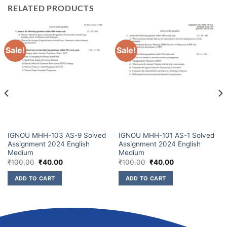
RELATED PRODUCTS
Sale!
Sale!
IGNOU MHH-103 AS-9 Solved
IGNOU MHH-101 AS-1 Solved
Assignment 2024 English
Assignment 2024 English
Medium
Medium
₹
100.00
₹
40.00
₹
100.00
₹
40.00
ADD TO CART
ADD TO CART