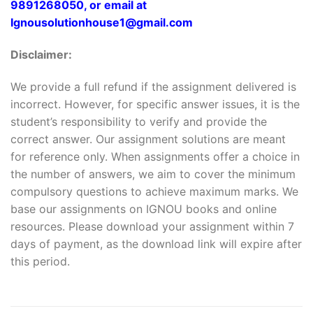
9891268050, or email at
Ignousolutionhouse1@gmail.com
Disclaimer:
We provide a full refund if the assignment delivered is
incorrect. However, for specific answer issues, it is the
student’s responsibility to verify and provide the
correct answer. Our assignment solutions are meant
for reference only. When assignments offer a choice in
the number of answers, we aim to cover the minimum
compulsory questions to achieve maximum marks. We
base our assignments on IGNOU books and online
resources. Please download your assignment within 7
days of payment, as the download link will expire after
this period.