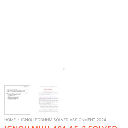
HOME
/
IGNOU PGDHHM SOLVED ASSIGNMENT 2024