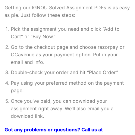
Getting our IGNOU Solved Assignment PDFs is as easy
as pie. Just follow these steps:
Pick the assignment you need and click “Add to
Cart” or “Buy Now.”
Go to the checkout page and choose razorpay or
CCavenue as your payment option. Put in your
email and info.
Double-check your order and hit “Place Order.”
Pay using your preferred method on the payment
page.
Once you’ve paid, you can download your
assignment right away. We’ll also email you a
download link.
Got any problems or questions? Call us at