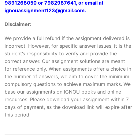
9891268050 or 7982987641, or email at
ignouassignment123@gmail.com.
Disclaimer:
We provide a full refund if the assignment delivered is
incorrect. However, for specific answer issues, it is the
student’s responsibility to verify and provide the
correct answer. Our assignment solutions are meant
for reference only. When assignments offer a choice in
the number of answers, we aim to cover the minimum
compulsory questions to achieve maximum marks. We
base our assignments on IGNOU books and online
resources. Please download your assignment within 7
days of payment, as the download link will expire after
this period.