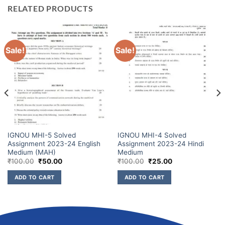
RELATED PRODUCTS
Sale!
Sale!
IGNOU MHI-5 Solved
IGNOU MHI-4 Solved
Assignment 2023-24 English
Assignment 2023-24 Hindi
Medium (MAH)
Medium
₹
100.00
₹
50.00
₹
100.00
₹
25.00
ADD TO CART
ADD TO CART