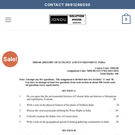
CONTACT 9891268050
0
Sale!