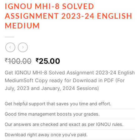
IGNOU MHI-8 SOLVED
ASSIGNMENT 2023-24 ENGLISH
MEDIUM
100.00
25.00
₹
₹
Get IGNOU MHI-8 Solved Assignment 2023-24 English
MediumSoft Copy ready for Download in PDF (For
July, 2023 and January, 2024 Sessions)
Get helpful support that saves you time and effort.
Good time management boosts your grades.
Our answers are checked and exact as per IGNOU rules.
Download right away once you’ve paid.