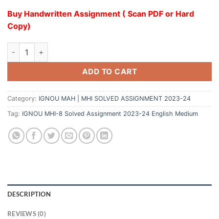
Buy Handwritten Assignment ( Scan PDF or Hard
Copy)
ADD TO CART
Category:
IGNOU MAH | MHI SOLVED ASSIGNMENT 2023-24
Tag:
IGNOU MHI-8 Solved Assignment 2023-24 English Medium
DESCRIPTION
REVIEWS (0)