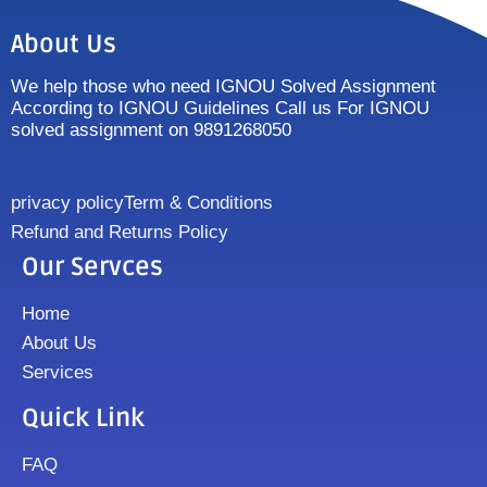
About Us
We help those who need IGNOU Solved Assignment
According to IGNOU Guidelines Call us For IGNOU
solved assignment on 9891268050
privacy policy
Term & Conditions
Refund and Returns Policy
Our Servces
Home
About Us
Services
Quick Link
FAQ