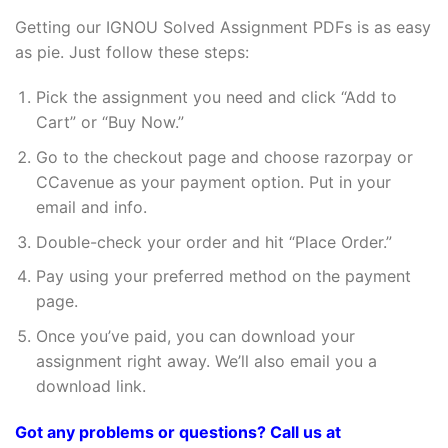
Getting our IGNOU Solved Assignment PDFs is as easy
as pie. Just follow these steps:
Pick the assignment you need and click “Add to
Cart” or “Buy Now.”
Go to the checkout page and choose razorpay or
CCavenue as your payment option. Put in your
email and info.
Double-check your order and hit “Place Order.”
Pay using your preferred method on the payment
page.
Once you’ve paid, you can download your
assignment right away. We’ll also email you a
download link.
Got any problems or questions? Call us at