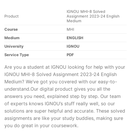
IGNOU MHI-8 Solved
Product
Assignment 2023-24 English
Medium
Course
MHI
Medium
ENGLISH
University
IGNOU
Service Type
PDF
Are you a student at IGNOU looking for help with your
IGNOU MHI-8 Solved Assignment 2023-24 English
Medium? We’ve got you covered with our easy-to-
understand.Our digital product gives you all the
answers you need, explained step by step. Our team
of experts knows IGNOU’s stuff really well, so our
solutions are super helpful and accurate. These solved
assignments are like your study buddies, making sure
you do great in your coursework.