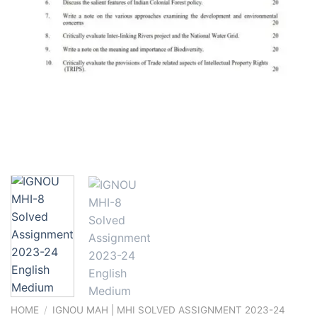
HOME
/
IGNOU MAH | MHI SOLVED ASSIGNMENT 2023-24