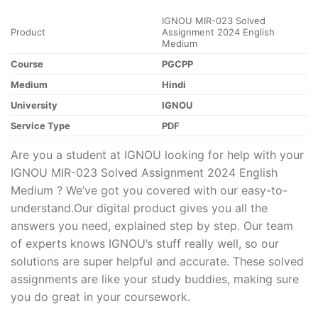
IGNOU MIR-023 Solved
Product
Assignment 2024 English
Medium
Course
PGCPP
Medium
Hindi
University
IGNOU
Service Type
PDF
Are you a student at IGNOU looking for help with your
IGNOU MIR-023 Solved Assignment 2024 English
Medium ? We’ve got you covered with our easy-to-
understand.Our digital product gives you all the
answers you need, explained step by step. Our team
of experts knows IGNOU’s stuff really well, so our
solutions are super helpful and accurate. These solved
assignments are like your study buddies, making sure
you do great in your coursework.