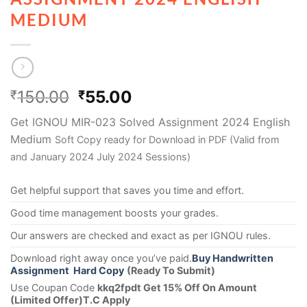
MEDIUM
150.00
55.00
₹
₹
Get IGNOU MIR-023 Solved Assignment 2024 English
Medium
Soft Copy ready for Download in PDF (Valid from
and January 2024 July 2024 Sessions)
Get helpful support that saves you time and effort.
Good time management boosts your grades.
Our answers are checked and exact as per IGNOU rules.
Download right away once you’ve paid.
Buy Handwritten
Assignment Hard Copy
(Ready To Submit)
Use Coupan Code
kkq2fpdt Get 15% Off On Amount
(Limited Offer)T.C Apply