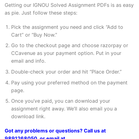
Getting our IGNOU Solved Assignment PDFs is as easy
as pie. Just follow these steps:
Pick the assignment you need and click “Add to
Cart” or “Buy Now.”
Go to the checkout page and choose razorpay or
CCavenue as your payment option. Put in your
email and info.
Double-check your order and hit “Place Order.”
Pay using your preferred method on the payment
page.
Once you’ve paid, you can download your
assignment right away. We’ll also email you a
download link.
Got any problems or questions? Call us at
9891268050, or email at