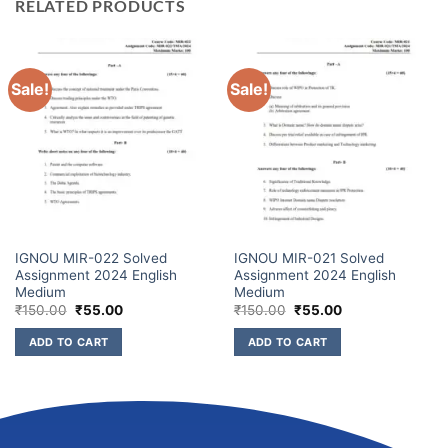
RELATED PRODUCTS
Sale!
Sale!
IGNOU MIR-022 Solved
IGNOU MIR-021 Solved
Assignment 2024 English
Assignment 2024 English
Medium
Medium
₹
150.00
₹
55.00
₹
150.00
₹
55.00
ADD TO CART
ADD TO CART