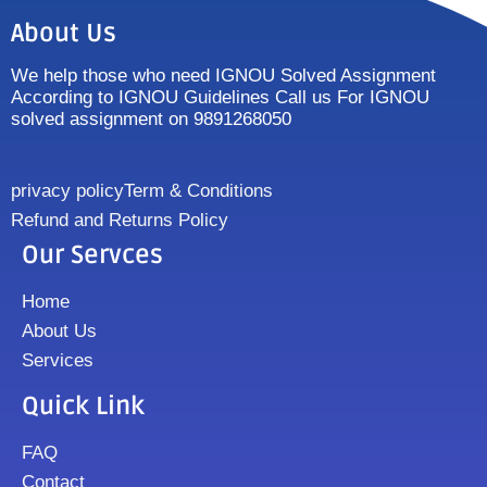
About Us
We help those who need IGNOU Solved Assignment
According to IGNOU Guidelines Call us For IGNOU
solved assignment on 9891268050
privacy policy
Term & Conditions
Refund and Returns Policy
Our Servces
Home
About Us
Services
Quick Link
FAQ
Contact