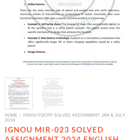
HOME
/
IGNOU PGCPP SOLVED ASSIGNMENT JAN & JULY
2024
IGNOU MIR-023 SOLVED
ASSIGNMENT 2024 ENGLISH