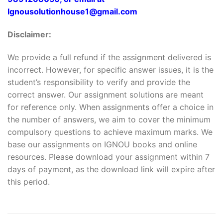
Ignousolutionhouse1@gmail.com
Disclaimer:
We provide a full refund if the assignment delivered is
incorrect. However, for specific answer issues, it is the
student’s responsibility to verify and provide the
correct answer. Our assignment solutions are meant
for reference only. When assignments offer a choice in
the number of answers, we aim to cover the minimum
compulsory questions to achieve maximum marks. We
base our assignments on IGNOU books and online
resources. Please download your assignment within 7
days of payment, as the download link will expire after
this period.