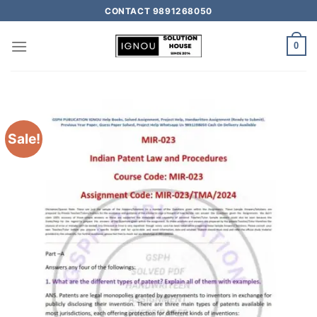
CONTACT 9891268050
0
Sale!