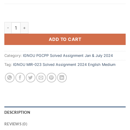
ADD TO CART
Category:
IGNOU PGCPP Solved Assignment Jan & July 2024
Tag:
IGNOU MIR-023 Solved Assignment 2024 English Medium
DESCRIPTION
REVIEWS (0)