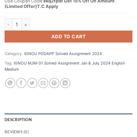
Use Coupan Code
kkq2fpdt Get 15% Off On Amount
(Limited Offer)T.C Apply
ADD TO CART
Category:
IGNOU PGDAPP Solved Assignment 2024
Tag:
IGNOU MJM-01 Solved Assignment Jan & July 2024 English
Medium
DESCRIPTION
REVIEWS (0)