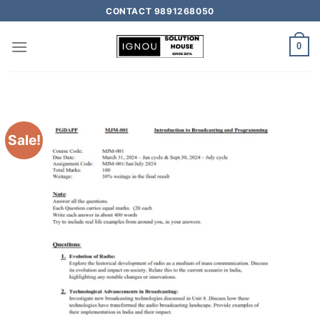
CONTACT 9891268050
0
Sale!