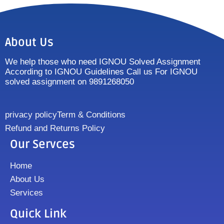
About Us
We help those who need IGNOU Solved Assignment
According to IGNOU Guidelines Call us For IGNOU
solved assignment on 9891268050
privacy policy
Term & Conditions
Refund and Returns Policy
Our Servces
Home
About Us
Services
Quick Link