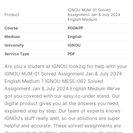
IGNOU MJM-01 Solved
Product
Assignment Jan & July 2024
English Medium
Course
PGDAPP
Medium
English
University
IGNOU
Service Type
PDF
Are you a student at IGNOU looking for help with your
IGNOU MJM-01 Solved Assignment Jan & July 2024
English Medium ? IGNOU MESE-062 Solved
Assignment Jan & July 2024 English Medium We’ve
got you covered with our easy-to-under stand. Our
digital product gives you all the answers you need,
explained step by step. Our team of experts knows
IGNOU’s stuff really well, so our solutions are super
helpful and accurate. These solved assignments are
like your study buddies, making sure you do great in