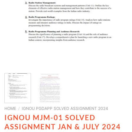
HOME
/
IGNOU PGDAPP SOLVED ASSIGNMENT 2024
IGNOU MJM-01 SOLVED
ASSIGNMENT JAN & JULY 2024