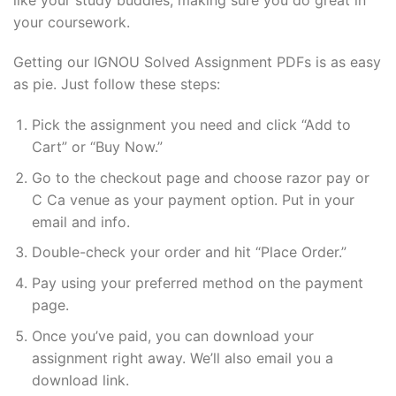
your coursework.
Getting our IGNOU Solved Assignment PDFs is as easy
as pie. Just follow these steps:
Pick the assignment you need and click “Add to
Cart” or “Buy Now.”
Go to the checkout page and choose razor pay or
C Ca venue as your payment option. Put in your
email and info.
Double-check your order and hit “Place Order.”
Pay using your preferred method on the payment
page.
Once you’ve paid, you can download your
assignment right away. We’ll also email you a
download link.