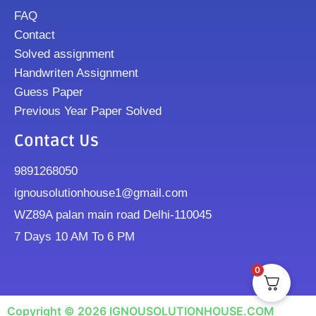
FAQ
Contact
Solved assignment
Handwriten Assignment
Guess Paper
Previous Year Paper Solved
Contact Us
9891268050
ignousolutionhouse1@gmail.com
WZ89A palan main road Delhi-110045
7 Days 10 AM To 6 PM
0
Copyright © 2026 IGNOUSOLUTIONHOUSE.COM