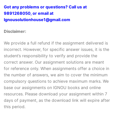
Got any problems or questions? Call us at
9891268050, or email at
Ignousolutionhouse1@gmail.com
Disclaimer:
We provide a full refund if the assignment delivered is
incorrect. However, for specific answer issues, it is the
student’s responsibility to verify and provide the
correct answer. Our assignment solutions are meant
for reference only. When assignments offer a choice in
the number of answers, we aim to cover the minimum
compulsory questions to achieve maximum marks. We
base our assignments on IGNOU books and online
resources. Please download your assignment within 7
days of payment, as the download link will expire after
this period.