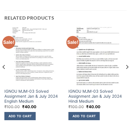
RELATED PRODUCTS
Sale!
Sale!
IGNOU MJM-03 Solved
IGNOU MJM-03 Solved
Assignment Jan & July 2024
Assignment Jan & July 2024
English Medium
Hindi Medium
₹
100.00
₹
40.00
₹
100.00
₹
40.00
ADD TO CART
ADD TO CART