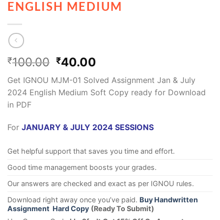
ENGLISH MEDIUM
100.00
40.00
₹
₹
Get IGNOU MJM-01 Solved Assignment Jan & July
2024 English Medium Soft Copy ready for Download
in PDF
For
JANUARY & JULY 2024 SESSIONS
Get helpful support that saves you time and effort.
Good time management boosts your grades.
Our answers are checked and exact as per IGNOU rules.
Download right away once you’ve paid.
Buy Handwritten
Assignment Hard Copy
(Ready To Submit)