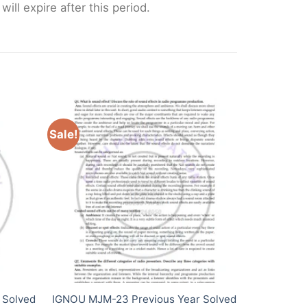
ll expire after this period.
Sale!
 Solved
IGNOU MJM-23 Previous Year Solved