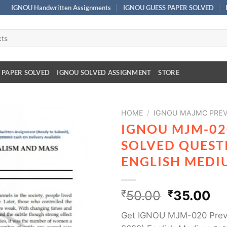
IGNOU Handwritten Assignments
IGNOU GUESS PAPER SOLVED
 PAPER SOLVED
IGNOU SOLVED ASSIGNMENT
STORE
HOME
/
IGNOU MAJMC PREV
IGNOU MJM-02
SOLVED QUESTI
ENGLISH MEDI
₹
50.00
₹
35.00
Get IGNOU MJM-020 Previ