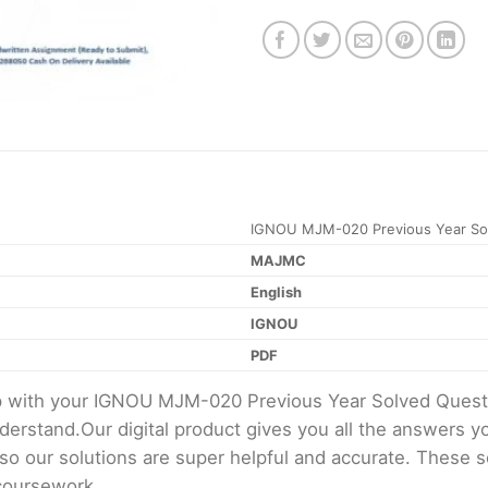
IGNOU MJM-020 Previous Year Sol
MAJMC
English
IGNOU
PDF
elp with your IGNOU MJM-020 Previous Year Solved Ques
erstand.Our digital product gives you all the answers y
 so our solutions are super helpful and accurate. These 
 coursework.