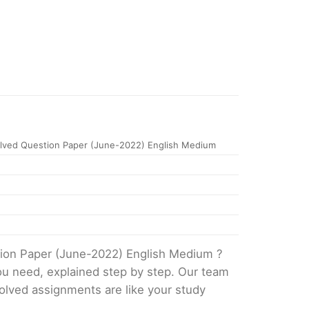
ved Question Paper (June-2022) English Medium
tion Paper (June-2022) English Medium ?
ou need, explained step by step. Our team
solved assignments are like your study