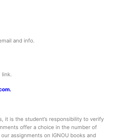
mail and info.
link.
.com.
it is the student’s responsibility to verify
nments offer a choice in the number of
e our assignments on IGNOU books and