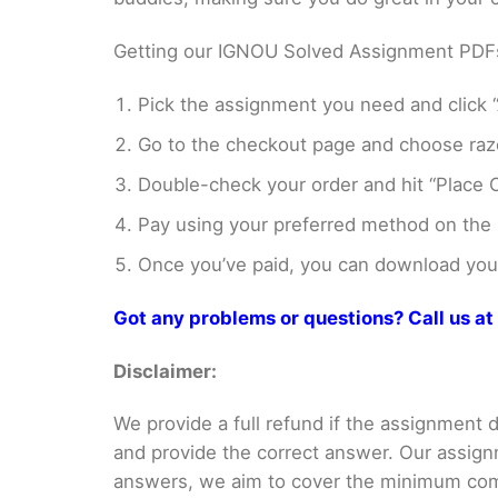
Getting our IGNOU Solved Assignment PDFs i
Pick the assignment you need and click “
Go to the checkout page and choose razo
Double-check your order and hit “Place O
Pay using your preferred method on the
Once you’ve paid, you can download your 
Got any problems or questions? Call us 
Disclaimer:
We provide a full refund if the assignment de
and provide the correct answer. Our assign
answers, we aim to cover the minimum co