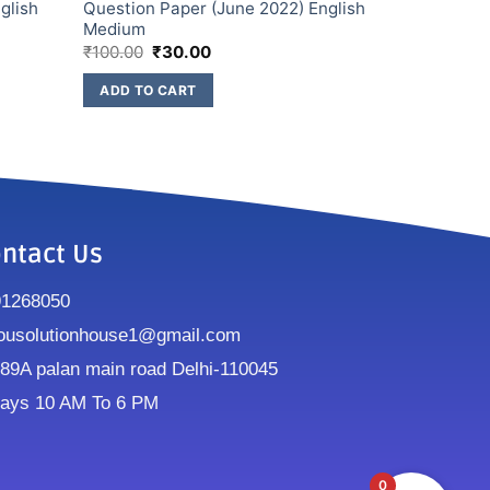
glish
Question Paper (June 2022) English
Medium
₹
100.00
₹
30.00
ADD TO CART
ntact Us
91268050
ousolutionhouse1@gmail.com
9A palan main road Delhi-110045
ays 10 AM To 6 PM
0