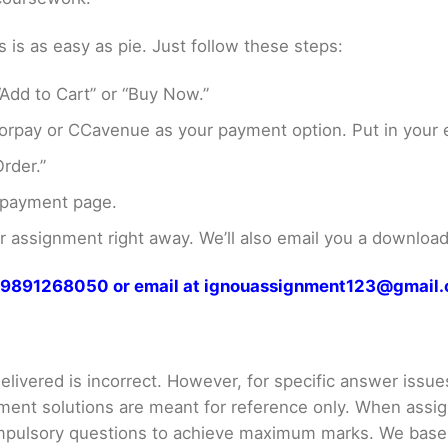
s as easy as pie. Just follow these steps:
Add to Cart” or “Buy Now.”
rpay or CCavenue as your payment option. Put in your e
rder.”
 payment page.
assignment right away. We’ll also email you a download 
at 9891268050 or email at ignouassignment123@gmail
livered is incorrect. However, for specific answer issues, 
ment solutions are meant for reference only. When assig
mpulsory questions to achieve maximum marks. We bas