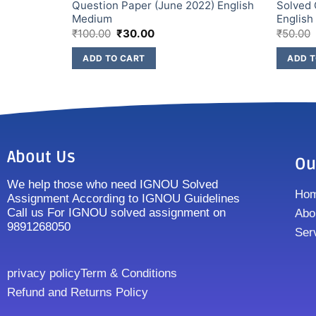
2) English
Question Paper (June 2022) English
Solved 
Medium
Englis
₹
100.00
₹
30.00
₹
50.00
ADD TO CART
ADD T
About Us
Ou
We help those who need IGNOU Solved
Ho
Assignment According to IGNOU Guidelines
Call us For IGNOU solved assignment on
Abo
9891268050
Ser
privacy policy
Term & Conditions
Refund and Returns Policy