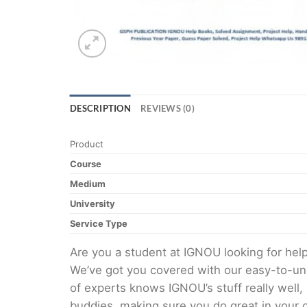
DESCRIPTION
REVIEWS (0)
Product
Course
Medium
University
Service Type
Are you a student at IGNOU looking for h
We’ve got you covered with our easy-to-und
of experts knows IGNOU’s stuff really well,
buddies, making sure you do great in your