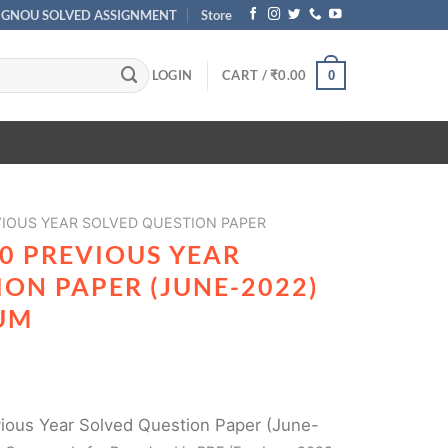
IGNOU SOLVED ASSIGNMENT
Store
LOGIN
CART /
₹
0.00
0
IOUS YEAR SOLVED QUESTION PAPER
0 PREVIOUS YEAR
ON PAPER (JUNE-2022)
UM
ous Year Solved Question Paper (June-