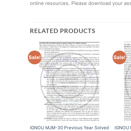
online resources. Please download your assi
RELATED PRODUCTS
Sale!
Sale!
ear Solved
IGNOU MJM-30 Previous Year Solved
IGNOU 