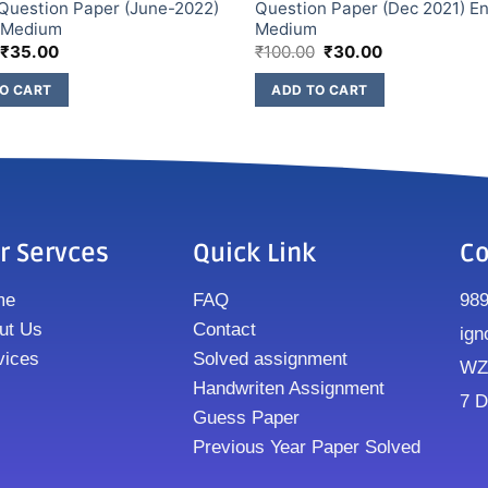
Question Paper (June-2022)
Question Paper (Dec 2021) En
h Medium
Medium
₹
35.00
₹
100.00
₹
30.00
O CART
ADD TO CART
r Servces
Quick Link
Co
me
FAQ
98
ut Us
Contact
ign
vices
Solved assignment
WZ8
Handwriten Assignment
7 D
Guess Paper
Previous Year Paper Solved