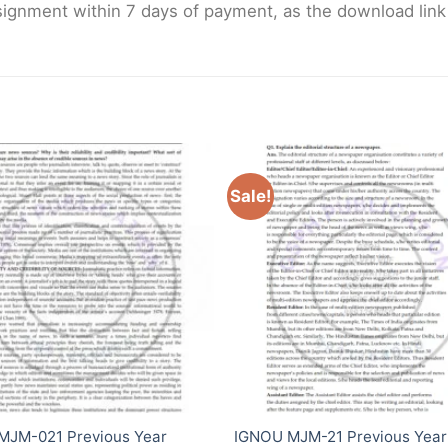
gnment within 7 days of payment, as the download link wi
Sale!
MJM-021 Previous Year
IGNOU MJM-21 Previous Year