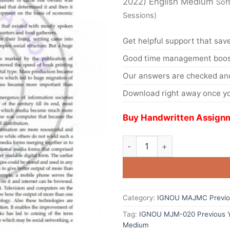
2022) English Medium
Sof
Sessions)
Get helpful support that save
Good time management boost
Our answers are checked and
Download right away once yo
Buy Handwritten Assignm
Category:
IGNOU MAJMC Previou
Tag:
IGNOU MJM-020 Previous Ye
Medium