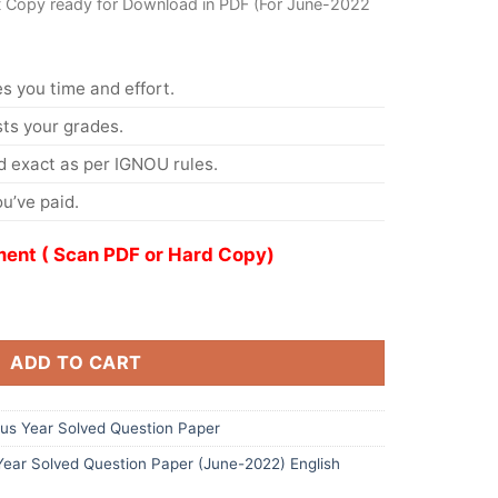
t Copy ready for Download in PDF (For June-2022
s you time and effort.
s your grades.
 exact as per IGNOU rules.
u’ve paid.
ent ( Scan PDF or Hard Copy)
ADD TO CART
s Year Solved Question Paper
ar Solved Question Paper (June-2022) English