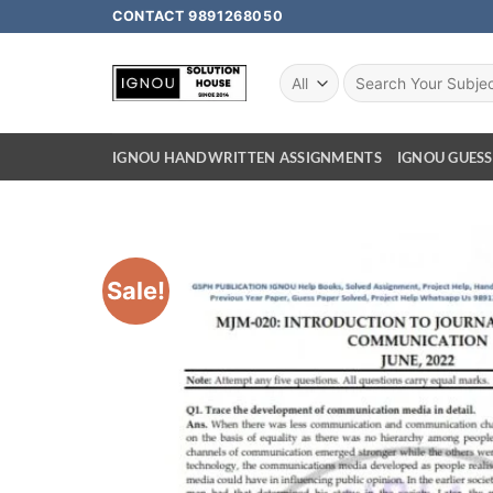
CONTACT 9891268050
IGNOU HANDWRITTEN ASSIGNMENTS
IGNOU GUESS
Sale!