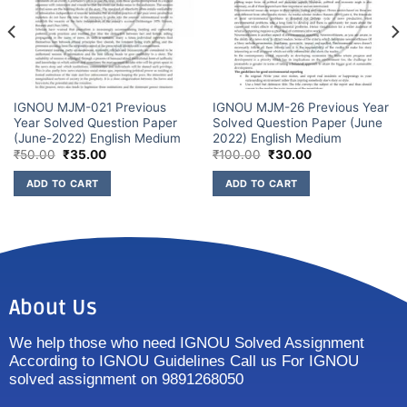
IGNOU MJM-021 Previous
IGNOU MJM-26 Previous Year
Year Solved Question Paper
Solved Question Paper (June
(June-2022) English Medium
2022) English Medium
₹
50.00
₹
35.00
₹
100.00
₹
30.00
ADD TO CART
ADD TO CART
About Us
We help those who need IGNOU Solved Assignment
According to IGNOU Guidelines Call us For IGNOU
solved assignment on 9891268050