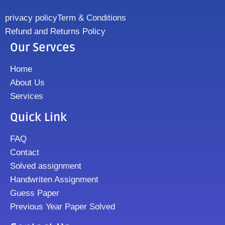
privacy policy
Term & Conditions
Refund and Returns Policy
Our Servces
Home
About Us
Services
Quick Link
FAQ
Contact
Solved assignment
Handwriten Assignment
Guess Paper
Previous Year Paper Solved