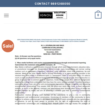
CONTACT 9891268050
0
Sale!