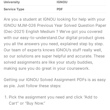
University
IGNOU
Service Type
PDF
Are you a student at IGNOU looking for help with your
IGNOU MJM-026 Previous Year Solved Question Paper
(Dec-2021) English Medium ? We’ve got you covered
with our easy-to-understand.Our digital product gives
you all the answers you need, explained step by step.
Our team of experts knows IGNOU’s stuff really well,
so our solutions are super helpful and accurate. These
solved assignments are like your study buddies,
making sure you do great in your coursework.
Getting our IGNOU Solved Assignment PDFs is as easy
as pie. Just follow these steps:
Pick the assignment you need and click “Add to
Cart” or “Buy Now.”