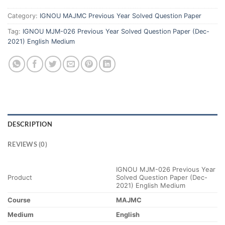
Category:
IGNOU MAJMC Previous Year Solved Question Paper
Tag:
IGNOU MJM-026 Previous Year Solved Question Paper (Dec-
2021) English Medium
DESCRIPTION
REVIEWS (0)
IGNOU MJM-026 Previous Year
Product
Solved Question Paper (Dec-
2021) English Medium
Course
MAJMC
Medium
English