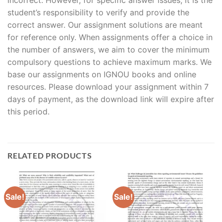
student’s responsibility to verify and provide the
correct answer. Our assignment solutions are meant
for reference only. When assignments offer a choice in
the number of answers, we aim to cover the minimum
compulsory questions to achieve maximum marks. We
base our assignments on IGNOU books and online
resources. Please download your assignment within 7
days of payment, as the download link will expire after
this period.
RELATED PRODUCTS
Sale!
Sale!