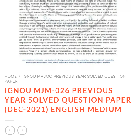
HOME
/
IGNOU MAJMC PREVIOUS YEAR SOLVED QUESTION
PAPER
IGNOU MJM-026 PREVIOUS
YEAR SOLVED QUESTION PAPER
(DEC-2021) ENGLISH MEDIUM