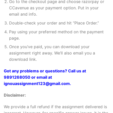
Go to the checkout page and choose razorpay or
CCavenue as your payment option. Put in your
email and info.
Double-check your order and hit “Place Order.”
Pay using your preferred method on the payment
page.
Once you’ve paid, you can download your
assignment right away. We’ll also email you a
download link.
Got any problems or questions? Call us at
9891268050 or email at
ignouassignment123@gmail.com.
Disclaimer:
We provide a full refund if the assignment delivered is
incorrect. However, for specific answer issues, it is the