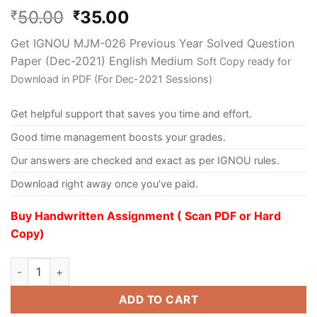
50.00
35.00
₹
₹
Get IGNOU MJM-026 Previous Year Solved Question
Paper (Dec-2021) English Medium
Soft Copy ready for
Download in PDF (For Dec-2021 Sessions)
Get helpful support that saves you time and effort.
Good time management boosts your grades.
Our answers are checked and exact as per IGNOU rules.
Download right away once you’ve paid.
Buy Handwritten Assignment ( Scan PDF or Hard
Copy)
ADD TO CART