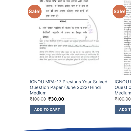
Sale!
Sale!
ear Solved
IGNOU MPA-17 Previous Year Solved
IGNOU M
2) Hindi
Question Paper (June 2022) Hindi
Questio
Medium
Mediu
₹
100.00
₹
30.00
₹
100.00
ADD TO CART
ADD T