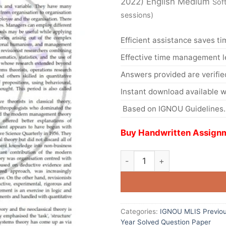
2022) English Medium
Sof
sessions)
Efficient assistance saves ti
Effective time management l
Answers provided are verifie
Instant download available w
Based on IGNOU Guidelines.
Buy Handwritten Assignm
Categories:
IGNOU MLIS Previou
Year Solved Question Paper