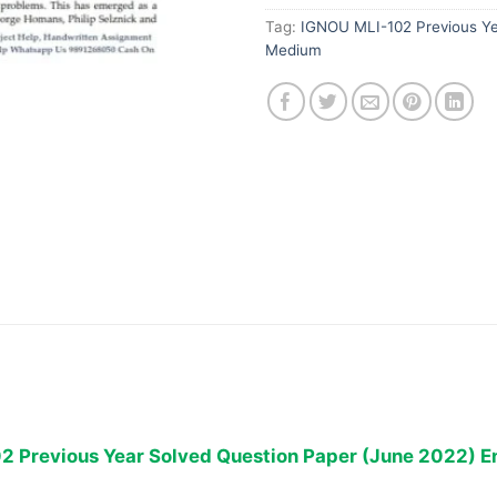
Tag:
IGNOU MLI-102 Previous Ye
Medium
2 Previous Year Solved Question Paper (June 2022) E