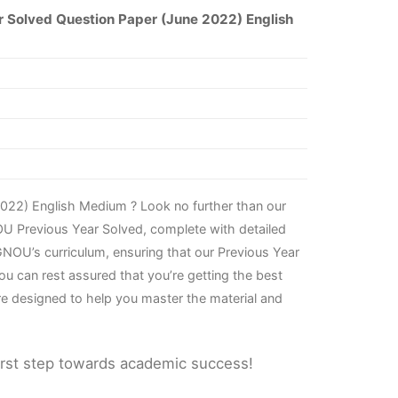
 Solved Question Paper (June 2022) English
022) English Medium ? Look no further than our
OU Previous Year Solved, complete with detailed
NOU’s curriculum, ensuring that our Previous Year
u can rest assured that you’re getting the best
re designed to help you master the material and
irst step towards academic success!