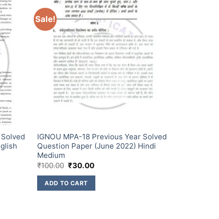
Sale!
 Solved
IGNOU MPA-18 Previous Year Solved
glish
Question Paper (June 2022) Hindi
Medium
₹
100.00
₹
30.00
ADD TO CART