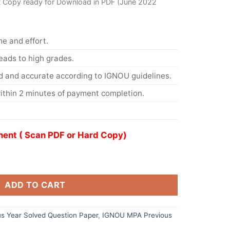
t Copy ready for Download in PDF (June 2022
me and effort.
eads to high grades.
d and accurate according to IGNOU guidelines.
ithin 2 minutes of payment completion.
ent ( Scan PDF or Hard Copy)
ADD TO CART
s Year Solved Question Paper
,
IGNOU MPA Previous