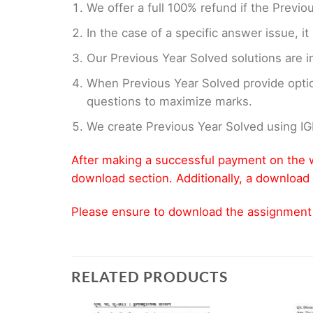
We offer a full 100% refund if the Previo
In the case of a specific answer issue, i
Our Previous Year Solved solutions are i
When Previous Year Solved provide opti
questions to maximize marks.
We create Previous Year Solved using I
After making a successful payment on the w
download section. Additionally, a download 
Please ensure to download the assignment wi
RELATED PRODUCTS