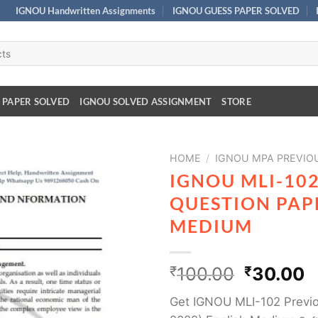
IGNOU Handwritten Assignments
IGNOU GUESS PAPER SOLVED
 PAPER SOLVED
IGNOU SOLVED ASSIGNMENT
STORE
HOME
/
IGNOU MPA PREVIO
IGNOU MLI-10
QUESTION PAPE
MEDIUM
₹
100.00
₹
30.00
Get IGNOU MLI-102 Previo