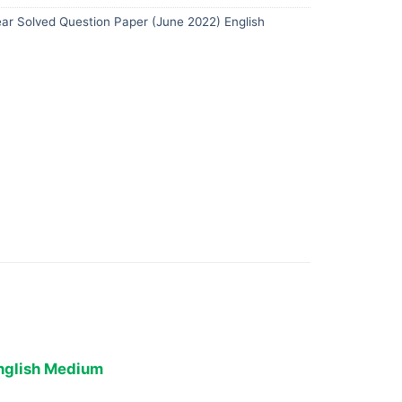
ar Solved Question Paper (June 2022) English
nglish Medium