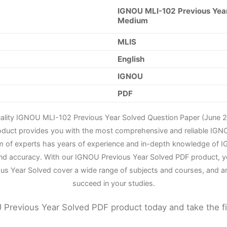
IGNOU MLI-102 Previous Year
Medium
MLIS
English
IGNOU
PDF
uality IGNOU MLI-102 Previous Year Solved Question Paper (June 2
roduct provides you with the most comprehensive and reliable IGN
m of experts has years of experience and in-depth knowledge of IG
nd accuracy. With our IGNOU Previous Year Solved PDF product, yo
us Year Solved cover a wide range of subjects and courses, and a
succeed in your studies.
Previous Year Solved PDF product today and take the f