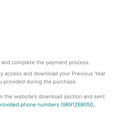
, and complete the payment process.
tly access and download your Previous Year
ou provided during the purchase.
on the website’s download section and sent
 provided phone numbers (9891268050,