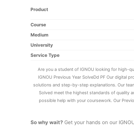
Product
Course
Medium
University
Service Type
Are you a student of IGNOU looking for high-q
IGNOU Previous Year Solve
D
d PF Our digital p
solutions and step-by-step explanations. Our tea
Solved meet the highest standards of quality a
possible help with your coursework. Our Previo
So why wait?
Get your hands on our IGNOU 