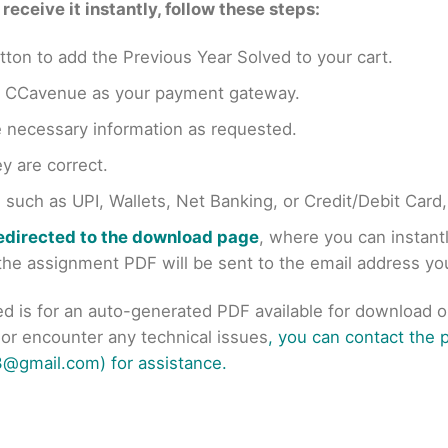
eceive it instantly, follow these steps:
tton to add the Previous Year Solved to your cart.
en CCavenue as your payment gateway.
e necessary information as requested.
y are correct.
uch as UPI, Wallets, Net Banking, or Credit/Debit Card
redirected to the download page
, where you can instan
r the assignment PDF will be sent to the email address y
ed is for an auto-generated PDF available for download 
s or encounter any technical issues
, you can contact the
@gmail.com) for assistance.