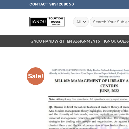
CONTACT 9891268050
IGNOU HANDWRITTEN ASSIGNMENTS
IGNOU GUESS
Sale!