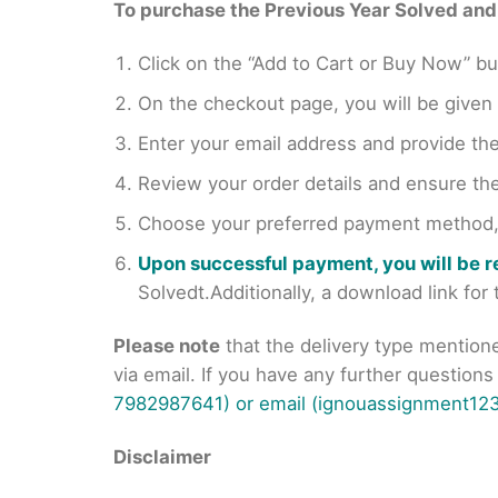
To purchase the Previous Year Solved and r
Click on the “Add to Cart or Buy Now” bu
On the checkout page, you will be giv
Enter your email address and provide th
Review your order details and ensure the
Choose your preferred payment method, s
Upon successful payment, you will be 
Solvedt.Additionally, a download link fo
Please note
that the delivery type mention
via email. If you have any further question
7982987641) or email (ignouassignment123
Disclaimer