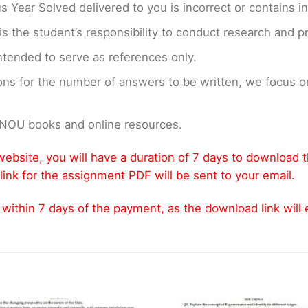
us Year Solved delivered to you is incorrect or contains i
t is the student’s responsibility to conduct research and 
ntended to serve as references only.
ons for the number of answers to be written, we focus
GNOU books and online resources.
ebsite, you will have a duration of 7 days to download 
link for the assignment PDF will be sent to your email.
thin 7 days of the payment, as the download link will ex