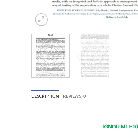
DESCRIPTION
REVIEWS (0)
IGNOU MLI-10