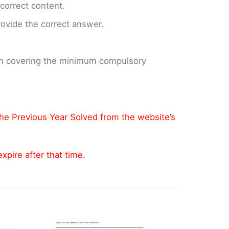
ncorrect content.
provide the correct answer.
 on covering the minimum compulsory
the Previous Year Solved from the website’s
pire after that time.