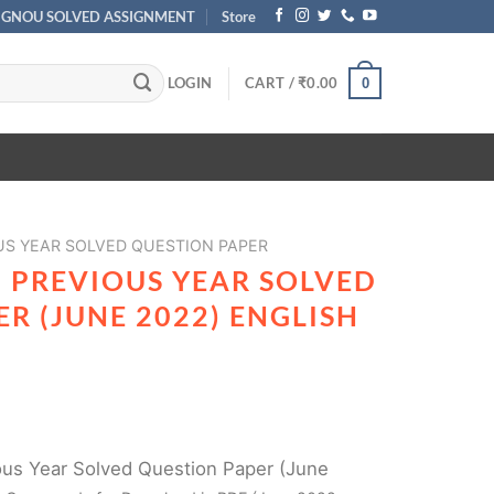
IGNOU SOLVED ASSIGNMENT
Store
LOGIN
CART /
₹
0.00
0
US YEAR SOLVED QUESTION PAPER
2 PREVIOUS YEAR SOLVED
R (JUNE 2022) ENGLISH
us Year Solved Question Paper (June