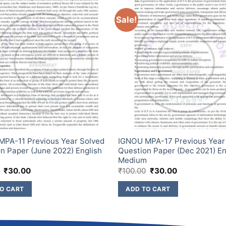
Sale!
PA-11 Previous Year Solved
IGNOU MPA-17 Previous Year
n Paper (June 2022) English
Question Paper (Dec 2021) En
m
Medium
₹
30.00
₹
100.00
₹
30.00
O CART
ADD TO CART