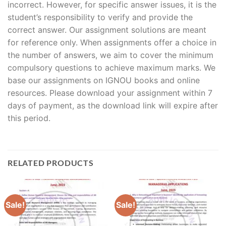
incorrect. However, for specific answer issues, it is the
student’s responsibility to verify and provide the
correct answer. Our assignment solutions are meant
for reference only. When assignments offer a choice in
the number of answers, we aim to cover the minimum
compulsory questions to achieve maximum marks. We
base our assignments on IGNOU books and online
resources. Please download your assignment within 7
days of payment, as the download link will expire after
this period.
RELATED PRODUCTS
Sale!
Sale!