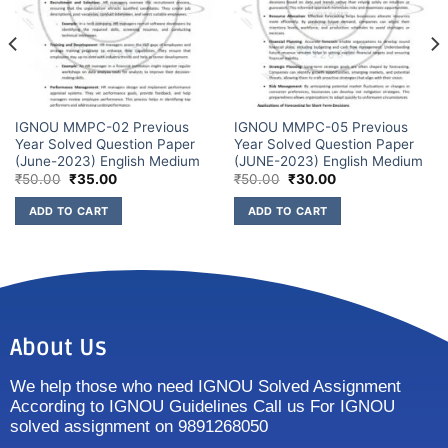
IGNOU MMPC-02 Previous
IGNOU MMPC-05 Previous
Year Solved Question Paper
Year Solved Question Paper
(June-2023) English Medium
(JUNE-2023) English Medium
₹
50.00
₹
35.00
₹
50.00
₹
30.00
ADD TO CART
ADD TO CART
About Us
We help those who need IGNOU Solved Assignment
According to IGNOU Guidelines Call us For IGNOU
solved assignment on 9891268050