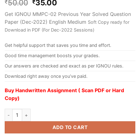
50.00
35.00
₹
₹
Get IGNOU MMPC-02 Previous Year Solved Question
Paper (Dec-2022) English Medium
Soft Copy ready for
Download in PDF (For Dec-2022 Sessions)
Get helpful support that saves you time and effort.
Good time management boosts your grades.
Our answers are checked and exact as per IGNOU rules.
Download right away once you’ve paid.
Buy Handwritten Assignment ( Scan PDF or Hard
Copy)
ADD TO CART