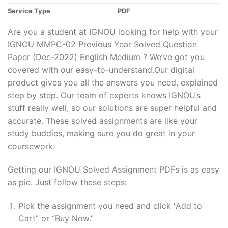
Service Type
PDF
Are you a student at IGNOU looking for help with your
IGNOU MMPC-02 Previous Year Solved Question
Paper (Dec-2022) English Medium ? We’ve got you
covered with our easy-to-understand.Our digital
product gives you all the answers you need, explained
step by step. Our team of experts knows IGNOU’s
stuff really well, so our solutions are super helpful and
accurate. These solved assignments are like your
study buddies, making sure you do great in your
coursework.
Getting our IGNOU Solved Assignment PDFs is as easy
as pie. Just follow these steps:
Pick the assignment you need and click “Add to
Cart” or “Buy Now.”