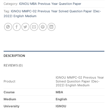
Category:
IGNOU MBA Previous Year Question Paper
Tag:
IGNOU MMPC-02 Previous Year Solved Question Paper (Dec-
2022) English Medium
DESCRIPTION
REVIEWS (0)
IGNOU MMPC-02 Previous Year
Product
Solved Question Paper (Dec-
2022) English Medium
Course
MBA
Medium
English
University
IGNOU