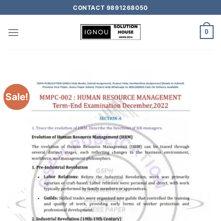
CONTACT 9891268050
0
Sale!