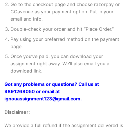
Go to the checkout page and choose razorpay or
CCavenue as your payment option. Put in your
email and info.
Double-check your order and hit “Place Order.”
Pay using your preferred method on the payment
page.
Once you’ve paid, you can download your
assignment right away. We’ll also email you a
download link.
Got any problems or questions? Call us at
9891268050 or email at
ignouassignment123@gmail.com.
Disclaimer:
We provide a full refund if the assignment delivered is