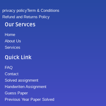
privacy policy
Term & Conditions
Refund and Returns Policy
Our Servces
Home
About Us
Services
Quick Link
FAQ
Contact
Solved assignment
Handwriten Assignment
Guess Paper
Previous Year Paper Solved