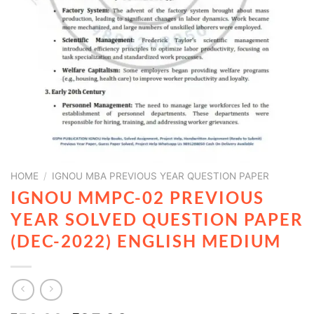
HOME
/
IGNOU MBA PREVIOUS YEAR QUESTION PAPER
IGNOU MMPC-02 PREVIOUS
YEAR SOLVED QUESTION PAPER
(DEC-2022) ENGLISH MEDIUM