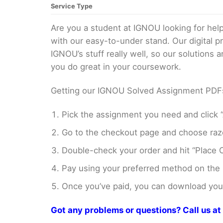
Service Type
Are you a student at IGNOU looking for h
with our easy-to-under stand. Our digital 
IGNOU’s stuff really well, so our solutions
you do great in your coursework.
Getting our IGNOU Solved Assignment PDFs i
Pick the assignment you need and click “
Go to the checkout page and choose razo
Double-check your order and hit “Place O
Pay using your preferred method on the
Once you’ve paid, you can download your 
Got any problems or questions? Call us 