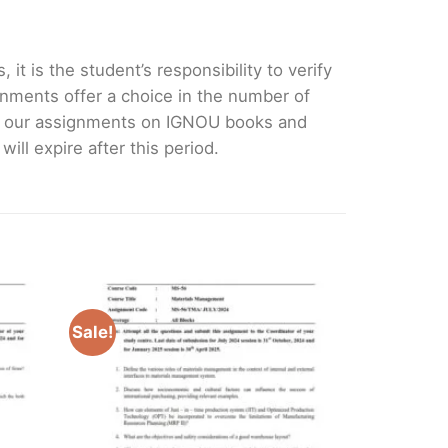
it is the student’s responsibility to verify
nments offer a choice in the number of
e our assignments on IGNOU books and
ll expire after this period.
Sale!