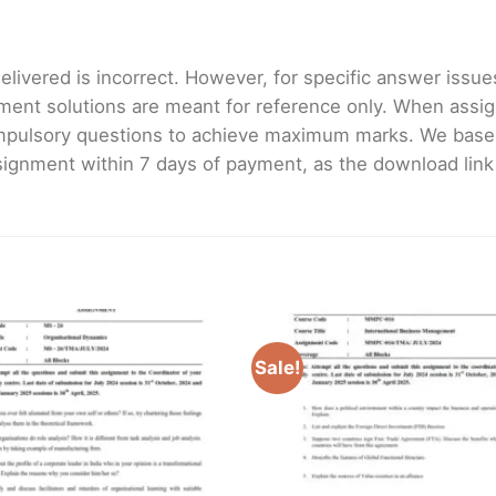
livered is incorrect. However, for specific answer issues, 
ment solutions are meant for reference only. When assig
mpulsory questions to achieve maximum marks. We bas
gnment within 7 days of payment, as the download link wi
Sale!