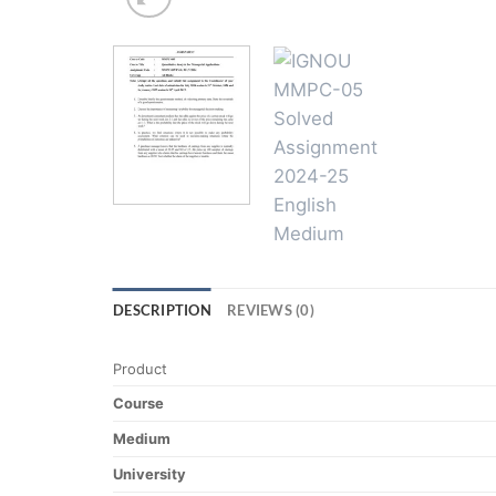
DESCRIPTION
REVIEWS (0)
Product
Course
Medium
University