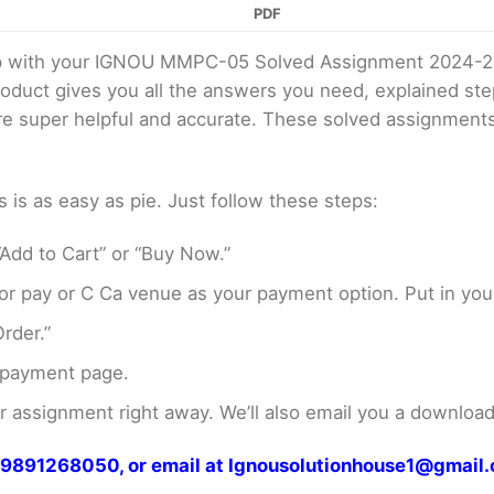
PDF
elp with your IGNOU MMPC-05 Solved Assignment 2024-2
product gives you all the answers you need, explained s
 are super helpful and accurate. These solved assignment
s as easy as pie. Just follow these steps:
Add to Cart” or “Buy Now.”
r pay or C Ca venue as your payment option. Put in your
rder.”
 payment page.
assignment right away. We’ll also email you a download 
at 9891268050, or email at Ignousolutionhouse1@gmail