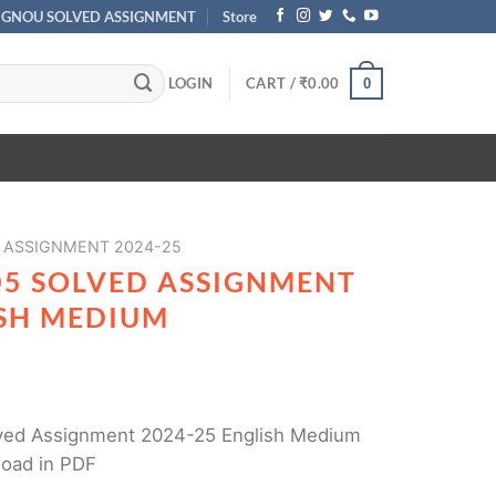
IGNOU SOLVED ASSIGNMENT
Store
LOGIN
CART /
₹
0.00
0
 ASSIGNMENT 2024-25
5 SOLVED ASSIGNMENT
ISH MEDIUM
ed Assignment 2024-25 English Medium
load in PDF