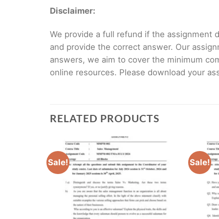
Disclaimer:
We provide a full refund if the assignment de
and provide the correct answer. Our assign
answers, we aim to cover the minimum co
online resources. Please download your assi
RELATED PRODUCTS
Sale!
Sale!