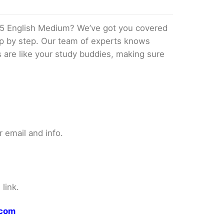
5 English Medium? We’ve got you covered
tep by step. Our team of experts knows
s are like your study buddies, making sure
 email and info.
link.
.com