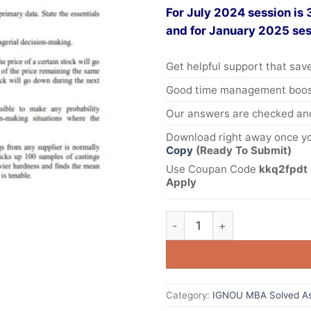
For July 2024 session is
and for January 2025 ses
Get helpful support that save
Good time management boost
Our answers are checked and
Download right away once yo
Copy
(Ready To Submit)
Use Coupan Code
kkq2fpdt 
Apply
Category:
IGNOU MBA Solved A