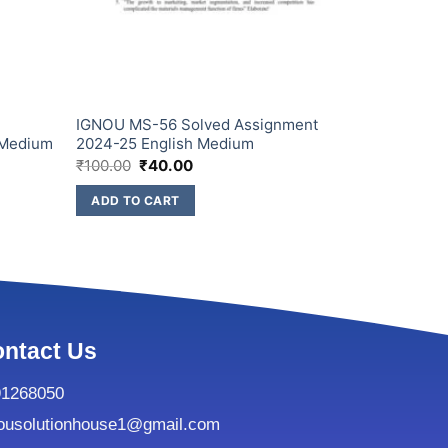
IGNOU MS-56 Solved Assignment
 Medium
2024-25 English Medium
₹
100.00
₹
40.00
ADD TO CART
ntact Us
91268050
ousolutionhouse1@gmail.com