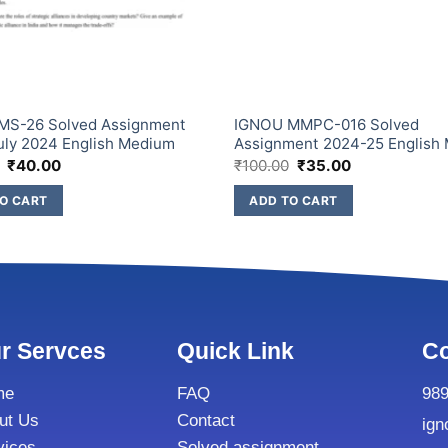
MS-26 Solved Assignment
IGNOU MMPC-016 Solved
uly 2024 English Medium
Assignment 2024-25 English
₹
40.00
₹
100.00
₹
35.00
O CART
ADD TO CART
r Servces
Quick Link
Co
me
FAQ
98
ut Us
Contact
ign
vices
Solved assignment