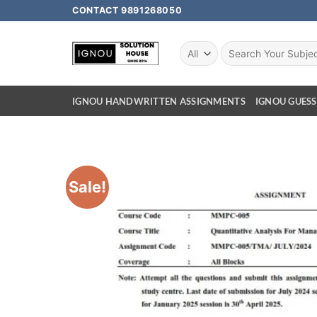
CONTACT 9891268050
IGNOU HANDWRITTEN ASSIGNMENTS
IGNOU GUESS
Sale!