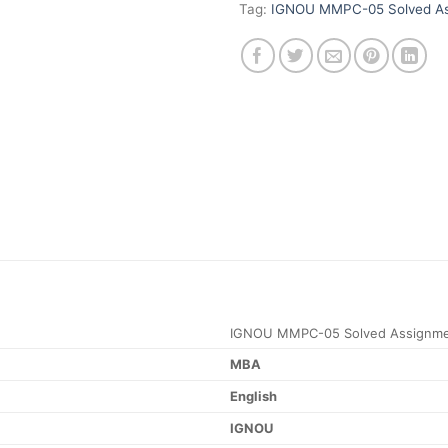
Tag:
IGNOU MMPC-05 Solved As
IGNOU MMPC-05 Solved Assignme
MBA
English
IGNOU