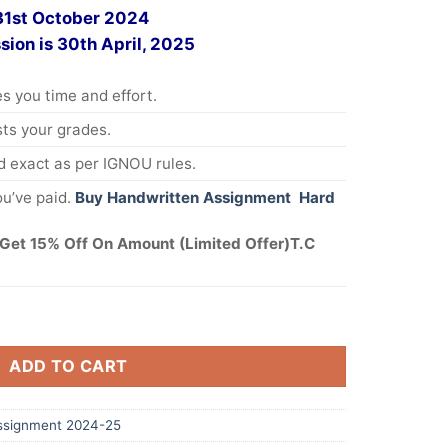
 31st October 2024
sion is 30th April, 2025
s you time and effort.
s your grades.
 exact as per IGNOU rules.
u’ve paid.
Buy Handwritten Assignment Hard
Get 15% Off On Amount (Limited Offer)T.C
ADD TO CART
ssignment 2024-25