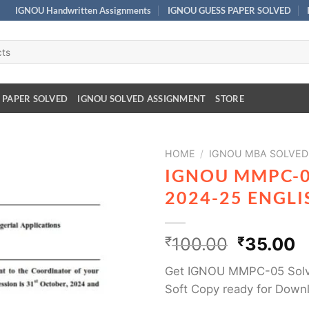
IGNOU Handwritten Assignments
IGNOU GUESS PAPER SOLVED
 PAPER SOLVED
IGNOU SOLVED ASSIGNMENT
STORE
HOME
/
IGNOU MBA SOLVED
IGNOU MMPC-0
2024-25 ENGL
₹
100.00
₹
35.00
Get IGNOU MMPC-05 Solv
Soft Copy ready for Down