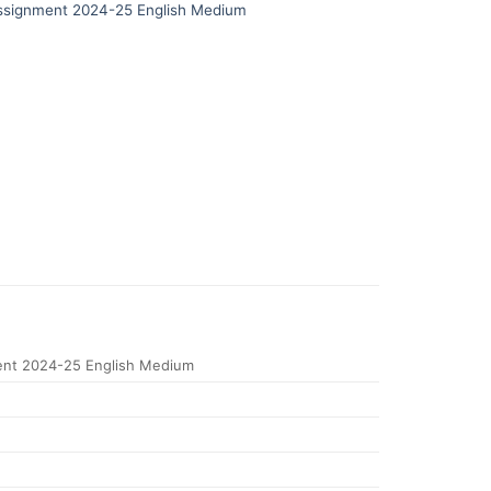
signment 2024-25 English Medium
nt 2024-25 English Medium