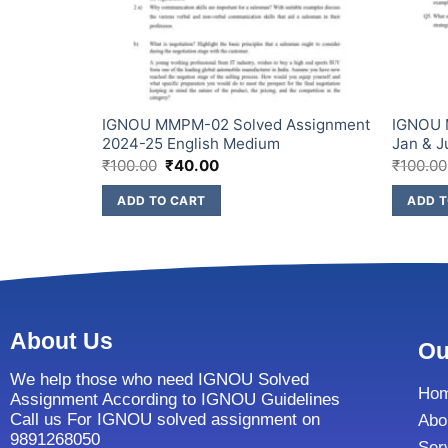
Assignment
IGNOU MMPM-02 Solved Assignment
IGNOU 
2024-25 English Medium
Jan & J
₹
100.00
₹
40.00
₹
100.00
ADD TO CART
ADD T
About Us
Ou
We help those who need IGNOU Solved
Ho
Assignment According to IGNOU Guidelines
Call us For IGNOU solved assignment on
Abo
9891268050
Ser