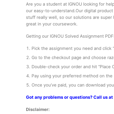
Are you a student at IGNOU looking for h
our easy-to-understand.Our digital product
stuff really well, so our solutions are sup
great in your coursework.
Getting our IGNOU Solved Assignment PDFs i
Pick the assignment you need and click “
Go to the checkout page and choose razo
Double-check your order and hit “Place O
Pay using your preferred method on the
Once you’ve paid, you can download your 
Got any problems or questions? Call us 
Disclaimer: