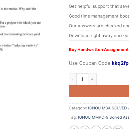
Get helpful support that save
Good time management boost
Our answers are checked and
Download right away once yo
Buy Handwritten Assignment
Use Coupan Code
kkq2fp
Category:
IGNOU MBA SOLVED 
Tag:
IGNOU MMPC-9 Solved Ass