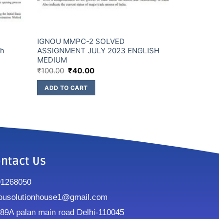
IGNOU MMPC-2 SOLVED
sh
ASSIGNMENT JULY 2023 ENGLISH
MEDIUM
₹
100.00
₹
40.00
ADD TO CART
ntact Us
91268050
ousolutionhouse1@gmail.com
9A palan main road Delhi-110045