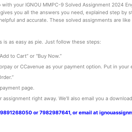
elp with your IGNOU MMPC-9 Solved Assignment 2024 En
 gives you all the answers you need, explained step by
er helpful and accurate. These solved assignments are li
s as easy as pie. Just follow these steps:
Add to Cart” or “Buy Now.”
rpay or CCavenue as your payment option. Put in your e
rder.”
 payment page.
assignment right away. We’ll also email you a download 
at 9891268050 or 7982987641, or email at ignouassi