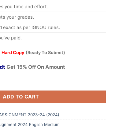
s you time and effort.
s your grades.
 exact as per IGNOU rules.
u’ve paid.
 Hard Copy
(Ready To Submit)
dt
Get 15% Off On Amount
ADD TO CART
ASSIGNMENT 2023-24 (2024)
ignment 2024 English Medium