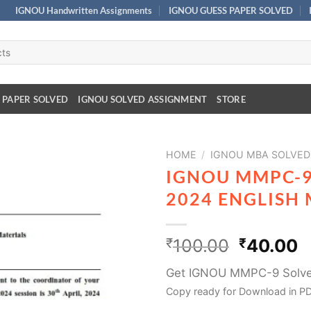
IGNOU Handwritten Assignments
IGNOU GUESS PAPER SOLVED
 PAPER SOLVED
IGNOU SOLVED ASSIGNMENT
STORE
HOME
/
IGNOU MBA SOLVED 
IGNOU MMPC-9
2024 ENGLISH
₹
100.00
₹
40.00
Get IGNOU MMPC-9 Solve
Copy ready for Download in PD