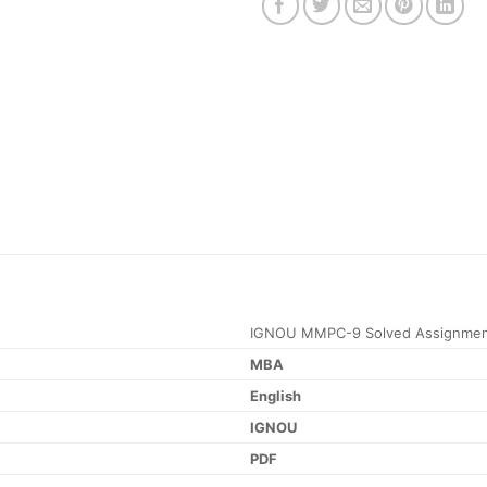
IGNOU MMPC-9 Solved Assignmen
MBA
English
IGNOU
PDF