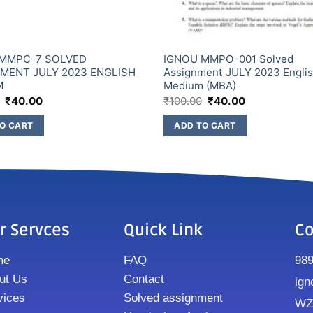
 MMPC-7 SOLVED
IGNOU MMPO-001 Solved
MENT JULY 2023 ENGLISH
Assignment JULY 2023 Engli
M
Medium (MBA)
₹
40.00
₹
100.00
₹
40.00
O CART
ADD TO CART
r Servces
Quick Link
Co
me
FAQ
98
ut Us
Contact
ign
vices
Solved assignment
WZ8