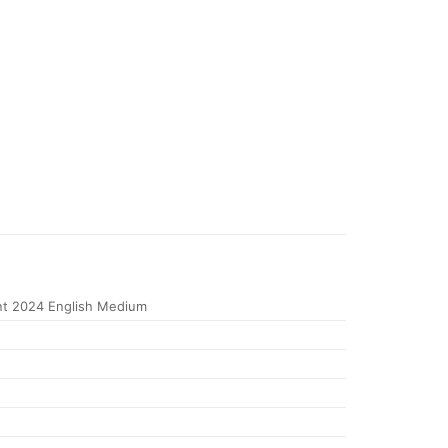
t 2024 English Medium