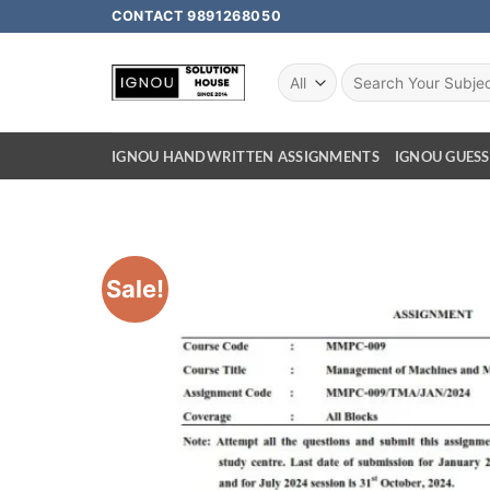
CONTACT 9891268050
IGNOU HANDWRITTEN ASSIGNMENTS
IGNOU GUESS
Sale!