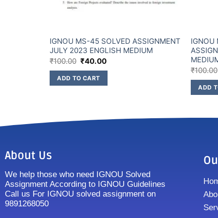
ssignment
IGNOU MS-45 SOLVED ASSIGNMENT
IGNOU
JULY 2023 ENGLISH MEDIUM
ASSIGN
MEDIU
₹
100.00
₹
40.00
₹
100.00
ADD TO CART
ADD T
About Us
Ou
We help those who need IGNOU Solved
Ho
Assignment According to IGNOU Guidelines
Call us For IGNOU solved assignment on
Abo
9891268050
Ser