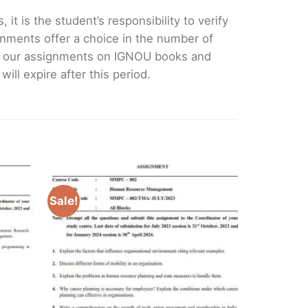
it is the student’s responsibility to verify
nments offer a choice in the number of
e our assignments on IGNOU books and
ll expire after this period.
Sale!