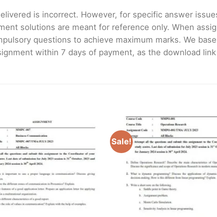
livered is incorrect. However, for specific answer issues, 
ment solutions are meant for reference only. When assig
mpulsory questions to achieve maximum marks. We bas
gnment within 7 days of payment, as the download link wi
Sale!