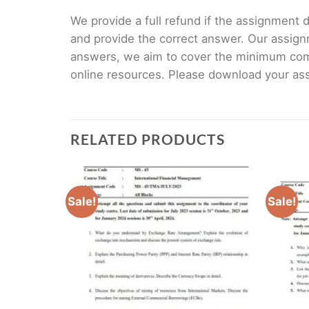
We provide a full refund if the assignment de
and provide the correct answer. Our assign
answers, we aim to cover the minimum co
online resources. Please download your assi
RELATED PRODUCTS
Sale!
Sale!