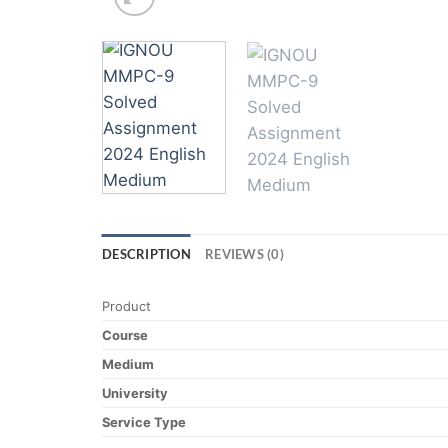
DESCRIPTION
REVIEWS (0)
Product
Course
Medium
University
Service Type