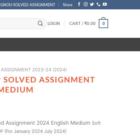
IGNOU SOLVED ASSIGNMENT
Store
LOGIN
CART /
₹
0.00
0
ASSIGNMENT 2023-24 (2024)
 SOLVED ASSIGNMENT
 MEDIUM
d Assignment 2024 English Medium
Soft
F (For January 2024 July 2024)