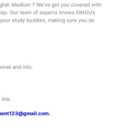
glish Medium ? We’ve got you covered with
 step. Our team of experts knows IGNOU’s
ke your study buddies, making sure you do
mail and info.
link.
gnment123@gmail.com.