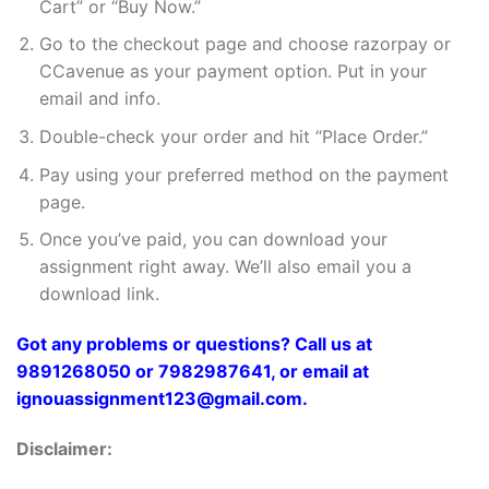
Cart” or “Buy Now.”
Go to the checkout page and choose razorpay or
CCavenue as your payment option. Put in your
email and info.
Double-check your order and hit “Place Order.”
Pay using your preferred method on the payment
page.
Once you’ve paid, you can download your
assignment right away. We’ll also email you a
download link.
Got any problems or questions? Call us at
9891268050 or 7982987641, or email at
ignouassignment123@gmail.com.
Disclaimer: