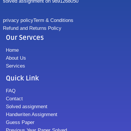
solved assignment on 9891268050
privacy policy
Term & Conditions
Refund and Returns Policy
Our Servces
Home
About Us
Services
Quick Link
FAQ
Contact
Solved assignment
Handwriten Assignment
Guess Paper
Previous Year Paper Solved