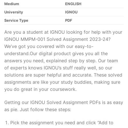
Medium
ENGLISH
University
IGNOU
Service Type
PDF
Are you a student at IGNOU looking for help with your
IGNOU MMPM-001 Solved Assignment 2023-24?
We’ve got you covered with our easy-to-
understand.Our digital product gives you all the
answers you need, explained step by step. Our team
of experts knows IGNOU’s stuff really well, so our
solutions are super helpful and accurate. These solved
assignments are like your study buddies, making sure
you do great in your coursework.
Getting our IGNOU Solved Assignment PDFs is as easy
as pie. Just follow these steps:
Pick the assignment you need and click “Add to