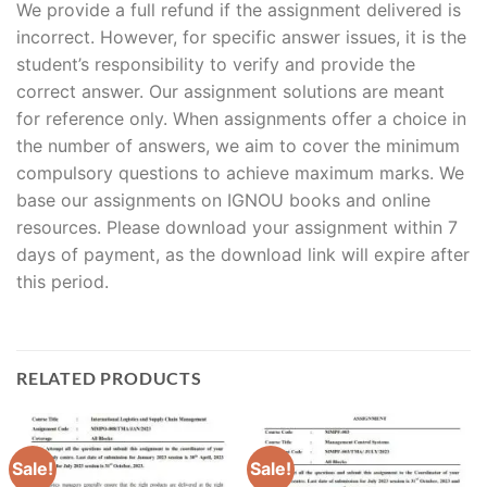
We provide a full refund if the assignment delivered is
incorrect. However, for specific answer issues, it is the
student’s responsibility to verify and provide the
correct answer. Our assignment solutions are meant
for reference only. When assignments offer a choice in
the number of answers, we aim to cover the minimum
compulsory questions to achieve maximum marks. We
base our assignments on IGNOU books and online
resources. Please download your assignment within 7
days of payment, as the download link will expire after
this period.
RELATED PRODUCTS
Sale!
Sale!