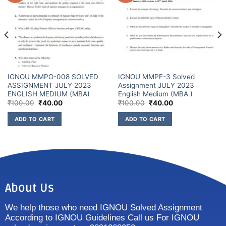
IGNOU MMPO-008 SOLVED
IGNOU MMPF-3 Solved
ASSIGNMENT JULY 2023
Assignment JULY 2023
ENGLISH MEDIUM (MBA)
English Medium (MBA )
₹
100.00
₹
40.00
₹
100.00
₹
40.00
ADD TO CART
ADD TO CART
About Us
We help those who need IGNOU Solved Assignment
According to IGNOU Guidelines Call us For IGNOU