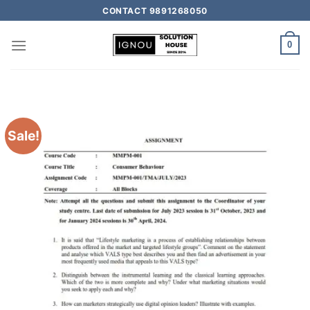
CONTACT 9891268050
0
Sale!