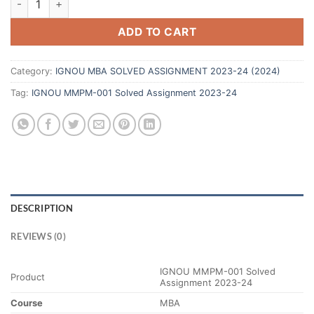
ADD TO CART
Category:
IGNOU MBA SOLVED ASSIGNMENT 2023-24 (2024)
Tag:
IGNOU MMPM-001 Solved Assignment 2023-24
DESCRIPTION
REVIEWS (0)
IGNOU MMPM-001 Solved
Product
Assignment 2023-24
Course
MBA