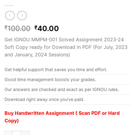
100.00
40.00
₹
₹
Get IGNOU MMPM-001 Solved Assignment 2023-24
Soft Copy ready for Download in PDF (For July, 2023
and January, 2024 Sessions)
Get helpful support that saves you time and effort.
Good time management boosts your grades.
Our answers are checked and exact as per IGNOU rules.
Download right away once you’ve paid.
Buy Handwritten Assignment ( Scan PDF or Hard
Copy)