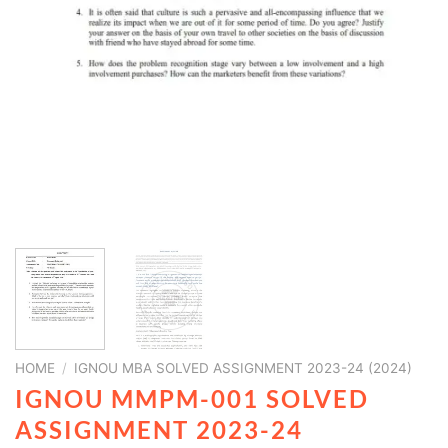
HOME
/
IGNOU MBA SOLVED ASSIGNMENT 2023-24 (2024)
IGNOU MMPM-001 SOLVED
ASSIGNMENT 2023-24