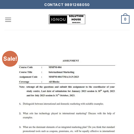
CONTACT 9891268050
0
Sale!