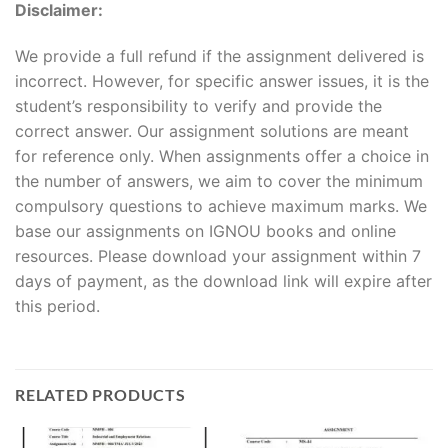
Disclaimer:
We provide a full refund if the assignment delivered is
incorrect. However, for specific answer issues, it is the
student’s responsibility to verify and provide the
correct answer. Our assignment solutions are meant
for reference only. When assignments offer a choice in
the number of answers, we aim to cover the minimum
compulsory questions to achieve maximum marks. We
base our assignments on IGNOU books and online
resources. Please download your assignment within 7
days of payment, as the download link will expire after
this period.
RELATED PRODUCTS