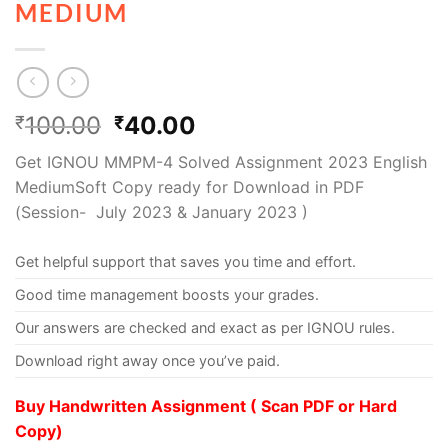
MEDIUM
100.00
40.00
₹
₹
Get IGNOU MMPM-4 Solved Assignment 2023 English
MediumSoft Copy ready for Download in PDF
(Session- July 2023 & January 2023 )
Get helpful support that saves you time and effort.
Good time management boosts your grades.
Our answers are checked and exact as per IGNOU rules.
Download right away once you’ve paid.
Buy Handwritten Assignment ( Scan PDF or Hard
Copy)