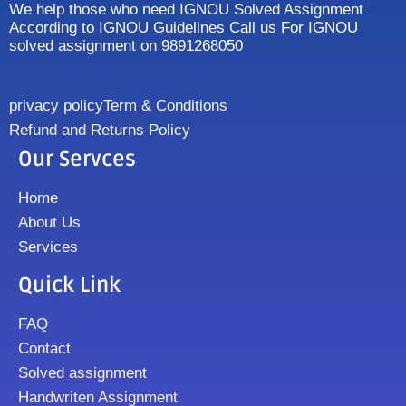
We help those who need IGNOU Solved Assignment
According to IGNOU Guidelines Call us For IGNOU
solved assignment on 9891268050
privacy policy
Term & Conditions
Refund and Returns Policy
Our Servces
Home
About Us
Services
Quick Link
FAQ
Contact
Solved assignment
Handwriten Assignment