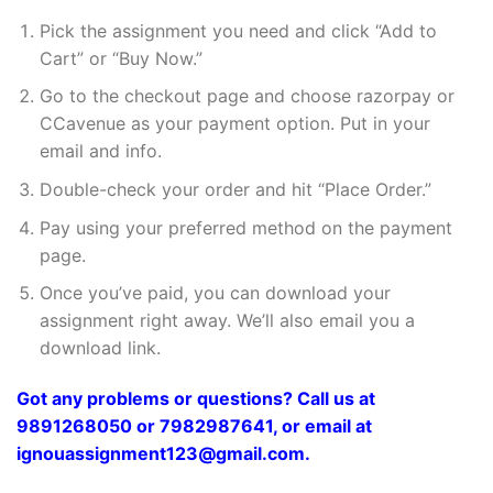
Pick the assignment you need and click “Add to
Cart” or “Buy Now.”
Go to the checkout page and choose razorpay or
CCavenue as your payment option. Put in your
email and info.
Double-check your order and hit “Place Order.”
Pay using your preferred method on the payment
page.
Once you’ve paid, you can download your
assignment right away. We’ll also email you a
download link.
Got any problems or questions? Call us at
9891268050 or 7982987641, or email at
ignouassignment123@gmail.com.