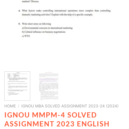
HOME
/
IGNOU MBA SOLVED ASSIGNMENT 2023-24 (2024)
IGNOU MMPM-4 SOLVED
ASSIGNMENT 2023 ENGLISH