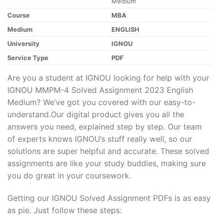
Medium
Course
MBA
Medium
ENGLISH
University
IGNOU
Service Type
PDF
Are you a student at IGNOU looking for help with your
IGNOU MMPM-4 Solved Assignment 2023 English
Medium? We’ve got you covered with our easy-to-
understand.Our digital product gives you all the
answers you need, explained step by step. Our team
of experts knows IGNOU’s stuff really well, so our
solutions are super helpful and accurate. These solved
assignments are like your study buddies, making sure
you do great in your coursework.
Getting our IGNOU Solved Assignment PDFs is as easy
as pie. Just follow these steps: