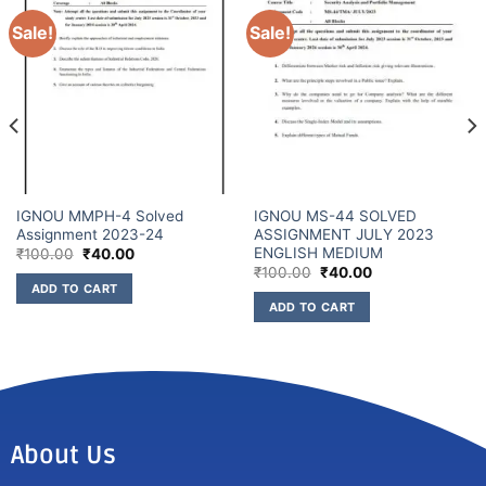
Sale!
Sale!
IGNOU MMPH-4 Solved
IGNOU MS-44 SOLVED
Assignment 2023-24
ASSIGNMENT JULY 2023
ENGLISH MEDIUM
₹
100.00
₹
40.00
₹
100.00
₹
40.00
ADD TO CART
ADD TO CART
About Us