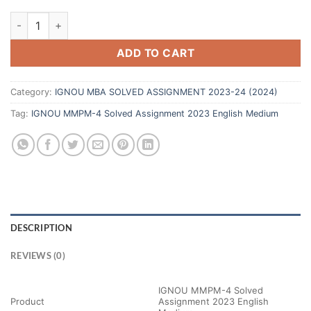
ADD TO CART
Category:
IGNOU MBA SOLVED ASSIGNMENT 2023-24 (2024)
Tag:
IGNOU MMPM-4 Solved Assignment 2023 English Medium
DESCRIPTION
REVIEWS (0)
IGNOU MMPM-4 Solved
Product
Assignment 2023 English