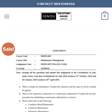
CONTACT 9891268050
0
Sale!