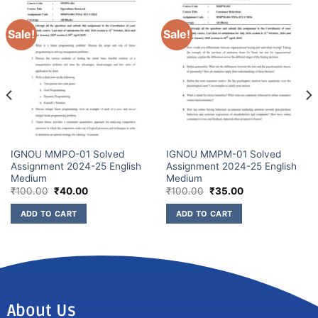
Sale!
Sale!
IGNOU MMPO-01 Solved
IGNOU MMPM-01 Solved
Assignment 2024-25 English
Assignment 2024-25 English
Medium
Medium
₹
100.00
₹
40.00
₹
100.00
₹
35.00
ADD TO CART
ADD TO CART
About Us