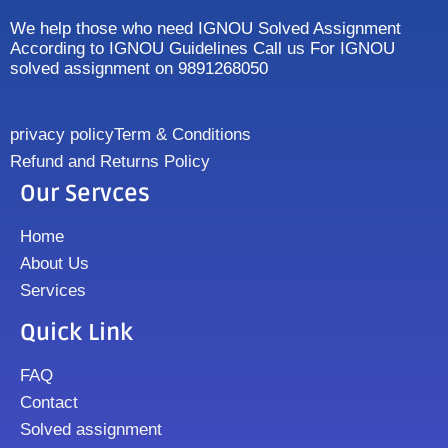
We help those who need IGNOU Solved Assignment
According to IGNOU Guidelines Call us For IGNOU
solved assignment on 9891268050
privacy policy
Term & Conditions
Refund and Returns Policy
Our Servces
Home
About Us
Services
Quick Link
FAQ
Contact
Solved assignment