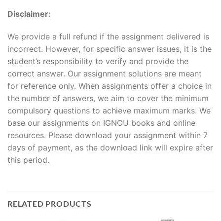
Disclaimer:
We provide a full refund if the assignment delivered is
incorrect. However, for specific answer issues, it is the
student’s responsibility to verify and provide the
correct answer. Our assignment solutions are meant
for reference only. When assignments offer a choice in
the number of answers, we aim to cover the minimum
compulsory questions to achieve maximum marks. We
base our assignments on IGNOU books and online
resources. Please download your assignment within 7
days of payment, as the download link will expire after
this period.
RELATED PRODUCTS