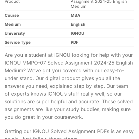
Product
Assignment 2024-25 English
Medium
Course
MBA
Medium
English
University
IGNOU
Service Type
PDF
Are you a student at IGNOU looking for help with your
IGNOU MMPO-07 Solved Assignment 2024-25 English
Medium? We’ve got you covered with our easy-to-
under stand. Our digital product gives you all the
answers you need, explained step by step. Our team
of experts knows IGNOU’s stuff really well, so our
solutions are super helpful and accurate. These solved
assignments are like your study buddies, making sure
you do great in your coursework.
Getting our IGNOU Solved Assignment PDFs is as easy
as pie. Just follow these steps: