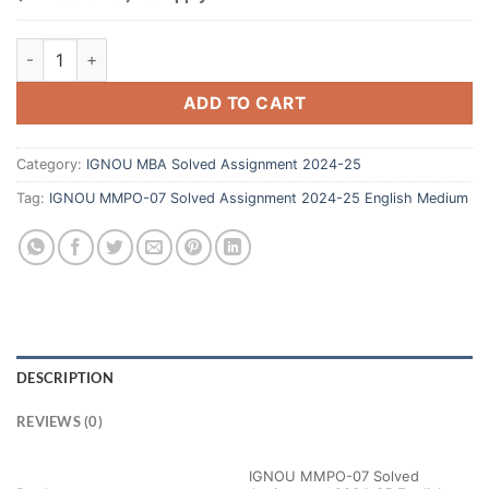
ADD TO CART
Category:
IGNOU MBA Solved Assignment 2024-25
Tag:
IGNOU MMPO-07 Solved Assignment 2024-25 English Medium
DESCRIPTION
REVIEWS (0)
IGNOU MMPO-07 Solved