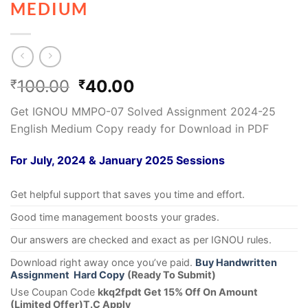
MEDIUM
100.00
40.00
₹
₹
Get IGNOU MMPO-07 Solved Assignment 2024-25
English Medium Copy ready for Download in PDF
For July, 2024 & January 2025 Sessions
Get helpful support that saves you time and effort.
Good time management boosts your grades.
Our answers are checked and exact as per IGNOU rules.
Download right away once you’ve paid.
Buy Handwritten
Assignment Hard Copy
(Ready To Submit)
Use Coupan Code
kkq2fpdt Get 15% Off On Amount
(Limited Offer)T.C Apply