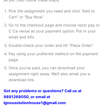
Pick the assignment you need and click “Add to
Cart” or “Buy Now.”
Go to the checkout page and choose razor pay or
C Ca venue as your payment option. Put in your
email and info.
Double-check your order and hit “Place Order.”
Pay using your preferred method on the payment
page.
Once you’ve paid, you can download your
assignment right away. We’ll also email you a
download link.
Got any problems or questions? Call us at
9891268050, or email at
Ignousolutionhouse1@gmail.com