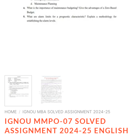
HOME
/
IGNOU MBA SOLVED ASSIGNMENT 2024-25
IGNOU MMPO-07 SOLVED
ASSIGNMENT 2024-25 ENGLISH