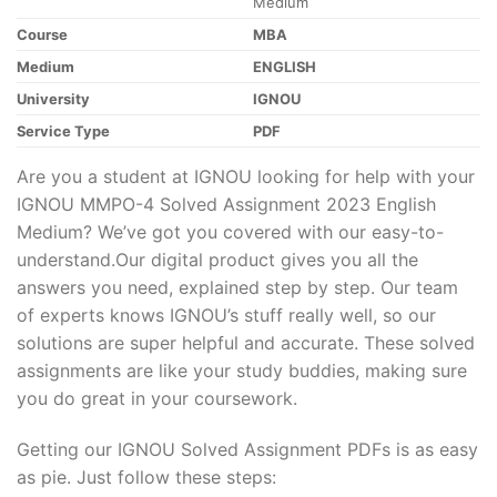
Medium
Course
MBA
Medium
ENGLISH
University
IGNOU
Service Type
PDF
Are you a student at IGNOU looking for help with your
IGNOU MMPO-4 Solved Assignment 2023 English
Medium? We’ve got you covered with our easy-to-
understand.Our digital product gives you all the
answers you need, explained step by step. Our team
of experts knows IGNOU’s stuff really well, so our
solutions are super helpful and accurate. These solved
assignments are like your study buddies, making sure
you do great in your coursework.
Getting our IGNOU Solved Assignment PDFs is as easy
as pie. Just follow these steps: