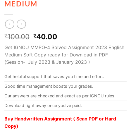
MEDIUM
100.00
40.00
₹
₹
Get IGNOU MMPO-4 Solved Assignment 2023 English
Medium Soft Copy ready for Download in PDF
(Session- July 2023 & January 2023 )
Get helpful support that saves you time and effort.
Good time management boosts your grades.
Our answers are checked and exact as per IGNOU rules.
Download right away once you’ve paid.
Buy Handwritten Assignment ( Scan PDF or Hard
Copy)