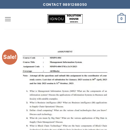
CONTACT 9891268050
0
Sale!