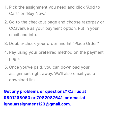
Pick the assignment you need and click “Add to
Cart” or “Buy Now.”
Go to the checkout page and choose razorpay or
CCavenue as your payment option. Put in your
email and info.
Double-check your order and hit “Place Order.”
Pay using your preferred method on the payment
page.
Once you’ve paid, you can download your
assignment right away. We’ll also email you a
download link.
Got any problems or questions? Call us at
9891268050 or 7982987641, or email at
ignouassignment123@gmail.com.