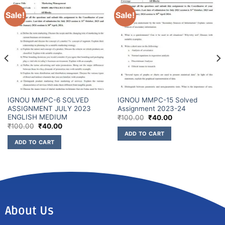
Sale!
Sale!
IGNOU MMPC-6 SOLVED
IGNOU MMPC-15 Solved
ASSIGNMENT JULY 2023
Assignment 2023-24
ENGLISH MEDIUM
₹
100.00
₹
40.00
₹
100.00
₹
40.00
ADD TO CART
ADD TO CART
About Us