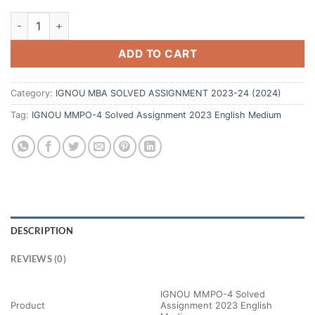
ADD TO CART
Category:
IGNOU MBA SOLVED ASSIGNMENT 2023-24 (2024)
Tag:
IGNOU MMPO-4 Solved Assignment 2023 English Medium
DESCRIPTION
REVIEWS (0)
IGNOU MMPO-4 Solved
Product
Assignment 2023 English