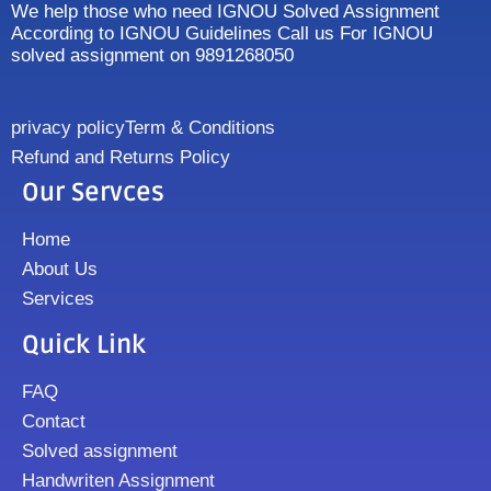
We help those who need IGNOU Solved Assignment
According to IGNOU Guidelines Call us For IGNOU
solved assignment on 9891268050
privacy policy
Term & Conditions
Refund and Returns Policy
Our Servces
Home
About Us
Services
Quick Link
FAQ
Contact
Solved assignment
Handwriten Assignment