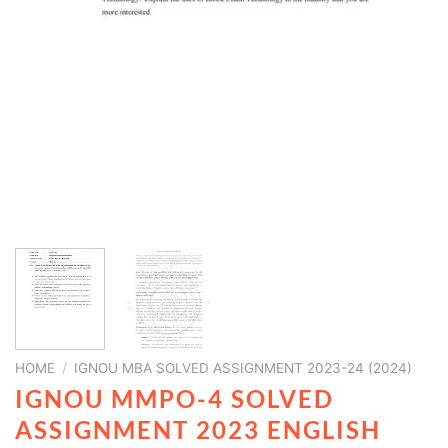
HOME
/
IGNOU MBA SOLVED ASSIGNMENT 2023-24 (2024)
IGNOU MMPO-4 SOLVED
ASSIGNMENT 2023 ENGLISH