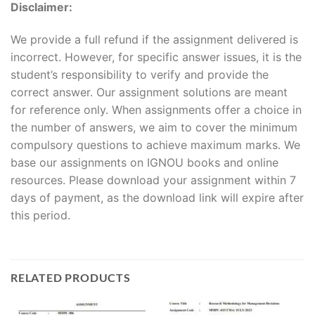
Disclaimer:
We provide a full refund if the assignment delivered is
incorrect. However, for specific answer issues, it is the
student’s responsibility to verify and provide the
correct answer. Our assignment solutions are meant
for reference only. When assignments offer a choice in
the number of answers, we aim to cover the minimum
compulsory questions to achieve maximum marks. We
base our assignments on IGNOU books and online
resources. Please download your assignment within 7
days of payment, as the download link will expire after
this period.
RELATED PRODUCTS