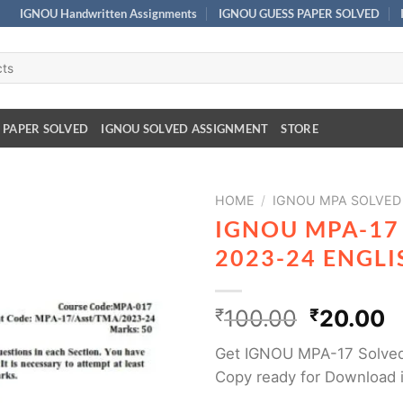
IGNOU Handwritten Assignments
IGNOU GUESS PAPER SOLVED
 PAPER SOLVED
IGNOU SOLVED ASSIGNMENT
STORE
HOME
/
IGNOU MPA SOLVED
IGNOU MPA-17
2023-24 ENGL
₹
100.00
₹
20.00
Get IGNOU MPA-17 Solved
Copy ready for Download i