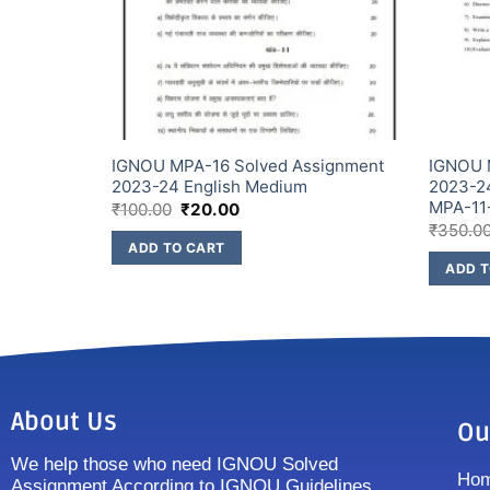
signment
IGNOU MPA-16 Solved Assignment
IGNOU 
 (Combo
2023-24 English Medium
2023-2
MPA-11
₹
100.00
₹
20.00
₹
350.0
ADD TO CART
ADD T
About Us
Ou
We help those who need IGNOU Solved
Ho
Assignment According to IGNOU Guidelines