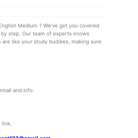
English Medium ? We’ve got you covered
p by step. Our team of experts knows
s are like your study buddies, making sure
mail and info.
link.