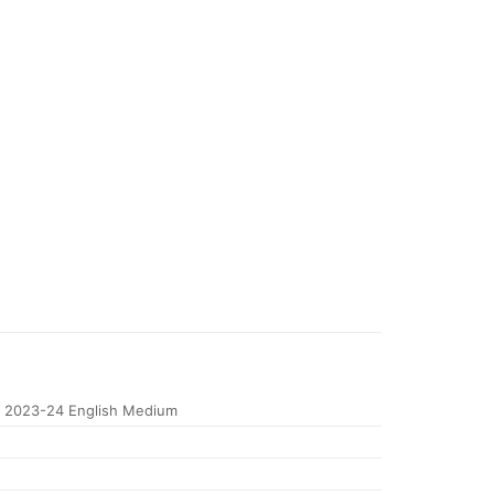
 2023-24 English Medium