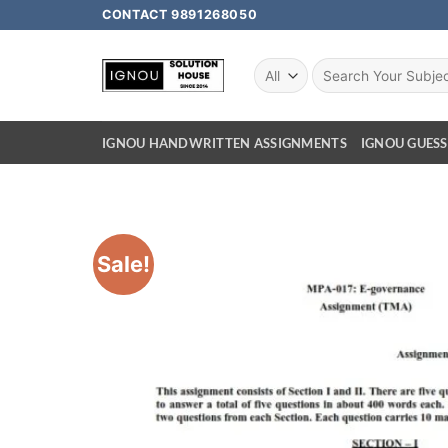
CONTACT 9891268050
IGNOU HANDWRITTEN ASSIGNMENTS
IGNOU GUESS
Sale!