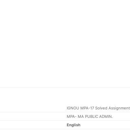
IGNOU MPA-17 Solved Assignment
MPA- MA PUBLIC ADMIN.
English