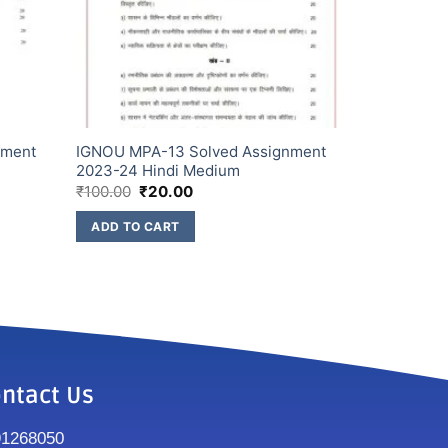
nment
IGNOU MPA-13 Solved Assignment
2023-24 Hindi Medium
₹
100.00
₹
20.00
ADD TO CART
ntact Us
91268050