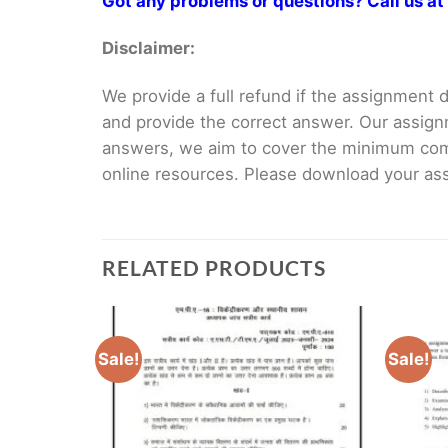
Got any problems or questions? Call us 
Disclaimer:
We provide a full refund if the assignment de
and provide the correct answer. Our assign
answers, we aim to cover the minimum co
online resources. Please download your assi
RELATED PRODUCTS
Sale!
Sale!