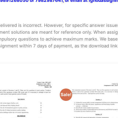
at 9891268050 or 7982987641, or email at ignouassi
livered is incorrect. However, for specific answer issues, 
ment solutions are meant for reference only. When assig
mpulsory questions to achieve maximum marks. We bas
gnment within 7 days of payment, as the download link wi
Sale!