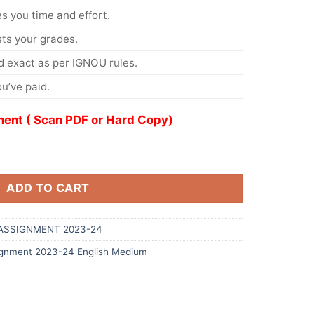
s you time and effort.
s your grades.
 exact as per IGNOU rules.
u’ve paid.
ent ( Scan PDF or Hard Copy)
ADD TO CART
ASSIGNMENT 2023-24
gnment 2023-24 English Medium