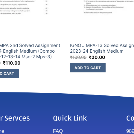
MPA 2nd Solved Assignment
IGNOU MPA-13 Solved Assig
4 English Medium (Combo
2023-24 English Medium
-12-13-14 Mso-2 Mps-3)
₹
100.00
₹
20.00
0
₹
110.00
ADD TO CART
O CART
r Servces
Quick Link
Co
me
FAQ
98