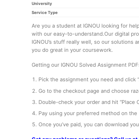
University
Service Type
Are you a student at IGNOU looking for h
with our easy-to-understand.Our digital pr
IGNOU’s stuff really well, so our solutions
you do great in your coursework.
Getting our IGNOU Solved Assignment PDFs i
Pick the assignment you need and click “
Go to the checkout page and choose razo
Double-check your order and hit “Place O
Pay using your preferred method on the
Once you’ve paid, you can download your 