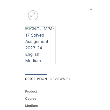
DESCRIPTION
REVIEWS (0)
Product
Course
Medium