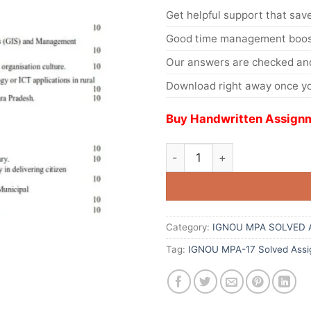
Get helpful support that save
Good time management boost
Our answers are checked and
Download right away once yo
Buy Handwritten Assignm
Category:
IGNOU MPA SOLVED 
Tag:
IGNOU MPA-17 Solved Assi