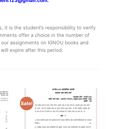
gnment123@gmail.com.
it is the student’s responsibility to verify
nments offer a choice in the number of
e our assignments on IGNOU books and
ll expire after this period.
Sale!