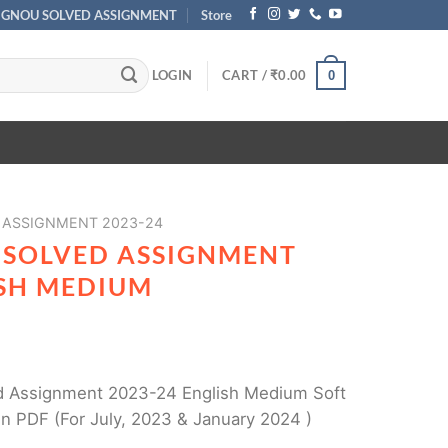
IGNOU SOLVED ASSIGNMENT
Store
LOGIN
CART /
₹
0.00
0
 ASSIGNMENT 2023-24
 SOLVED ASSIGNMENT
ISH MEDIUM
 Assignment 2023-24 English Medium Soft
n PDF (For July, 2023 & January 2024 )