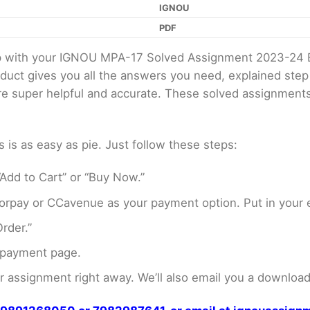
IGNOU
PDF
elp with your IGNOU MPA-17 Solved Assignment 2023-24 
oduct gives you all the answers you need, explained ste
 are super helpful and accurate. These solved assignment
s as easy as pie. Just follow these steps:
Add to Cart” or “Buy Now.”
rpay or CCavenue as your payment option. Put in your e
rder.”
 payment page.
assignment right away. We’ll also email you a download 