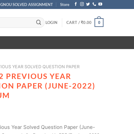
IGNOU SOLVED ASSIGNMENT
Store
LOGIN
CART /
₹
0.00
0
IOUS YEAR SOLVED QUESTION PAPER
2 PREVIOUS YEAR
ON PAPER (JUNE-2022)
UM
ous Year Solved Question Paper (June-