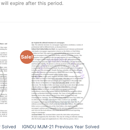
ll expire after this period.
Sale!
 Solved
IGNOU MJM-21 Previous Year Solved