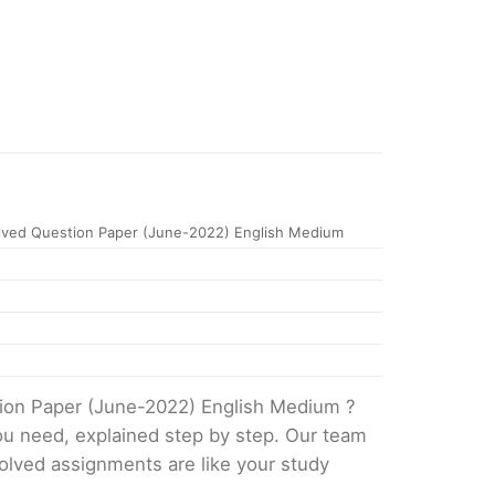
ved Question Paper (June-2022) English Medium
tion Paper (June-2022) English Medium ?
ou need, explained step by step. Our team
solved assignments are like your study