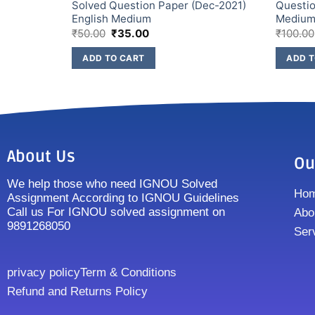
2) English
Solved Question Paper (Dec-2021)
Questio
English Medium
Mediu
₹
50.00
₹
35.00
₹
100.00
ADD TO CART
ADD T
About Us
Ou
We help those who need IGNOU Solved
Ho
Assignment According to IGNOU Guidelines
Call us For IGNOU solved assignment on
Abo
9891268050
Ser
privacy policy
Term & Conditions
Refund and Returns Policy