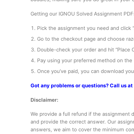
Getting our IGNOU Solved Assignment PDFs i
Pick the assignment you need and click “
Go to the checkout page and choose razo
Double-check your order and hit “Place O
Pay using your preferred method on the
Once you’ve paid, you can download your 
Got any problems or questions? Call us 
Disclaimer:
We provide a full refund if the assignment de
and provide the correct answer. Our assign
answers, we aim to cover the minimum co