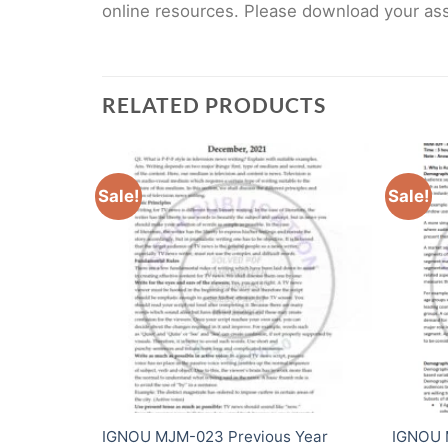
online resources. Please download your assi
RELATED PRODUCTS
Sale!
Sale!
ear Solved
IGNOU MJM-023 Previous Year
IGNOU 