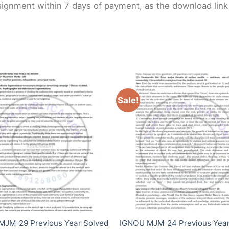
gnment within 7 days of payment, as the download link wi
Sale!
MJM-29 Previous Year Solved
IGNOU MJM-24 Previous Year