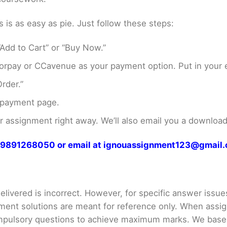
s as easy as pie. Just follow these steps:
Add to Cart” or “Buy Now.”
rpay or CCavenue as your payment option. Put in your e
rder.”
 payment page.
assignment right away. We’ll also email you a download 
at 9891268050 or email at ignouassignment123@gmail
livered is incorrect. However, for specific answer issues, 
ment solutions are meant for reference only. When assig
mpulsory questions to achieve maximum marks. We bas