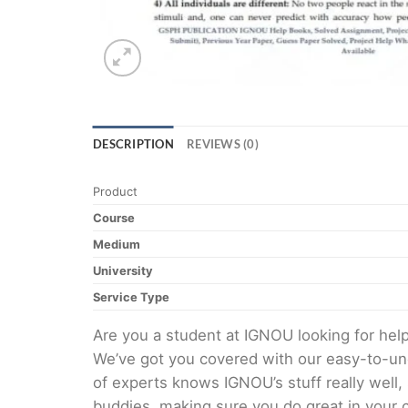
DESCRIPTION
REVIEWS (0)
Product
Course
Medium
University
Service Type
Are you a student at IGNOU looking for h
We’ve got you covered with our easy-to-und
of experts knows IGNOU’s stuff really well,
buddies, making sure you do great in your