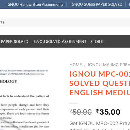
IGNOU Handwritten Assignments
IGNOU GUESS PAPER SOLVED
 PAPER SOLVED
IGNOU SOLVED ASSIGNMENT
STORE
HOME
/
IGNOU MAJMC PREV
IGNOU MPC-00
SOLVED QUESTI
ENGLISH MEDI
₹
50.00
₹
35.00
Get IGNOU MPC-002 Previ