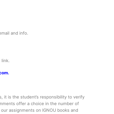
mail and info.
link.
.com.
it is the student’s responsibility to verify
nments offer a choice in the number of
e our assignments on IGNOU books and