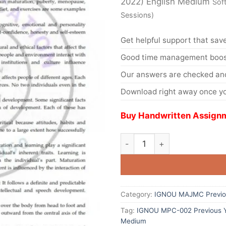
2022) English Medium
Sof
Sessions)
Get helpful support that save
Good time management boost
Our answers are checked and
Download right away once yo
Buy Handwritten Assignm
Category:
IGNOU MAJMC Previou
Tag:
IGNOU MPC-002 Previous Ye
Medium