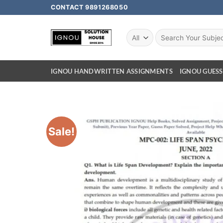
CONTACT 9891268050
IGNOU HANDWRITTEN ASSIGNMENTS
IGNOU GUESS
Sale!