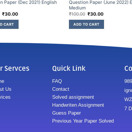
n Paper (Dec 2021) English
Question Paper (June 2022) E
m
Medium
₹
30.00
₹
100.00
₹
30.00
O CART
ADD TO CART
r Servces
Quick Link
Co
me
FAQ
98
ut Us
Contact
ign
vices
Solved assignment
WZ8
Handwriten Assignment
7 D
Guess Paper
Previous Year Paper Solved