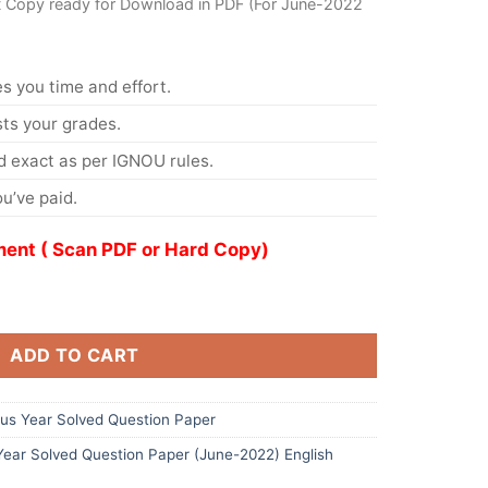
t Copy ready for Download in PDF (For June-2022
s you time and effort.
s your grades.
 exact as per IGNOU rules.
u’ve paid.
ent ( Scan PDF or Hard Copy)
ADD TO CART
s Year Solved Question Paper
ar Solved Question Paper (June-2022) English