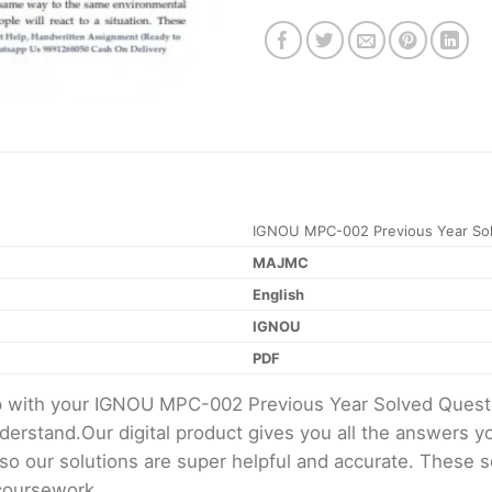
IGNOU MPC-002 Previous Year Sol
MAJMC
English
IGNOU
PDF
elp with your IGNOU MPC-002 Previous Year Solved Ques
erstand.Our digital product gives you all the answers y
 so our solutions are super helpful and accurate. These 
 coursework.