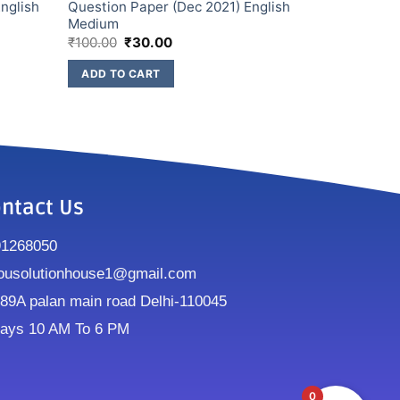
nglish
Question Paper (Dec 2021) English
Medium
₹
100.00
₹
30.00
ADD TO CART
ntact Us
91268050
ousolutionhouse1@gmail.com
9A palan main road Delhi-110045
ays 10 AM To 6 PM
0