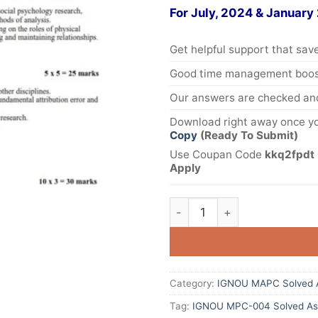
For July, 2024 & January
Get helpful support that save
Good time management boost
Our answers are checked and
Download right away once yo
Copy
(Ready To Submit)
Use Coupan Code
kkq2fpdt 
Apply
Category:
IGNOU MAPC Solved 
Tag:
IGNOU MPC-004 Solved As