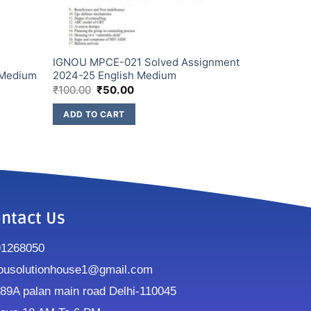
IGNOU MPCE-021 Solved Assignment
 Medium
2024-25 English Medium
₹
100.00
₹
50.00
ADD TO CART
ntact Us
91268050
ousolutionhouse1@gmail.com
9A palan main road Delhi-110045