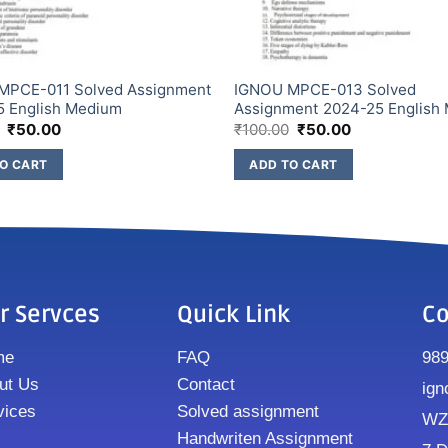
MPCE-011 Solved Assignment
IGNOU MPCE-013 Solved
5 English Medium
Assignment 2024-25 English
₹
50.00
₹
100.00
₹
50.00
O CART
ADD TO CART
r Servces
Quick Link
Co
me
FAQ
98
ut Us
Contact
ign
vices
Solved assignment
WZ8
Handwriten Assignment