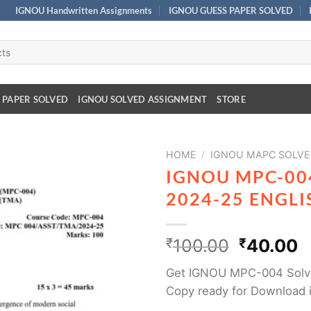
IGNOU Handwritten Assignments
IGNOU GUESS PAPER SOLVED
 PAPER SOLVED
IGNOU SOLVED ASSIGNMENT
STORE
HOME
/
IGNOU MAPC SOLVE
IGNOU MPC-00
2024-25 ENGL
₹
100.00
₹
40.00
Get IGNOU MPC-004 Solv
Copy ready for Download 