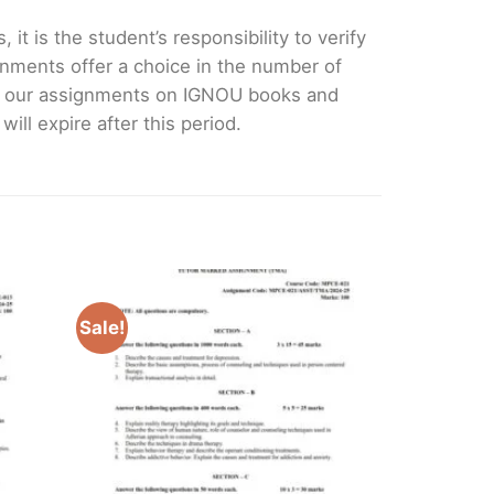
it is the student’s responsibility to verify
nments offer a choice in the number of
e our assignments on IGNOU books and
ll expire after this period.
Sale!