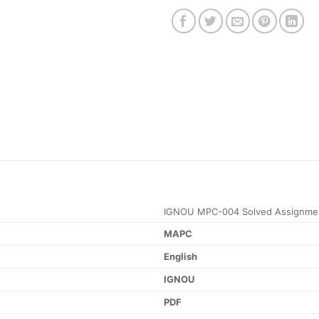
IGNOU MPC-004 Solved Assignmen
MAPC
English
IGNOU
PDF