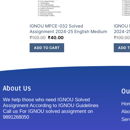
Assignment
IGNOU MPCE-032 Solved
IGNOU 
Assignment 2024-25 English Medium
2024-2
₹
100.00
₹
40.00
₹
100.00
ADD TO CART
ADD T
About Us
Ou
We help those who need IGNOU Solved
Ho
Assignment According to IGNOU Guidelines
Call us For IGNOU solved assignment on
Abo
9891268050
Ser