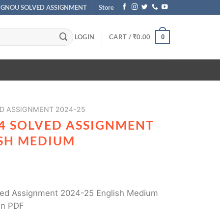
IGNOU SOLVED ASSIGNMENT
Store
LOGIN
CART /
₹
0.00
0
D ASSIGNMENT 2024-25
4 SOLVED ASSIGNMENT
ISH MEDIUM
ed Assignment 2024-25 English Medium
in PDF