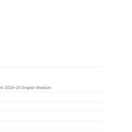
t 2024-25 English Medium