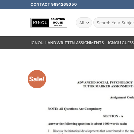
CONTACT 9891268050
IGNOU HANDWRITTEN ASSIGNMENTS
IGNOU GUESS
Sale!