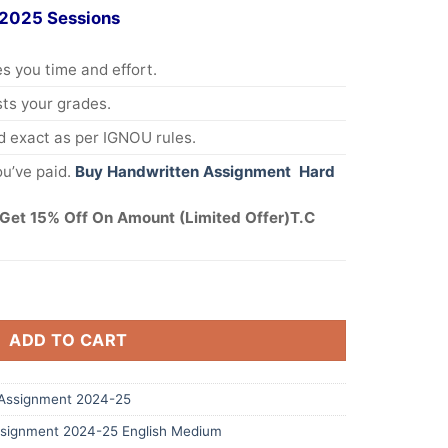
 2025 Sessions
s you time and effort.
s your grades.
 exact as per IGNOU rules.
u’ve paid.
Buy Handwritten Assignment Hard
Get 15% Off On Amount (Limited Offer)T.C
ADD TO CART
Assignment 2024-25
signment 2024-25 English Medium