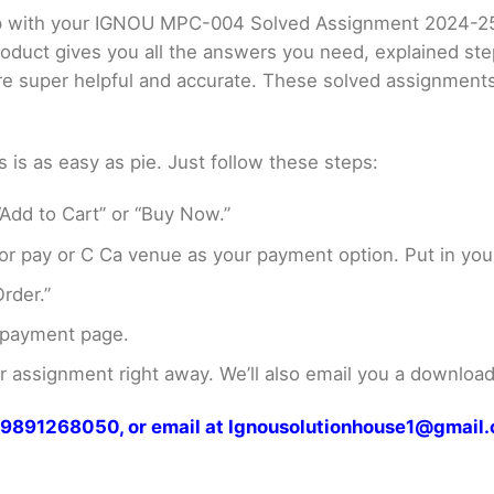
elp with your IGNOU MPC-004 Solved Assignment 2024-2
product gives you all the answers you need, explained s
 are super helpful and accurate. These solved assignment
s as easy as pie. Just follow these steps:
Add to Cart” or “Buy Now.”
r pay or C Ca venue as your payment option. Put in your
rder.”
 payment page.
assignment right away. We’ll also email you a download 
at 9891268050, or email at Ignousolutionhouse1@gmail