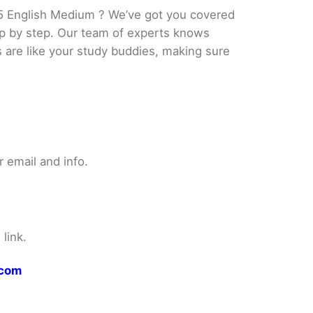
5 English Medium ? We’ve got you covered
tep by step. Our team of experts knows
s are like your study buddies, making sure
 email and info.
link.
.com