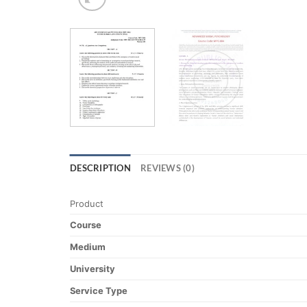
DESCRIPTION
REVIEWS (0)
Product
Course
Medium
University
Service Type