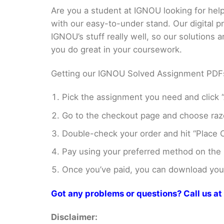
Are you a student at IGNOU looking for h
with our easy-to-under stand. Our digital 
IGNOU’s stuff really well, so our solutions
you do great in your coursework.
Getting our IGNOU Solved Assignment PDFs i
Pick the assignment you need and click “
Go to the checkout page and choose razo
Double-check your order and hit “Place O
Pay using your preferred method on the
Once you’ve paid, you can download your 
Got any problems or questions? Call us 
Disclaimer: