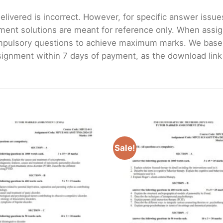
livered is incorrect. However, for specific answer issues, 
ment solutions are meant for reference only. When assig
mpulsory questions to achieve maximum marks. We bas
gnment within 7 days of payment, as the download link wi
Sale!