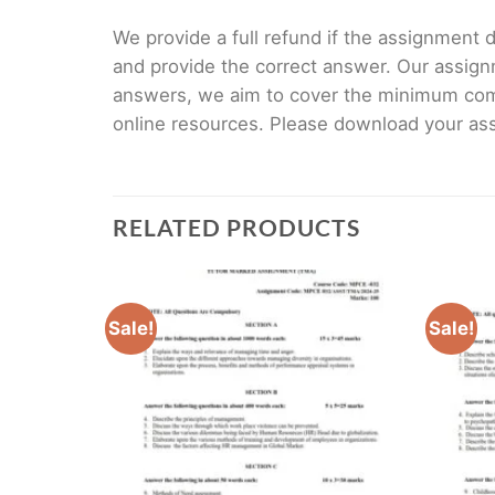
We provide a full refund if the assignment de
and provide the correct answer. Our assign
answers, we aim to cover the minimum co
online resources. Please download your assi
RELATED PRODUCTS
Sale!
Sale!