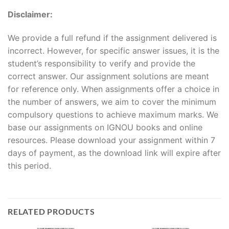
Disclaimer:
We provide a full refund if the assignment delivered is
incorrect. However, for specific answer issues, it is the
student’s responsibility to verify and provide the
correct answer. Our assignment solutions are meant
for reference only. When assignments offer a choice in
the number of answers, we aim to cover the minimum
compulsory questions to achieve maximum marks. We
base our assignments on IGNOU books and online
resources. Please download your assignment within 7
days of payment, as the download link will expire after
this period.
RELATED PRODUCTS