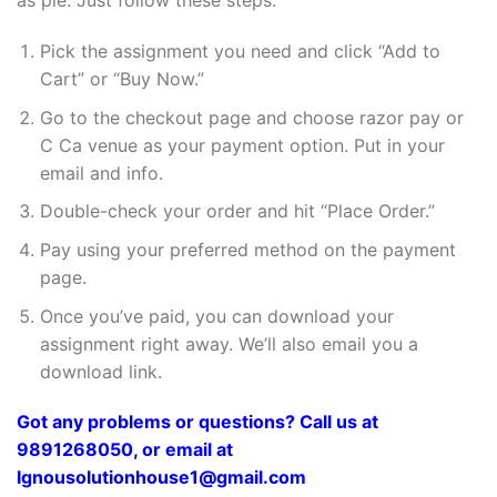
as pie. Just follow these steps:
Pick the assignment you need and click “Add to
Cart” or “Buy Now.”
Go to the checkout page and choose razor pay or
C Ca venue as your payment option. Put in your
email and info.
Double-check your order and hit “Place Order.”
Pay using your preferred method on the payment
page.
Once you’ve paid, you can download your
assignment right away. We’ll also email you a
download link.
Got any problems or questions? Call us at
9891268050, or email at
Ignousolutionhouse1@gmail.com