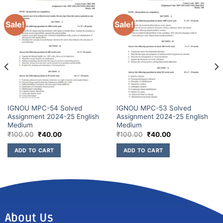
Sale!
Sale!
IGNOU MPC-54 Solved
IGNOU MPC-53 Solved
Assignment 2024-25 English
Assignment 2024-25 English
Medium
Medium
₹
100.00
₹
40.00
₹
100.00
₹
40.00
ADD TO CART
ADD TO CART
About Us