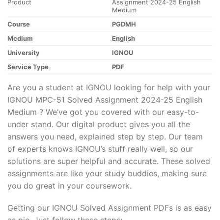
Product
Assignment 2024-25 English
Medium
Course
PGDMH
Medium
English
University
IGNOU
Service Type
PDF
Are you a student at IGNOU looking for help with your
IGNOU MPC-51 Solved Assignment 2024-25 English
Medium ? We’ve got you covered with our easy-to-
under stand. Our digital product gives you all the
answers you need, explained step by step. Our team
of experts knows IGNOU’s stuff really well, so our
solutions are super helpful and accurate. These solved
assignments are like your study buddies, making sure
you do great in your coursework.
Getting our IGNOU Solved Assignment PDFs is as easy