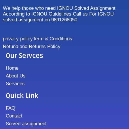
We help those who need IGNOU Solved Assignment
According to IGNOU Guidelines Call us For IGNOU
solved assignment on 9891268050
privacy policy
Term & Conditions
Refund and Returns Policy
Our Servces
Home
About Us
Services
Quick Link
FAQ
Contact
Solved assignment