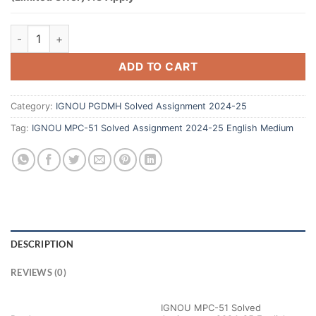
ADD TO CART
Category:
IGNOU PGDMH Solved Assignment 2024-25
Tag:
IGNOU MPC-51 Solved Assignment 2024-25 English Medium
DESCRIPTION
REVIEWS (0)
IGNOU MPC-51 Solved