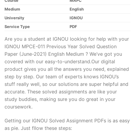
Course
MAPC
Medium
English
University
IGNOU
Service Type
PDF
Are you a student at IGNOU looking for help with your
IGNOU MPCE-011 Previous Year Solved Question
Paper (June-2021) English Medium ? We’ve got you
covered with our easy-to-understand.Our digital
product gives you all the answers you need, explained
step by step. Our team of experts knows IGNOU’s
stuff really well, so our solutions are super helpful and
accurate. These solved assignments are like your
study buddies, making sure you do great in your
coursework.
Getting our IGNOU Solved Assignment PDFs is as easy
as pie. Just fllow these steps: