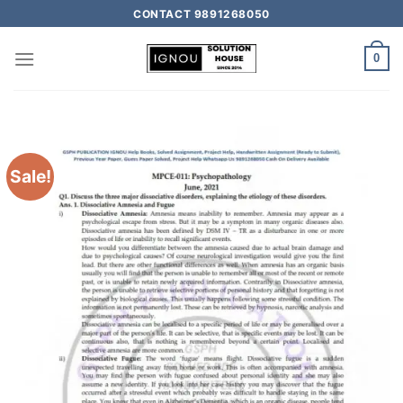
CONTACT 9891268050
0
Sale!