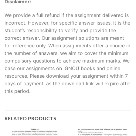
Disclaimer:
We provide a full refund if the assignment delivered is
incorrect. However, for specific answer issues, it is the
student’s responsibility to verify and provide the
correct answer. Our assignment solutions are meant
for reference only. When assignments offer a choice in
the number of answers, we aim to cover the minimum
compulsory questions to achieve maximum marks. We
base our assignments on IGNOU books and online
resources. Please download your assignment within 7
days of payment, as the download link will expire after
this period.
RELATED PRODUCTS