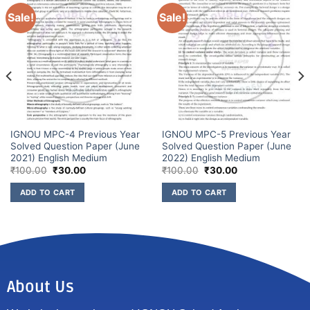
Sale!
Sale!
IGNOU MPC-4 Previous Year
IGNOU MPC-5 Previous Year
Solved Question Paper (June
Solved Question Paper (June
2021) English Medium
2022) English Medium
₹
100.00
₹
30.00
₹
100.00
₹
30.00
ADD TO CART
ADD TO CART
About Us