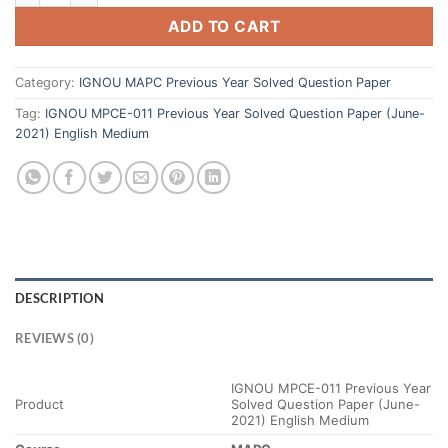
ADD TO CART
Category:
IGNOU MAPC Previous Year Solved Question Paper
Tag:
IGNOU MPCE-011 Previous Year Solved Question Paper (June-
2021) English Medium
DESCRIPTION
REVIEWS (0)
IGNOU MPCE-011 Previous Year
Product
Solved Question Paper (June-
2021) English Medium