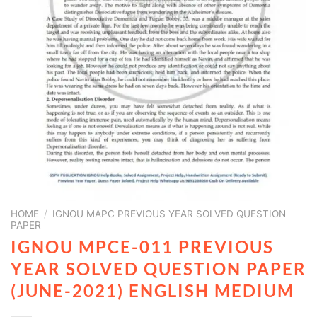
HOME
/
IGNOU MAPC PREVIOUS YEAR SOLVED QUESTION
PAPER
IGNOU MPCE-011 PREVIOUS
YEAR SOLVED QUESTION PAPER
(JUNE-2021) ENGLISH MEDIUM