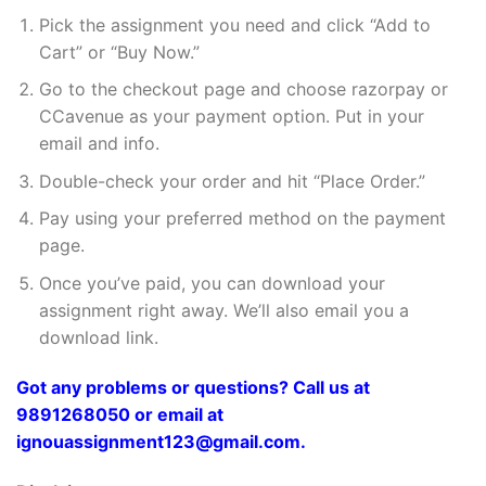
Pick the assignment you need and click “Add to
Cart” or “Buy Now.”
Go to the checkout page and choose razorpay or
CCavenue as your payment option. Put in your
email and info.
Double-check your order and hit “Place Order.”
Pay using your preferred method on the payment
page.
Once you’ve paid, you can download your
assignment right away. We’ll also email you a
download link.
Got any problems or questions? Call us at
9891268050 or email at
ignouassignment123@gmail.com.