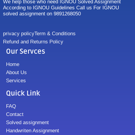
We help those who need IGNOU Solved Assignment
According to IGNOU Guidelines Call us For IGNOU
solved assignment on 9891268050
privacy policy
Term & Conditions
Refund and Returns Policy
Our Servces
Home
About Us
Services
Quick Link
FAQ
Contact
Solved assignment
Handwriten Assignment