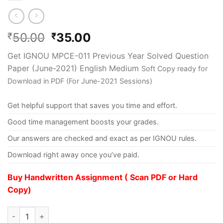
50.00
35.00
₹
₹
Get IGNOU MPCE-011 Previous Year Solved Question
Paper (June-2021) English Medium
Soft Copy ready for
Download in PDF (For June-2021 Sessions)
Get helpful support that saves you time and effort.
Good time management boosts your grades.
Our answers are checked and exact as per IGNOU rules.
Download right away once you’ve paid.
Buy Handwritten Assignment ( Scan PDF or Hard
Copy)