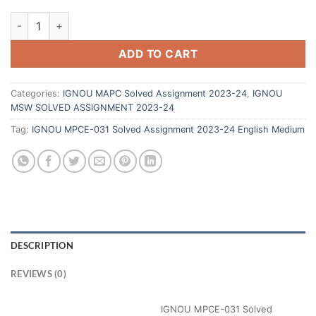
ADD TO CART
Categories:
IGNOU MAPC Solved Assignment 2023-24
,
IGNOU
MSW SOLVED ASSIGNMENT 2023-24
Tag:
IGNOU MPCE-031 Solved Assignment 2023-24 English Medium
DESCRIPTION
REVIEWS (0)
IGNOU MPCE-031 Solved