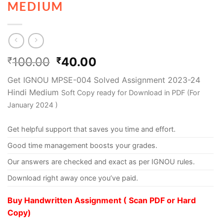
MEDIUM
100.00
40.00
₹
₹
Get IGNOU MPSE-004 Solved Assignment 2023-24
Hindi Medium
Soft Copy ready for Download in PDF (For
January 2024 )
Get helpful support that saves you time and effort.
Good time management boosts your grades.
Our answers are checked and exact as per IGNOU rules.
Download right away once you’ve paid.
Buy Handwritten Assignment ( Scan PDF or Hard
Copy)