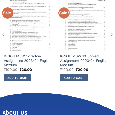
Sale!
Sale!
IGNOU MSW-17 Solved
IGNOU MSW-10 Solved
Assignment 2023-24 English
Assignment 2023-24 English
Medium
Medium
₹
100.00
₹
20.00
₹
100.00
₹
20.00
ADD TO CART
ADD TO CART
About Us