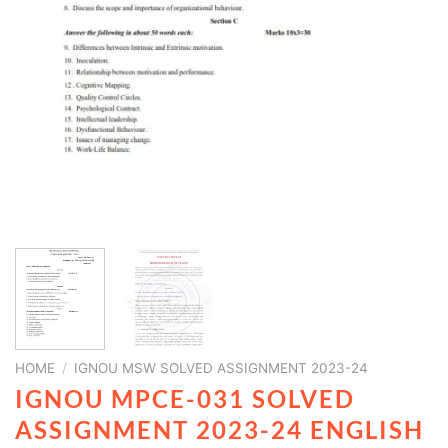
HOME
/
IGNOU MSW SOLVED ASSIGNMENT 2023-24
IGNOU MPCE-031 SOLVED
ASSIGNMENT 2023-24 ENGLISH