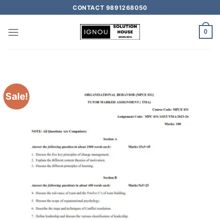
CONTACT 9891268050
0
Sale!