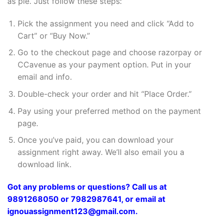
as pie. Just follow these steps:
Pick the assignment you need and click “Add to
Cart” or “Buy Now.”
Go to the checkout page and choose razorpay or
CCavenue as your payment option. Put in your
email and info.
Double-check your order and hit “Place Order.”
Pay using your preferred method on the payment
page.
Once you’ve paid, you can download your
assignment right away. We’ll also email you a
download link.
Got any problems or questions? Call us at
9891268050 or 7982987641, or email at
ignouassignment123@gmail.com.