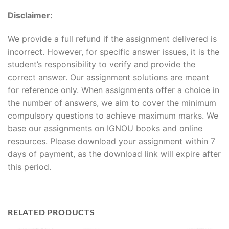
Disclaimer:
We provide a full refund if the assignment delivered is
incorrect. However, for specific answer issues, it is the
student’s responsibility to verify and provide the
correct answer. Our assignment solutions are meant
for reference only. When assignments offer a choice in
the number of answers, we aim to cover the minimum
compulsory questions to achieve maximum marks. We
base our assignments on IGNOU books and online
resources. Please download your assignment within 7
days of payment, as the download link will expire after
this period.
RELATED PRODUCTS