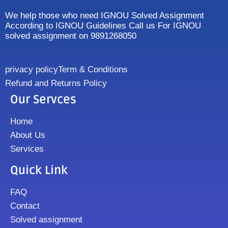
We help those who need IGNOU Solved Assignment
According to IGNOU Guidelines Call us For IGNOU
solved assignment on 9891268050
privacy policy
Term & Conditions
Refund and Returns Policy
Our Servces
Home
About Us
Services
Quick Link
FAQ
Contact
Solved assignment