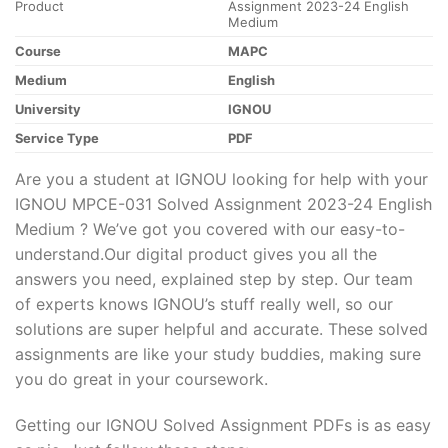
Product
Assignment 2023-24 English
Medium
Course
MAPC
Medium
English
University
IGNOU
Service Type
PDF
Are you a student at IGNOU looking for help with your
IGNOU MPCE-031 Solved Assignment 2023-24 English
Medium ? We’ve got you covered with our easy-to-
understand.Our digital product gives you all the
answers you need, explained step by step. Our team
of experts knows IGNOU’s stuff really well, so our
solutions are super helpful and accurate. These solved
assignments are like your study buddies, making sure
you do great in your coursework.
Getting our IGNOU Solved Assignment PDFs is as easy