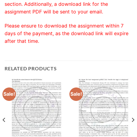
section. Additionally, a download link for the
assignment PDF will be sent to your email.
Please ensure to download the assignment within 7
days of the payment, as the download link will expire
after that time.
RELATED PRODUCTS
Sale!
Sale!