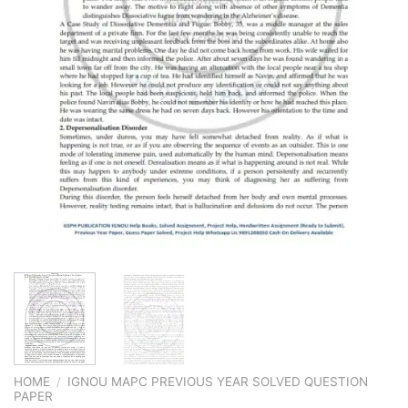
HOME
/
IGNOU MAPC PREVIOUS YEAR SOLVED QUESTION
PAPER