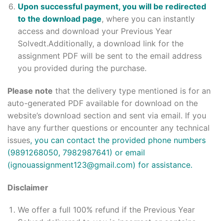
Upon successful payment, you will be redirected
to the download page
, where you can instantly
access and download your Previous Year
Solvedt.Additionally, a download link for the
assignment PDF will be sent to the email address
you provided during the purchase.
Please note
that the delivery type mentioned is for an
auto-generated PDF available for download on the
website’s download section and sent via email. If you
have any further questions or encounter any technical
issues
, you can contact the provided phone numbers
(9891268050, 7982987641) or email
(ignouassignment123@gmail.com) for assistance.
Disclaimer
We offer a full 100% refund if the Previous Year