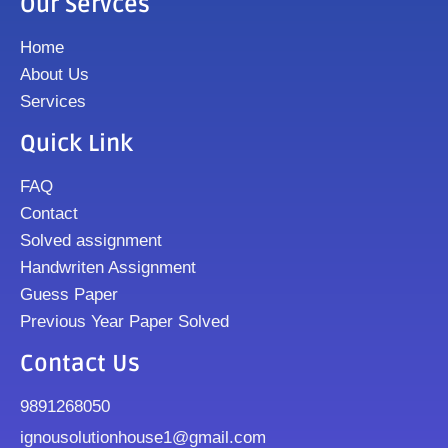
Our Servces
Home
About Us
Services
Quick Link
FAQ
Contact
Solved assignment
Handwriten Assignment
Guess Paper
Previous Year Paper Solved
Contact Us
9891268050
ignousolutionhouse1@gmail.com