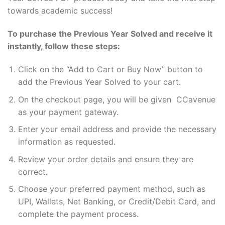
towards academic success!
To purchase the Previous Year Solved and receive it
instantly, follow these steps:
Click on the “Add to Cart or Buy Now” button to
add the Previous Year Solved to your cart.
On the checkout page, you will be given CCavenue
as your payment gateway.
Enter your email address and provide the necessary
information as requested.
Review your order details and ensure they are
correct.
Choose your preferred payment method, such as
UPI, Wallets, Net Banking, or Credit/Debit Card, and
complete the payment process.