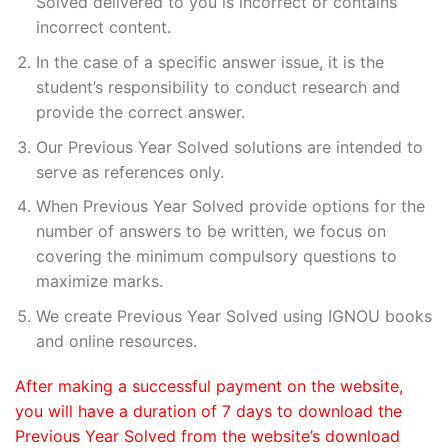
Solved delivered to you is incorrect or contains
incorrect content.
In the case of a specific answer issue, it is the
student’s responsibility to conduct research and
provide the correct answer.
Our Previous Year Solved solutions are intended to
serve as references only.
When Previous Year Solved provide options for the
number of answers to be written, we focus on
covering the minimum compulsory questions to
maximize marks.
We create Previous Year Solved using IGNOU books
and online resources.
After making a successful payment on the website,
you will have a duration of 7 days to download the
Previous Year Solved from the website’s download