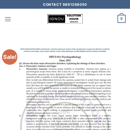
CONTACT 9891268050
0
Sale!