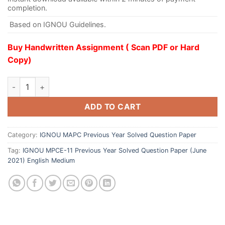
completion.
Based on IGNOU Guidelines.
Buy Handwritten Assignment ( Scan PDF or Hard
Copy)
ADD TO CART
Category:
IGNOU MAPC Previous Year Solved Question Paper
Tag:
IGNOU MPCE-11 Previous Year Solved Question Paper (June
2021) English Medium