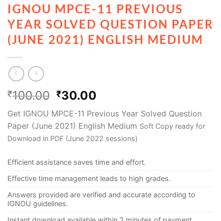
IGNOU MPCE-11 PREVIOUS
YEAR SOLVED QUESTION PAPER
(JUNE 2021) ENGLISH MEDIUM
100.00
30.00
₹
₹
Get IGNOU MPCE-11 Previous Year Solved Question
Paper (June 2021) English Medium
Soft Copy ready for
Download in PDF (June 2022 sessions)
Efficient assistance saves time and effort.
Effective time management leads to high grades.
Answers provided are verified and accurate according to
IGNOU guidelines.
Instant download available within 2 minutes of payment