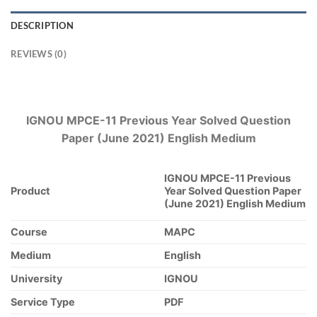
DESCRIPTION
REVIEWS (0)
IGNOU MPCE-11 Previous Year Solved Question
Paper (June 2021) English Medium
IGNOU MPCE-11 Previous
Product
Year Solved Question Paper
(June 2021) English Medium
Course
MAPC
Medium
English
University
IGNOU
Service Type
PDF