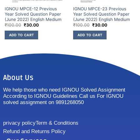
IGNOU MPCE-12 Previous
IGNOU MPCE-23 Previous
Year Solved Question Paper
Year Solved Question Paper
(June 2022) English Medium
(June 2022) English Medium
₹
100.00
₹
30.00
₹
100.00
₹
30.00
ADD TO CART
ADD TO CART
About Us
We help those who need IGNOU Solved Assignment
According to IGNOU Guidelines Call us For IGNOU
solved assignment on 9891268050
privacy policy
Term & Conditions
Refund and Returns Policy