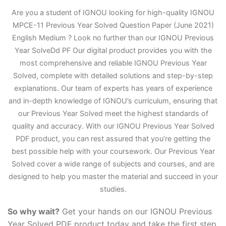
Are you a student of IGNOU looking for high-quality IGNOU
MPCE-11 Previous Year Solved Question Paper (June 2021)
English Medium ? Look no further than our IGNOU Previous
Year Solve
D
d PF Our digital product provides you with the
most comprehensive and reliable IGNOU Previous Year
Solved, complete with detailed solutions and step-by-step
explanations. Our team of experts has years of experience
and in-depth knowledge of IGNOU’s curriculum, ensuring that
our Previous Year Solved meet the highest standards of
quality and accuracy. With our IGNOU Previous Year Solved
PDF product, you can rest assured that you’re getting the
best possible help with your coursework. Our Previous Year
Solved cover a wide range of subjects and courses, and are
designed to help you master the material and succeed in your
studies.
So why wait?
Get your hands on our IGNOU Previous
Year Solved PDF product today and take the first step