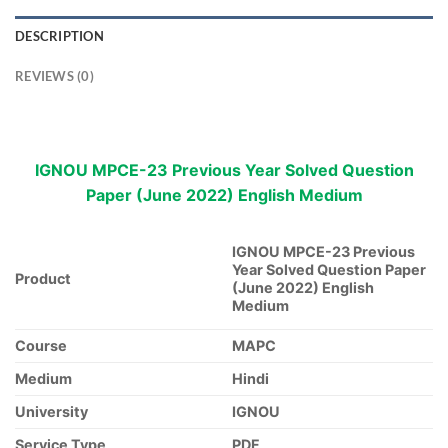
DESCRIPTION
REVIEWS (0)
IGNOU MPCE-23 Previous Year Solved Question
Paper (June 2022) English Medium
IGNOU MPCE-23 Previous
Year Solved Question Paper
Product
(June 2022) English
Medium
Course
MAPC
Medium
Hindi
University
IGNOU
Service Type
PDF