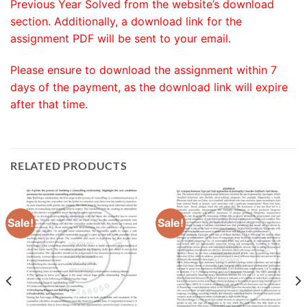
Previous Year Solved from the website’s download
section. Additionally, a download link for the
assignment PDF will be sent to your email.
Please ensure to download the assignment within 7
days of the payment, as the download link will expire
after that time.
RELATED PRODUCTS
Sale!
Sale!