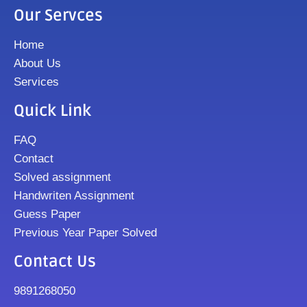
Our Servces
Home
About Us
Services
Quick Link
FAQ
Contact
Solved assignment
Handwriten Assignment
Guess Paper
Previous Year Paper Solved
Contact Us
9891268050