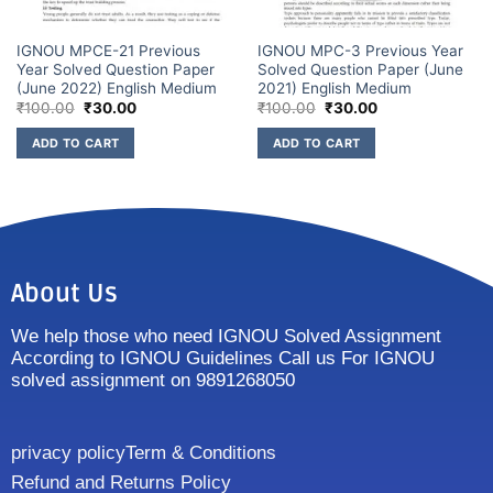
IGNOU MPCE-21 Previous
IGNOU MPC-3 Previous Year
Year Solved Question Paper
Solved Question Paper (June
(June 2022) English Medium
2021) English Medium
₹
100.00
₹
30.00
₹
100.00
₹
30.00
ADD TO CART
ADD TO CART
About Us
We help those who need IGNOU Solved Assignment
According to IGNOU Guidelines Call us For IGNOU
solved assignment on 9891268050
privacy policy
Term & Conditions
Refund and Returns Policy