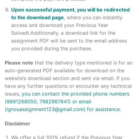
Upon successful payment, you will be redirected
to the download page
, where you can instantly
access and download your Previous Year
Solvedt.Additionally, a download link for the
assignment PDF will be sent to the email address
you provided during the purchase.
Please note
that the delivery type mentioned is for an
auto-generated PDF available for download on the
website’s download section and sent via email. If you
have any further questions or encounter any technical
issues
, you can contact the provided phone numbers
(9891268050, 7982987641) or email
(ignouassignment123@gmail.com) for assistance.
Disclaimer
We offer a full 100% refund if the Previous Year