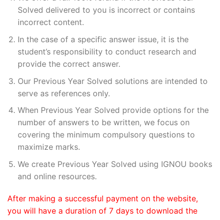
Solved delivered to you is incorrect or contains
incorrect content.
In the case of a specific answer issue, it is the
student’s responsibility to conduct research and
provide the correct answer.
Our Previous Year Solved solutions are intended to
serve as references only.
When Previous Year Solved provide options for the
number of answers to be written, we focus on
covering the minimum compulsory questions to
maximize marks.
We create Previous Year Solved using IGNOU books
and online resources.
After making a successful payment on the website,
you will have a duration of 7 days to download the