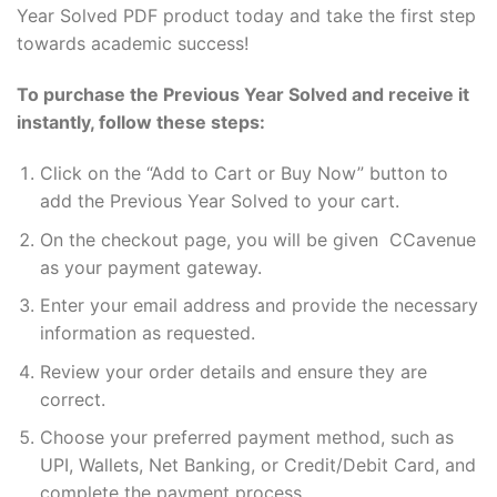
Year Solved PDF product today and take the first step
towards academic success!
To purchase the Previous Year Solved and receive it
instantly, follow these steps:
Click on the “Add to Cart or Buy Now” button to
add the Previous Year Solved to your cart.
On the checkout page, you will be given CCavenue
as your payment gateway.
Enter your email address and provide the necessary
information as requested.
Review your order details and ensure they are
correct.
Choose your preferred payment method, such as
UPI, Wallets, Net Banking, or Credit/Debit Card, and
complete the payment process.