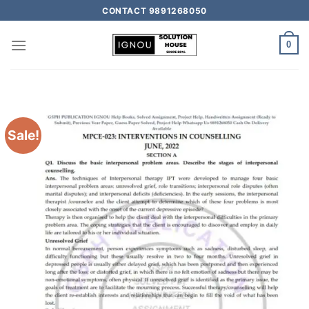
CONTACT 9891268050
0
Sale!