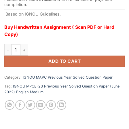
completion.
Based on IGNOU Guidelines.
Buy Handwritten Assignment ( Scan PDF or Hard
Copy)
ADD TO CART
Category:
IGNOU MAPC Previous Year Solved Question Paper
Tag:
IGNOU MPCE-23 Previous Year Solved Question Paper (June
2022) English Medium