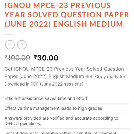
IGNOU MPCE-23 PREVIOUS
YEAR SOLVED QUESTION PAPER
(JUNE 2022) ENGLISH MEDIUM
100.00
30.00
₹
₹
Get IGNOU MPCE-23 Previous Year Solved Question
Paper (June 2022) English Medium
Soft Copy ready for
Download in PDF (June 2022 sessions)
Efficient assistance saves time and effort.
Effective time management leads to high grades.
Answers provided are verified and accurate according to
IGNOU guidelines.
Instant download available within 2 minutes of payment