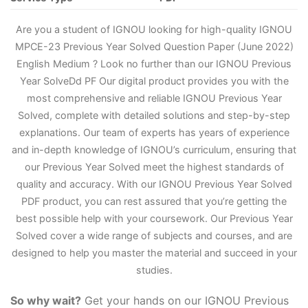
Are you a student of IGNOU looking for high-quality IGNOU
MPCE-23 Previous Year Solved Question Paper (June 2022)
English Medium ? Look no further than our IGNOU Previous
Year Solve
D
d PF Our digital product provides you with the
most comprehensive and reliable IGNOU Previous Year
Solved, complete with detailed solutions and step-by-step
explanations. Our team of experts has years of experience
and in-depth knowledge of IGNOU’s curriculum, ensuring that
our Previous Year Solved meet the highest standards of
quality and accuracy. With our IGNOU Previous Year Solved
PDF product, you can rest assured that you’re getting the
best possible help with your coursework. Our Previous Year
Solved cover a wide range of subjects and courses, and are
designed to help you master the material and succeed in your
studies.
So why wait?
Get your hands on our IGNOU Previous