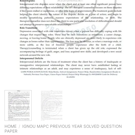
HOME
/
IGNOU MAPC PREVIOUS YEAR SOLVED QUESTION
PAPER