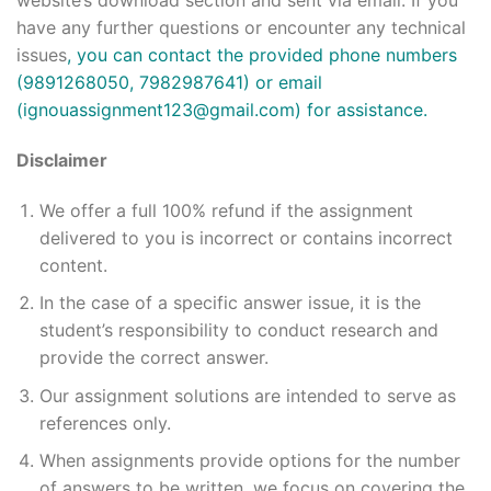
website’s download section and sent via email. If you
have any further questions or encounter any technical
issues
, you can contact the provided phone numbers
(9891268050, 7982987641) or email
(
ignouassignment123@gmail.com
) for assistance.
Disclaimer
We offer a full 100% refund if the assignment
delivered to you is incorrect or contains incorrect
content.
In the case of a specific answer issue, it is the
student’s responsibility to conduct research and
provide the correct answer.
Our assignment solutions are intended to serve as
references only.
When assignments provide options for the number
of answers to be written, we focus on covering the