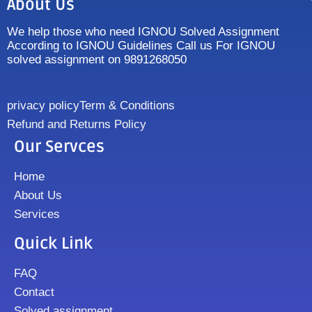
About Us
We help those who need IGNOU Solved Assignment
According to IGNOU Guidelines Call us For IGNOU
solved assignment on 9891268050
privacy policy
Term & Conditions
Refund and Returns Policy
Our Servces
Home
About Us
Services
Quick Link
FAQ
Contact
Solved assignment