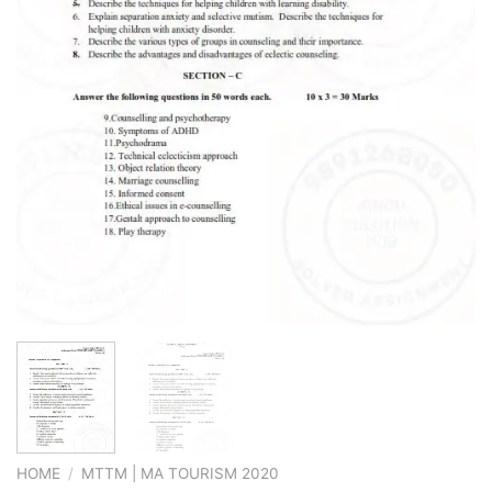
HOME
/
MTTM | MA TOURISM 2020