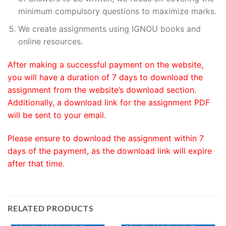
minimum compulsory questions to maximize marks.
We create assignments using IGNOU books and
online resources.
After making a successful payment on the website,
you will have a duration of 7 days to download the
assignment from the website’s download section.
Additionally, a download link for the assignment PDF
will be sent to your email.
Please ensure to download the assignment within 7
days of the payment, as the download link will expire
after that time.
RELATED PRODUCTS