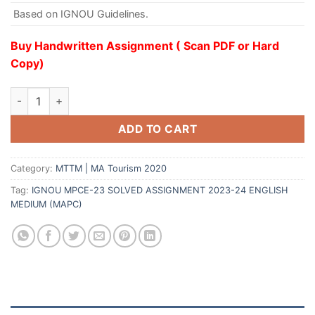
Based on IGNOU Guidelines.
Buy Handwritten Assignment ( Scan PDF or Hard
Copy)
ADD TO CART
Category:
MTTM | MA Tourism 2020
Tag:
IGNOU MPCE-23 SOLVED ASSIGNMENT 2023-24 ENGLISH
MEDIUM (MAPC)