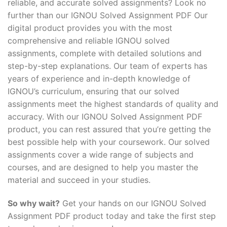
reliable, and accurate solved assignments? Look no
further than our IGNOU Solved Assignment PDF Our
digital product provides you with the most
comprehensive and reliable IGNOU solved
assignments, complete with detailed solutions and
step-by-step explanations. Our team of experts has
years of experience and in-depth knowledge of
IGNOU’s curriculum, ensuring that our solved
assignments meet the highest standards of quality and
accuracy. With our IGNOU Solved Assignment PDF
product, you can rest assured that you’re getting the
best possible help with your coursework. Our solved
assignments cover a wide range of subjects and
courses, and are designed to help you master the
material and succeed in your studies.
So why wait?
Get your hands on our IGNOU Solved
Assignment PDF product today and take the first step