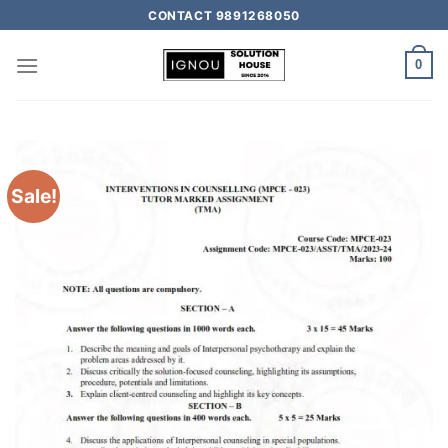
CONTACT 9891268050
0
Sale!