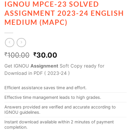
IGNOU MPCE-23 SOLVED
ASSIGNMENT 2023-24 ENGLISH
MEDIUM (MAPC)
100.00
30.00
₹
₹
Get IGNOU
Assignment
Soft Copy ready for
Download in PDF ( 2023-24 )
Efficient assistance saves time and effort.
Effective time management leads to high grades.
Answers provided are verified and accurate according to
IGNOU guidelines.
Instant download available within 2 minutes of payment
completion.