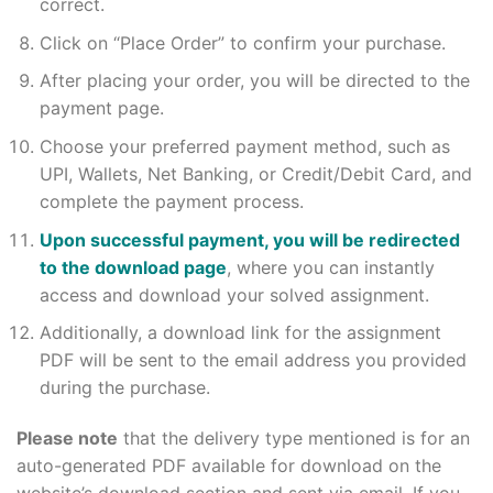
correct.
Click on “Place Order” to confirm your purchase.
After placing your order, you will be directed to the
payment page.
Choose your preferred payment method, such as
UPI, Wallets, Net Banking, or Credit/Debit Card, and
complete the payment process.
Upon successful payment, you will be redirected
to the download page
, where you can instantly
access and download your solved assignment.
Additionally, a download link for the assignment
PDF will be sent to the email address you provided
during the purchase.
Please note
that the delivery type mentioned is for an
auto-generated PDF available for download on the