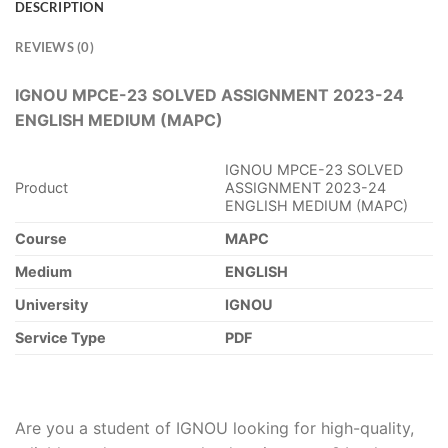
DESCRIPTION
REVIEWS (0)
IGNOU MPCE-23 SOLVED ASSIGNMENT 2023-24
ENGLISH MEDIUM (MAPC)
IGNOU MPCE-23 SOLVED
Product
ASSIGNMENT 2023-24
ENGLISH MEDIUM (MAPC)
Course
MAPC
Medium
ENGLISH
University
IGNOU
Service Type
PDF
Are you a student of IGNOU looking for high-quality,