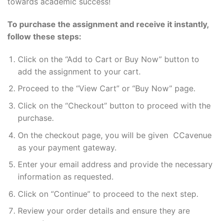
towards academic success!
To purchase the assignment and receive it instantly,
follow these steps:
Click on the “Add to Cart or Buy Now” button to
add the assignment to your cart.
Proceed to the “View Cart” or “Buy Now” page.
Click on the “Checkout” button to proceed with the
purchase.
On the checkout page, you will be given CCavenue
as your payment gateway.
Enter your email address and provide the necessary
information as requested.
Click on “Continue” to proceed to the next step.
Review your order details and ensure they are