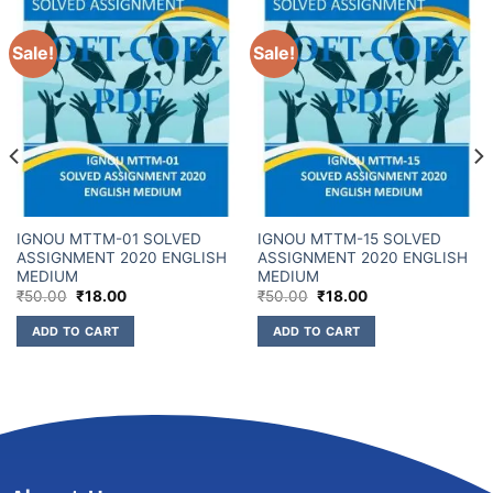
Sale!
Sale!
IGNOU MTTM-01 SOLVED
IGNOU MTTM-15 SOLVED
ASSIGNMENT 2020 ENGLISH
ASSIGNMENT 2020 ENGLISH
MEDIUM
MEDIUM
₹
50.00
₹
18.00
₹
50.00
₹
18.00
ADD TO CART
ADD TO CART