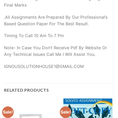
Final Marks
.All Assignments Are Prepared By Our Professional’s
Based Question Paper For The Best Result.
Timing To Call 10 Am To 7 Pm
Note- In Case You Don’t Receive Pdf By Website Or
Any Technical Issues Call Me I Will Assist You.
IGNOUSOLUTIONHOUSE1@GMAIL.COM
RELATED PRODUCTS
Sale!
Sale!