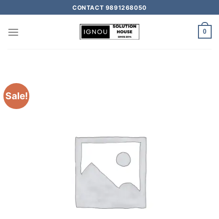
CONTACT 9891268050
0
Sale!