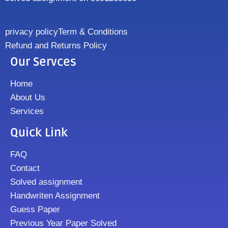
privacy policy
Term & Conditions
Refund and Returns Policy
Our Servces
Home
About Us
Services
Quick Link
FAQ
Contact
Solved assignment
Handwriten Assignment
Guess Paper
Previous Year Paper Solved