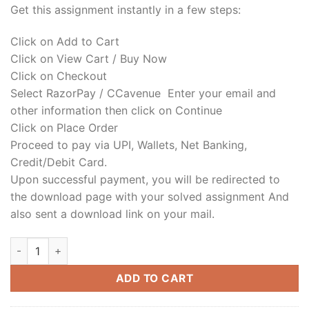
Get this assignment instantly in a few steps:
Click on Add to Cart
Click on View Cart / Buy Now
Click on Checkout
Select RazorPay / CCavenue Enter your email and
other information then click on Continue
Click on Place Order
Proceed to pay via UPI, Wallets, Net Banking,
Credit/Debit Card.
Upon successful payment, you will be redirected to
the download page with your solved assignment And
also sent a download link on your mail.
ADD TO CART