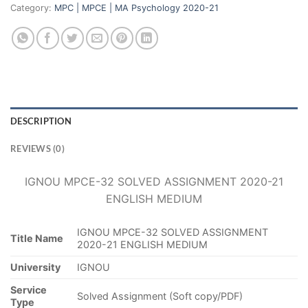
Category:
MPC | MPCE | MA Psychology 2020-21
DESCRIPTION
REVIEWS (0)
IGNOU MPCE-32 SOLVED ASSIGNMENT 2020-21
ENGLISH MEDIUM
IGNOU MPCE-32 SOLVED ASSIGNMENT
Title Name
2020-21 ENGLISH MEDIUM
University
IGNOU
Service
Solved Assignment (Soft copy/PDF)
Type