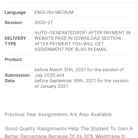
Language
ENGLISH MEDIUM
Session
2020-21
AUTO-GENERATED(PDF) AFTER PAYMENT IN
DELIVERY
WEBSITE PAGE IN DOWNLOAD SECTION
TYPE
AFTER PAYMENT YOU WILL GET
ASSIGNMENT PDF ALSO IN EMAIL
Product
before March 31th, 2021 for the session of
Submission
July 2020 and
Date
before September 30th, 2021 for the session
of January 2021
Previous Year Assignments Are Also Available
Good Quality Assignments Help The Student To Gain A
Better Percentage Because Of Its 30% Weightage In