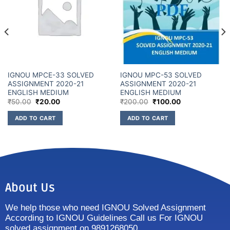
IGNOU MPCE-33 SOLVED
IGNOU MPC-53 SOLVED
ASSIGNMENT 2020-21
ASSIGNMENT 2020-21
ENGLISH MEDIUM
ENGLISH MEDIUM
₹
50.00
₹
20.00
₹
200.00
₹
100.00
ADD TO CART
ADD TO CART
About Us
We help those who need IGNOU Solved Assignment
According to IGNOU Guidelines Call us For IGNOU
solved assignment on 9891268050