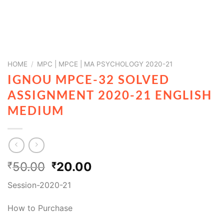
HOME
/
MPC | MPCE | MA PSYCHOLOGY 2020-21
IGNOU MPCE-32 SOLVED
ASSIGNMENT 2020-21 ENGLISH
MEDIUM
50.00
20.00
₹
₹
Session-2020-21
How to Purchase