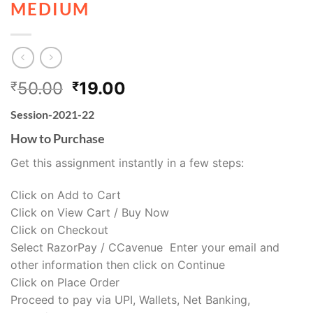
MEDIUM
50.00
19.00
₹
₹
Session-2021-22
How to Purchase
Get this assignment instantly in a few steps:
Click on Add to Cart
Click on View Cart / Buy Now
Click on Checkout
Select RazorPay / CCavenue Enter your email and
other information then click on Continue
Click on Place Order
Proceed to pay via UPI, Wallets, Net Banking,