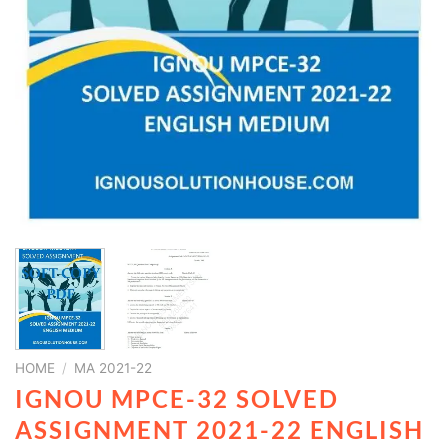
HOME
/
MA 2021-22
IGNOU MPCE-32 SOLVED
ASSIGNMENT 2021-22 ENGLISH