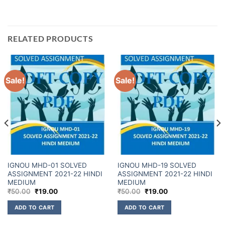
RELATED PRODUCTS
Sale!
Sale!
IGNOU MHD-01 SOLVED
IGNOU MHD-19 SOLVED
ASSIGNMENT 2021-22 HINDI
ASSIGNMENT 2021-22 HINDI
MEDIUM
MEDIUM
₹
50.00
₹
19.00
₹
50.00
₹
19.00
ADD TO CART
ADD TO CART