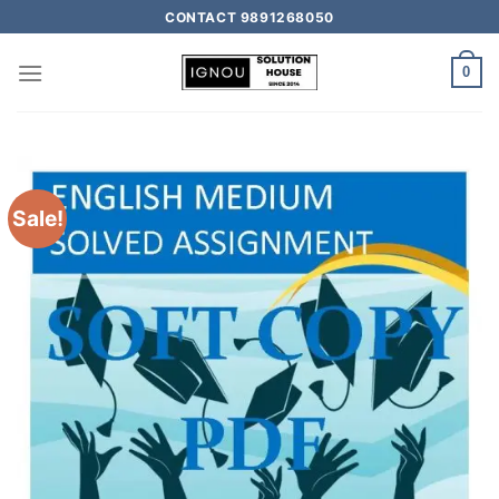
CONTACT 9891268050
0
Sale!