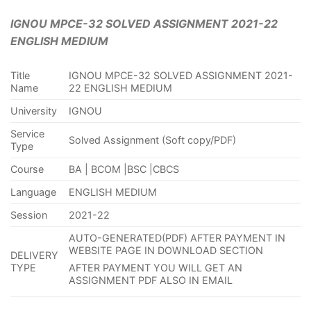
IGNOU MPCE-32 SOLVED ASSIGNMENT 2021-22
ENGLISH MEDIUM
Title
IGNOU MPCE-32 SOLVED ASSIGNMENT 2021-
Name
22 ENGLISH MEDIUM
University
IGNOU
Service
Solved Assignment (Soft copy/PDF)
Type
Course
BA | BCOM |BSC |CBCS
Language
ENGLISH MEDIUM
Session
2021-22
AUTO-GENERATED(PDF) AFTER PAYMENT IN
WEBSITE PAGE IN DOWNLOAD SECTION
DELIVERY
TYPE
AFTER PAYMENT YOU WILL GET AN
ASSIGNMENT PDF ALSO IN EMAIL