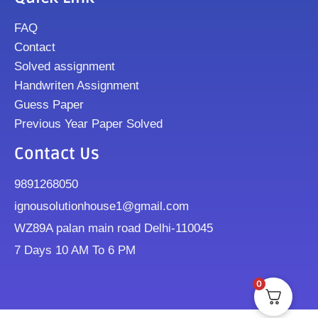
FAQ
Contact
Solved assignment
Handwriten Assignment
Guess Paper
Previous Year Paper Solved
Contact Us
9891268050
ignousolutionhouse1@gmail.com
WZ89A palan main road Delhi-110045
7 Days 10 AM To 6 PM
0