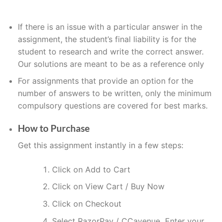
If
there is an issue with a particular answer in the
assignment, the
student’s
final liability is for the
student to research and write the correct answer
.
Our solutions are meant to be as a reference only
For assignments that provide an option for the
number of answers to be written, only the minimum
compulsory questions are covered for best marks.
How to Purchase
Get this assignment instantly in a few steps:
Click on Add to Cart
Click on View Cart / Buy Now
Click on Checkout
Select RazorPay / CCavenue Enter your