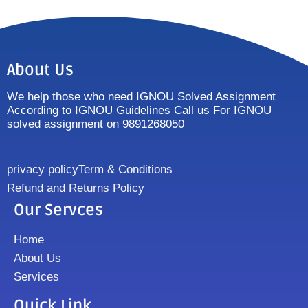
About Us
We help those who need IGNOU Solved Assignment
According to IGNOU Guidelines Call us For IGNOU
solved assignment on 9891268050
privacy policy
Term & Conditions
Refund and Returns Policy
Our Servces
Home
About Us
Services
Quick Link