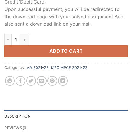
Credit/Debit Card.
Upon successful payment, you will be redirected to
the download page with your solved assignment And
also sent a download link on your mail.
ADD TO CART
Categories:
MA 2021-22
,
MPC MPCE 2021-22
DESCRIPTION
REVIEWS (0)