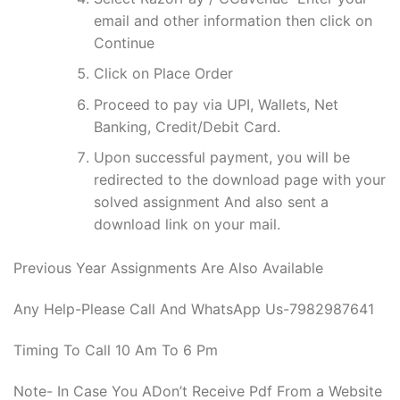
email and other information then click on
Continue
Click on Place Order
Proceed to pay via UPI, Wallets, Net
Banking, Credit/Debit Card.
Upon successful payment, you will be
redirected to the download page with your
solved assignment And also sent a
download link on your mail.
Previous Year Assignments Are Also Available
Any Help-Please Call And WhatsApp Us-7982987641
Timing To Call 10 Am To 6 Pm
Note- In Case You ADon’t Receive Pdf From a Website