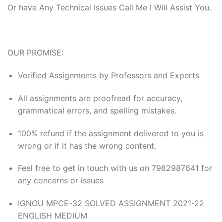
Or have Any Technical Issues Call Me I Will Assist You.
OUR PROMISE:
Verified Assignments by Professors and Experts
All assignments are proofread for accuracy,
grammatical errors, and spelling mistakes.
100% refund if the assignment delivered to you is
wrong or if it has the wrong content.
Feel free to get in touch with us on 7982987641 for
any concerns or issues
IGNOU MPCE-32 SOLVED ASSIGNMENT 2021-22
ENGLISH MEDIUM