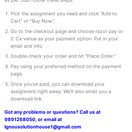
as pie. Just follow these steps:
Pick the assignment you need and click “Add to
Cart” or “Buy Now.”
Go to the checkout page and choose razor pay or
C Ca venue as your payment option. Put in your
email and info.
Double-check your order and hit “Place Order.”
Pay using your preferred method on the payment
page.
Once you’ve paid, you can download your
assignment right away. We’ll also email you a
download link.
Got any problems or questions? Call us at
9891268050, or email at
Ignousolutionhouse1@gmail.com