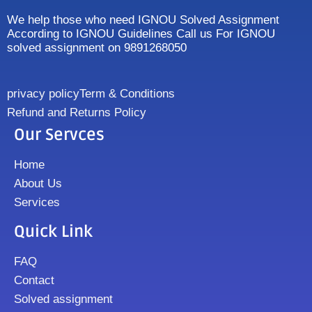
We help those who need IGNOU Solved Assignment
According to IGNOU Guidelines Call us For IGNOU
solved assignment on 9891268050
privacy policy
Term & Conditions
Refund and Returns Policy
Our Servces
Home
About Us
Services
Quick Link
FAQ
Contact
Solved assignment