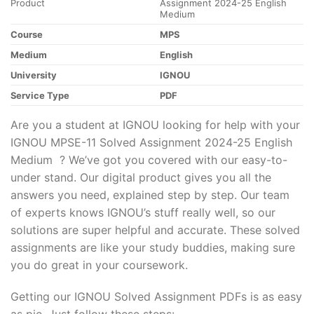
Product
Assignment 2024-25 English
Medium
Course
MPS
Medium
English
University
IGNOU
Service Type
PDF
Are you a student at IGNOU looking for help with your
IGNOU MPSE-11 Solved Assignment 2024-25 English
Medium ? We’ve got you covered with our easy-to-
under stand. Our digital product gives you all the
answers you need, explained step by step. Our team
of experts knows IGNOU’s stuff really well, so our
solutions are super helpful and accurate. These solved
assignments are like your study buddies, making sure
you do great in your coursework.
Getting our IGNOU Solved Assignment PDFs is as easy