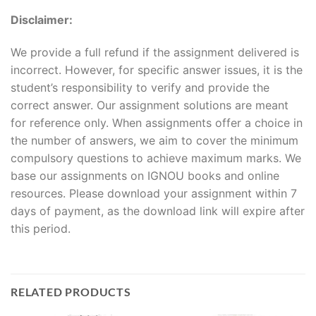
Disclaimer:
We provide a full refund if the assignment delivered is
incorrect. However, for specific answer issues, it is the
student’s responsibility to verify and provide the
correct answer. Our assignment solutions are meant
for reference only. When assignments offer a choice in
the number of answers, we aim to cover the minimum
compulsory questions to achieve maximum marks. We
base our assignments on IGNOU books and online
resources. Please download your assignment within 7
days of payment, as the download link will expire after
this period.
RELATED PRODUCTS