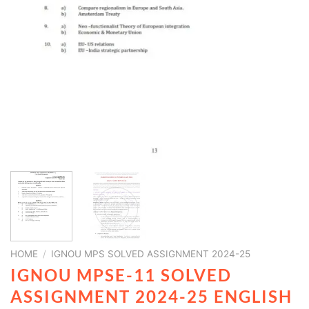
HOME
/
IGNOU MPS SOLVED ASSIGNMENT 2024-25
IGNOU MPSE-11 SOLVED
ASSIGNMENT 2024-25 ENGLISH