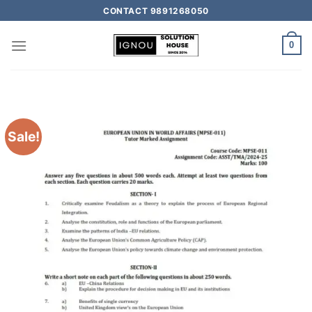
CONTACT 9891268050
0
Sale!