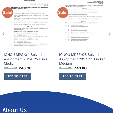
Sale!
Sale!
IGNOU MPS-04 Solved
IGNOU MPSE-08 Solved
Assignment 2024-25 Hindi
Assignment 2024-25 English
Medium
Medium
₹
100.00
₹
40.00
₹
100.00
₹
40.00
ADD TO CART
ADD TO CART
About Us