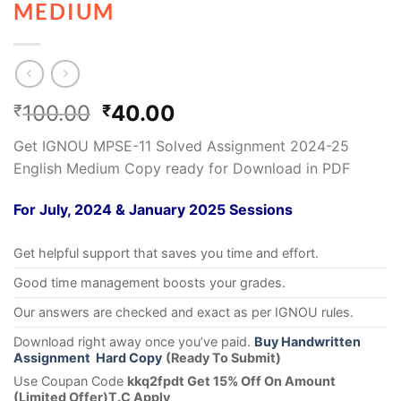
MEDIUM
100.00
40.00
₹
₹
Get IGNOU MPSE-11 Solved Assignment 2024-25
English Medium Copy ready for Download in PDF
For July, 2024 & January 2025 Sessions
Get helpful support that saves you time and effort.
Good time management boosts your grades.
Our answers are checked and exact as per IGNOU rules.
Download right away once you’ve paid.
Buy Handwritten
Assignment Hard Copy
(Ready To Submit)
Use Coupan Code
kkq2fpdt Get 15% Off On Amount
(Limited Offer)T.C Apply