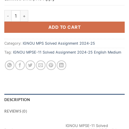
ADD TO CART
Category:
IGNOU MPS Solved Assignment 2024-25
Tag:
IGNOU MPSE-11 Solved Assignment 2024-25 English Medium
DESCRIPTION
REVIEWS (0)
IGNOU MPSE-11 Solved