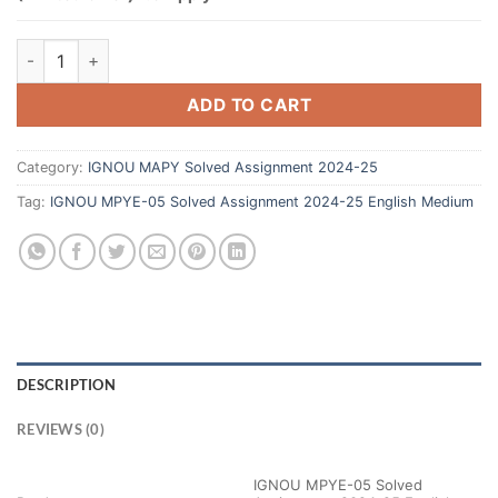
ADD TO CART
Category:
IGNOU MAPY Solved Assignment 2024-25
Tag:
IGNOU MPYE-05 Solved Assignment 2024-25 English Medium
DESCRIPTION
REVIEWS (0)
IGNOU MPYE-05 Solved