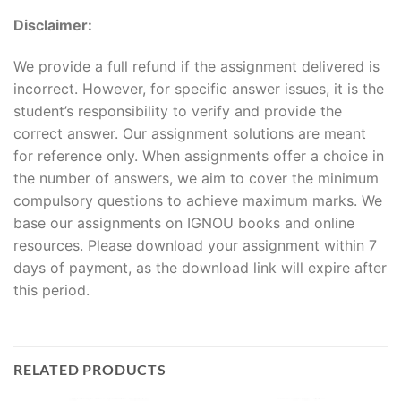
Disclaimer:
We provide a full refund if the assignment delivered is
incorrect. However, for specific answer issues, it is the
student’s responsibility to verify and provide the
correct answer. Our assignment solutions are meant
for reference only. When assignments offer a choice in
the number of answers, we aim to cover the minimum
compulsory questions to achieve maximum marks. We
base our assignments on IGNOU books and online
resources. Please download your assignment within 7
days of payment, as the download link will expire after
this period.
RELATED PRODUCTS