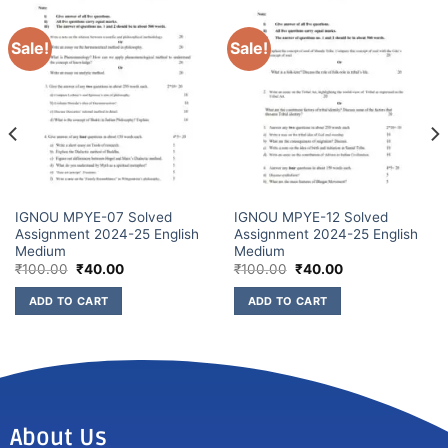
Sale!
Sale!
IGNOU MPYE-07 Solved
IGNOU MPYE-12 Solved
Assignment 2024-25 English
Assignment 2024-25 English
Medium
Medium
₹
100.00
₹
40.00
₹
100.00
₹
40.00
ADD TO CART
ADD TO CART
About Us