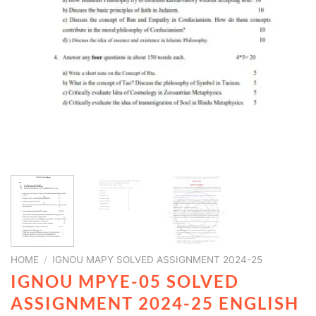
HOME
/
IGNOU MAPY SOLVED ASSIGNMENT 2024-25
IGNOU MPYE-05 SOLVED
ASSIGNMENT 2024-25 ENGLISH