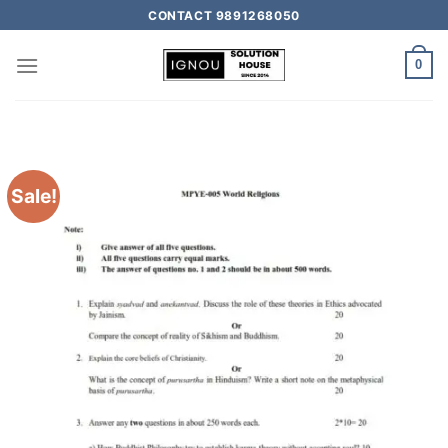
CONTACT 9891268050
0
Sale!