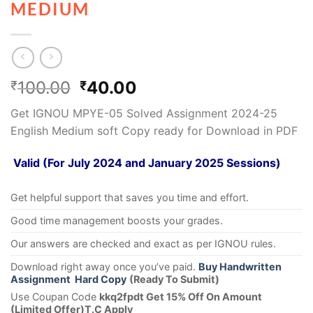
MEDIUM
100.00
40.00
₹
₹
Get IGNOU MPYE-05 Solved Assignment 2024-25
English Medium soft Copy ready for Download in PDF
Valid (For July 2024 and January 2025 Sessions)
Get helpful support that saves you time and effort.
Good time management boosts your grades.
Our answers are checked and exact as per IGNOU rules.
Download right away once you’ve paid.
Buy Handwritten
Assignment Hard Copy
(Ready To Submit)
Use Coupan Code
kkq2fpdt Get 15% Off On Amount
(Limited Offer)T.C Apply