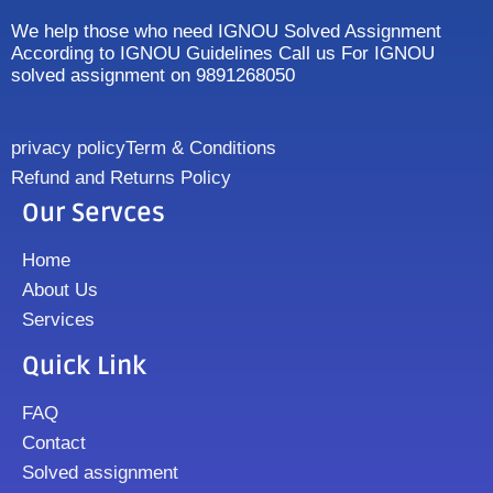
We help those who need IGNOU Solved Assignment
According to IGNOU Guidelines Call us For IGNOU
solved assignment on 9891268050
privacy policy
Term & Conditions
Refund and Returns Policy
Our Servces
Home
About Us
Services
Quick Link
FAQ
Contact
Solved assignment