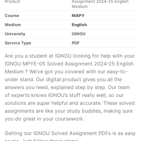
Product
Assignment 2024-25 English
Medium
Course
MAPY
Medium
English
University
IGNOU
Service Type
PDF
Are you a student at IGNOU looking for help with your
IGNOU MPYE-05 Solved Assignment 2024-25 English
Medium ? We’ve got you covered with our easy-to-
under stand. Our digital product gives you all the
answers you need, explained step by step. Our team
of experts knows IGNOU’s stuff really well, so our
solutions are super helpful and accurate. These solved
assignments are like your study buddies, making sure
you do great in your coursework.
Getting our IGNOU Solved Assignment PDFs is as easy
as pie. Just follow these steps: