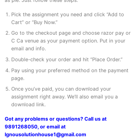
Pick the assignment you need and click “Add to
Cart” or “Buy Now.”
Go to the checkout page and choose razor pay or
C Ca venue as your payment option. Put in your
email and info.
Double-check your order and hit “Place Order.”
Pay using your preferred method on the payment
page.
Once you’ve paid, you can download your
assignment right away. We’ll also email you a
download link.
Got any problems or questions? Call us at
9891268050, or email at
Ignousolutionhouse1@gmail.com