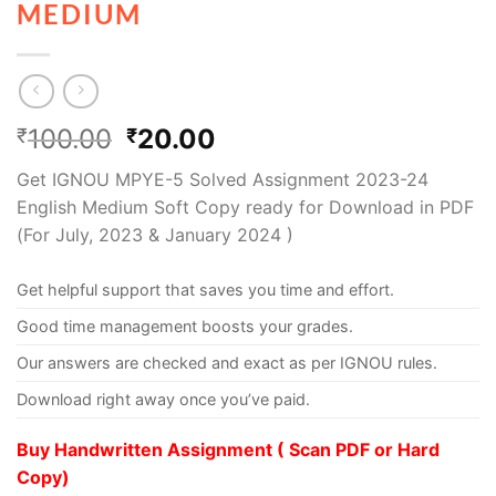
MEDIUM
100.00
20.00
₹
₹
Get IGNOU MPYE-5 Solved Assignment 2023-24
English Medium Soft Copy ready for Download in PDF
(For July, 2023 & January 2024 )
Get helpful support that saves you time and effort.
Good time management boosts your grades.
Our answers are checked and exact as per IGNOU rules.
Download right away once you’ve paid.
Buy Handwritten Assignment ( Scan PDF or Hard
Copy)