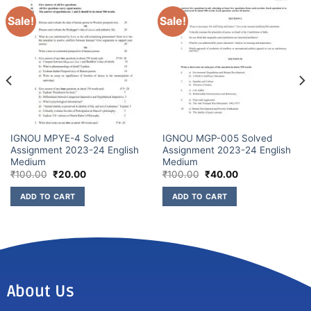
Sale!
Sale!
IGNOU MPYE-4 Solved
IGNOU MGP-005 Solved
Assignment 2023-24 English
Assignment 2023-24 English
Medium
Medium
₹
100.00
₹
20.00
₹
100.00
₹
40.00
ADD TO CART
ADD TO CART
About Us