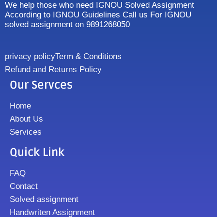
We help those who need IGNOU Solved Assignment
According to IGNOU Guidelines Call us For IGNOU
solved assignment on 9891268050
privacy policy
Term & Conditions
Refund and Returns Policy
Our Servces
Home
About Us
Services
Quick Link
FAQ
Contact
Solved assignment
Handwriten Assignment