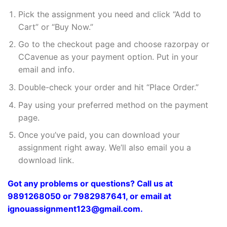
Pick the assignment you need and click “Add to
Cart” or “Buy Now.”
Go to the checkout page and choose razorpay or
CCavenue as your payment option. Put in your
email and info.
Double-check your order and hit “Place Order.”
Pay using your preferred method on the payment
page.
Once you’ve paid, you can download your
assignment right away. We’ll also email you a
download link.
Got any problems or questions? Call us at
9891268050 or 7982987641, or email at
ignouassignment123@gmail.com.