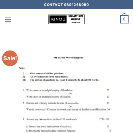
CONTACT 9891268050
0
Sale!