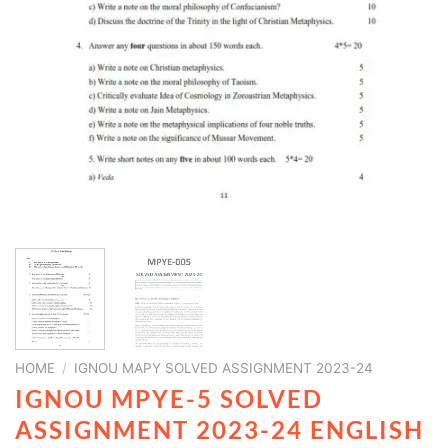
HOME
/
IGNOU MAPY SOLVED ASSIGNMENT 2023-24
IGNOU MPYE-5 SOLVED
ASSIGNMENT 2023-24 ENGLISH