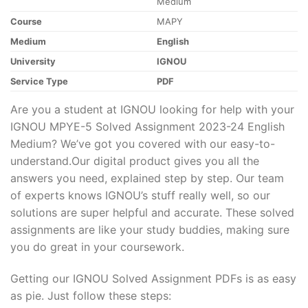
Medium
Course
MAPY
Medium
English
University
IGNOU
Service Type
PDF
Are you a student at IGNOU looking for help with your
IGNOU MPYE-5 Solved Assignment 2023-24 English
Medium? We’ve got you covered with our easy-to-
understand.Our digital product gives you all the
answers you need, explained step by step. Our team
of experts knows IGNOU’s stuff really well, so our
solutions are super helpful and accurate. These solved
assignments are like your study buddies, making sure
you do great in your coursework.
Getting our IGNOU Solved Assignment PDFs is as easy
as pie. Just follow these steps: