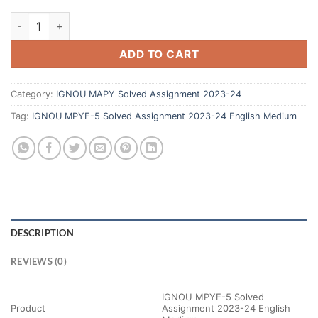
ADD TO CART
Category:
IGNOU MAPY Solved Assignment 2023-24
Tag:
IGNOU MPYE-5 Solved Assignment 2023-24 English Medium
DESCRIPTION
REVIEWS (0)
IGNOU MPYE-5 Solved
Product
Assignment 2023-24 English