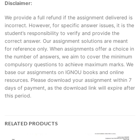
Disclaimer:
We provide a full refund if the assignment delivered is
incorrect. However, for specific answer issues, it is the
student’s responsibility to verify and provide the
correct answer. Our assignment solutions are meant
for reference only. When assignments offer a choice in
the number of answers, we aim to cover the minimum
compulsory questions to achieve maximum marks. We
base our assignments on IGNOU books and online
resources. Please download your assignment within 7
days of payment, as the download link will expire after
this period.
RELATED PRODUCTS