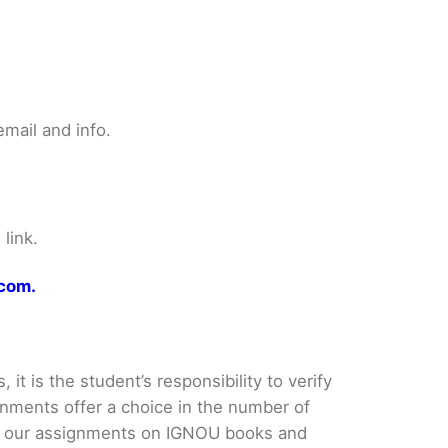
mail and info.
link.
.com.
it is the student’s responsibility to verify
nments offer a choice in the number of
e our assignments on IGNOU books and