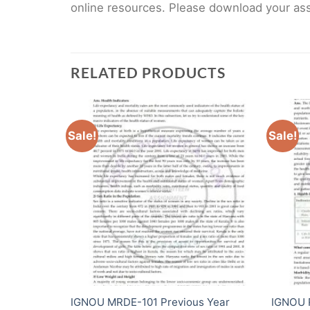
online resources. Please download your assi
RELATED PRODUCTS
Sale!
Sale!
 Year
IGNOU MRDE-101 Previous Year
IGNOU 