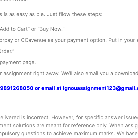
s as easy as pie. Just fllow these steps:
Add to Cart” or “Buy Now.”
rpay or CCavenue as your payment option. Put in your e
rder.”
 payment page.
assignment right away. We’ll also email you a download 
at 9891268050 or email at ignouassignment123@gmail
livered is incorrect. However, for specific answer issues, 
ment solutions are meant for reference only. When assig
mpulsory questions to achieve maximum marks. We bas