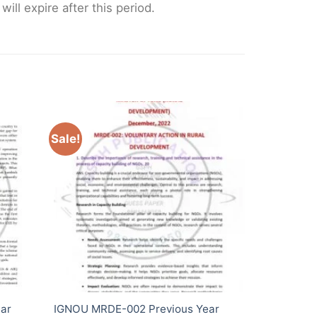
ll expire after this period.
Sale!
ar
IGNOU MRDE-002 Previous Year