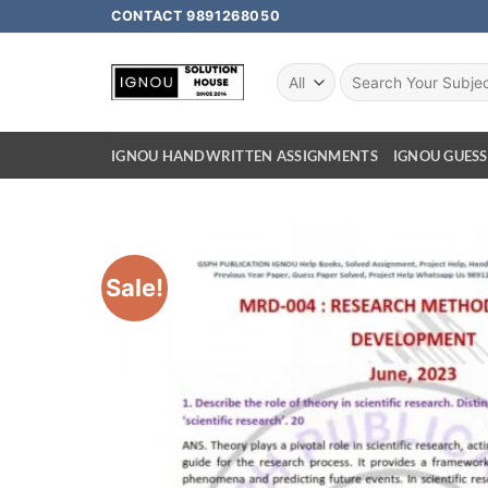
CONTACT 9891268050
IGNOU HANDWRITTEN ASSIGNMENTS
IGNOU GUESS
Sale!