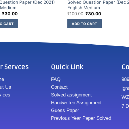
Question Paper (Dec 2021)
Solved Question Paper (Dec 
h Medium
English Medium
₹
30.00
₹
100.00
₹
30.00
O CART
ADD TO CART
r Servces
Quick Link
Co
me
FAQ
98
ut Us
Contact
ign
vices
Solved assignment
WZ8
Handwriten Assignment
7 D
Guess Paper
Previous Year Paper Solved