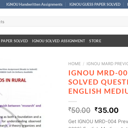
IGNOU Handwritten Assignments
IGNOU GUESS PAPER SOLVED
 PAPER SOLVED
IGNOU SOLVED ASSIGNMENT
STORE
HOME
/
IGNOU MARD PREVI
IGNOU MRD-00
SOLVED QUESTI
ENGLISH MEDI
₹
50.00
₹
35.00
Get IGNOU MRD-004 Previ