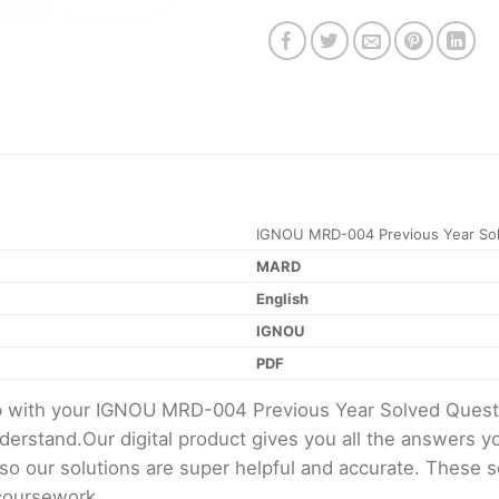
IGNOU MRD-004 Previous Year Sol
MARD
English
IGNOU
PDF
elp with your IGNOU MRD-004 Previous Year Solved Ques
erstand.Our digital product gives you all the answers y
 so our solutions are super helpful and accurate. These 
 coursework.