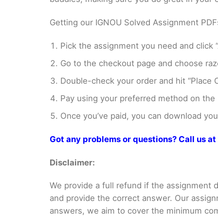
Getting our IGNOU Solved Assignment PDFs i
Pick the assignment you need and click “
Go to the checkout page and choose razo
Double-check your order and hit “Place O
Pay using your preferred method on the
Once you’ve paid, you can download your 
Got any problems or questions? Call us 
Disclaimer:
We provide a full refund if the assignment de
and provide the correct answer. Our assign
answers, we aim to cover the minimum co