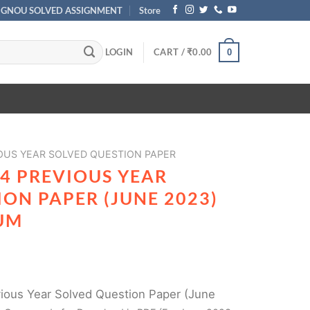
IGNOU SOLVED ASSIGNMENT
Store
LOGIN
CART /
₹
0.00
0
OUS YEAR SOLVED QUESTION PAPER
4 PREVIOUS YEAR
ON PAPER (JUNE 2023)
UM
ous Year Solved Question Paper (June