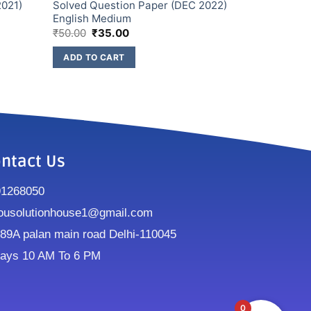
2021)
Solved Question Paper (DEC 2022)
English Medium
₹
50.00
₹
35.00
ADD TO CART
ntact Us
91268050
ousolutionhouse1@gmail.com
9A palan main road Delhi-110045
ays 10 AM To 6 PM
0