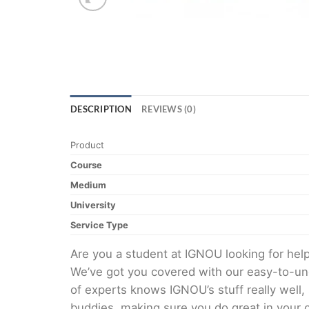
DESCRIPTION
REVIEWS (0)
Product
Course
Medium
University
Service Type
Are you a student at IGNOU looking for h
We’ve got you covered with our easy-to-und
of experts knows IGNOU’s stuff really well,
buddies, making sure you do great in your