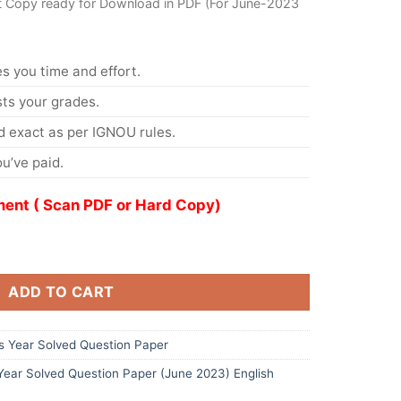
t Copy ready for Download in PDF (For June-2023
s you time and effort.
s your grades.
 exact as per IGNOU rules.
u’ve paid.
ent ( Scan PDF or Hard Copy)
ADD TO CART
 Year Solved Question Paper
ar Solved Question Paper (June 2023) English