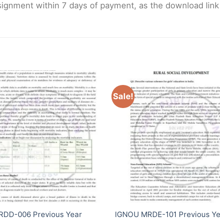
gnment within 7 days of payment, as the download link wi
Sale!
RDD-006 Previous Year
IGNOU MRDE-101 Previous Ye