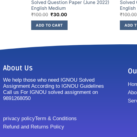
une 2022)
Solved Question Paper (June 2022)
Solved 
English Medium
Englis
₹
100.00
₹
30.00
₹
100.00
ADD TO CART
ADD T
About Us
Ou
We help those who need IGNOU Solved
Ho
Assignment According to IGNOU Guidelines
Call us For IGNOU solved assignment on
Abo
9891268050
Ser
privacy policy
Term & Conditions
Refund and Returns Policy