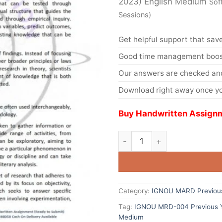
2023) English Medium
Sof
Sessions)
Get helpful support that save
Good time management boost
Our answers are checked and
Download right away once yo
Buy Handwritten Assignm
Category:
IGNOU MARD Previous
Tag:
IGNOU MRD-004 Previous Ye
Medium