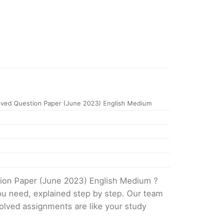
ved Question Paper (June 2023) English Medium
tion Paper (June 2023) English Medium ?
ou need, explained step by step. Our team
solved assignments are like your study