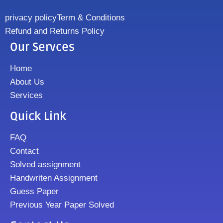
privacy policy
Term & Conditions
Refund and Returns Policy
Our Servces
Home
About Us
Services
Quick Link
FAQ
Contact
Solved assignment
Handwriten Assignment
Guess Paper
Previous Year Paper Solved