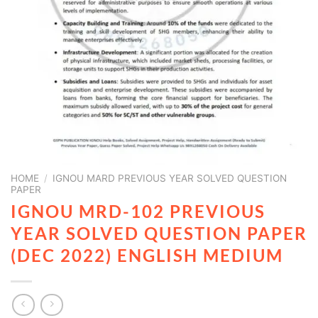
HOME
/
IGNOU MARD PREVIOUS YEAR SOLVED QUESTION
PAPER
IGNOU MRD-102 PREVIOUS
YEAR SOLVED QUESTION PAPER
(DEC 2022) ENGLISH MEDIUM