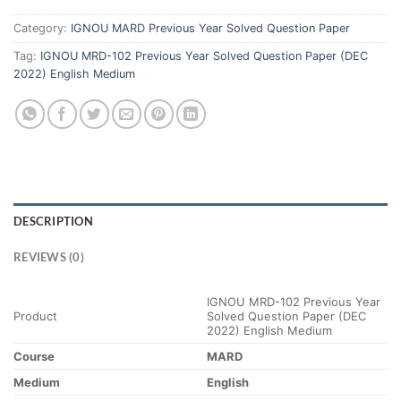
Category:
IGNOU MARD Previous Year Solved Question Paper
Tag:
IGNOU MRD-102 Previous Year Solved Question Paper (DEC
2022) English Medium
DESCRIPTION
REVIEWS (0)
IGNOU MRD-102 Previous Year
Product
Solved Question Paper (DEC
2022) English Medium
Course
MARD
Medium
English