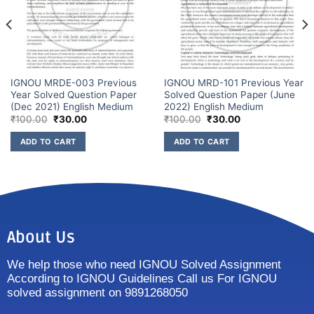
IGNOU MRDE-003 Previous
IGNOU MRD-101 Previous Year
Year Solved Question Paper
Solved Question Paper (June
(Dec 2021) English Medium
2022) English Medium
₹
100.00
₹
30.00
₹
100.00
₹
30.00
ADD TO CART
ADD TO CART
About Us
We help those who need IGNOU Solved Assignment
According to IGNOU Guidelines Call us For IGNOU
solved assignment on 9891268050