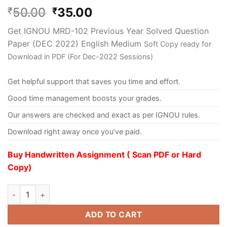
50.00
35.00
₹
₹
Get IGNOU MRD-102 Previous Year Solved Question
Paper (DEC 2022) English Medium
Soft Copy ready for
Download in PDF (For Dec-2022 Sessions)
Get helpful support that saves you time and effort.
Good time management boosts your grades.
Our answers are checked and exact as per IGNOU rules.
Download right away once you’ve paid.
Buy Handwritten Assignment ( Scan PDF or Hard
Copy)
ADD TO CART