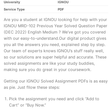
University
IGNOU
Service Type
PDF
Are you a student at IGNOU looking for help with your
IGNOU MRD-102 Previous Year Solved Question Paper
(DEC 2022) English Medium ? We’ve got you covered
with our easy-to-understand.Our digital product gives
you all the answers you need, explained step by step.
Our team of experts knows IGNOU’s stuff really well,
so our solutions are super helpful and accurate. These
solved assignments are like your study buddies,
making sure you do great in your coursework.
Getting our IGNOU Solved Assignment PDFs is as easy
as pie. Just fllow these steps:
Pick the assignment you need and click “Add to
Cart” or “Buy Now.”