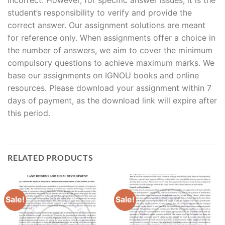
student’s responsibility to verify and provide the
correct answer. Our assignment solutions are meant
for reference only. When assignments offer a choice in
the number of answers, we aim to cover the minimum
compulsory questions to achieve maximum marks. We
base our assignments on IGNOU books and online
resources. Please download your assignment within 7
days of payment, as the download link will expire after
this period.
RELATED PRODUCTS
Sale!
Sale!