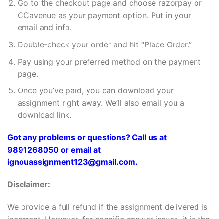
Go to the checkout page and choose razorpay or
CCavenue as your payment option. Put in your
email and info.
Double-check your order and hit “Place Order.”
Pay using your preferred method on the payment
page.
Once you’ve paid, you can download your
assignment right away. We’ll also email you a
download link.
Got any problems or questions? Call us at
9891268050 or email at
ignouassignment123@gmail.com.
Disclaimer:
We provide a full refund if the assignment delivered is
incorrect. However, for specific answer issues, it is the