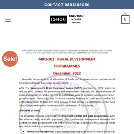
CONTACT 9891268050
0
Sale!