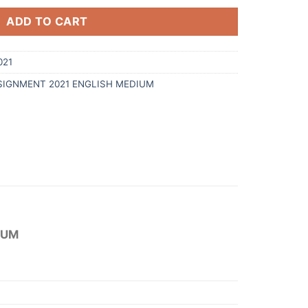
ADD TO CART
021
SIGNMENT 2021 ENGLISH MEDIUM
IUM