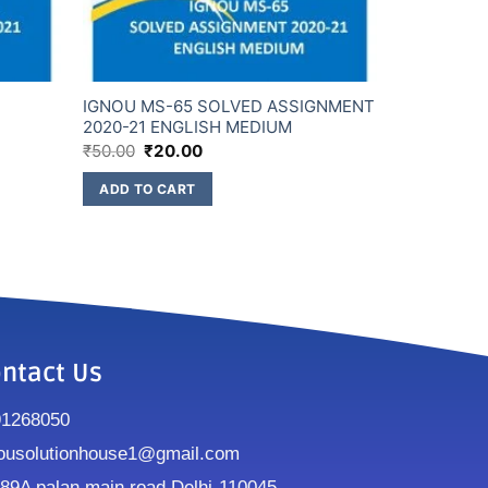
D
IGNOU MS-65 SOLVED ASSIGNMENT
2020-21 ENGLISH MEDIUM
₹
50.00
₹
20.00
ADD TO CART
ntact Us
91268050
ousolutionhouse1@gmail.com
9A palan main road Delhi-110045