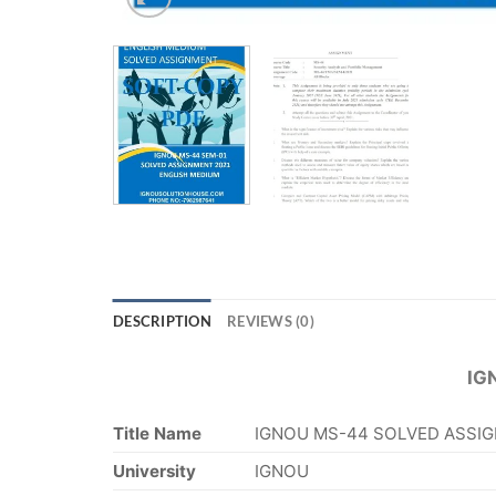
DESCRIPTION
REVIEWS (0)
IG
Title Name
IGNOU MS-44 SOLVED ASSIG
University
IGNOU