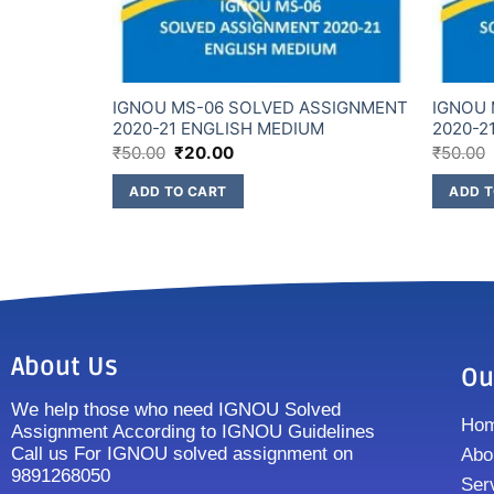
SSIGNMENT
IGNOU MS-06 SOLVED ASSIGNMENT
IGNOU 
M
2020-21 ENGLISH MEDIUM
2020-2
₹
50.00
₹
20.00
₹
50.00
ADD TO CART
ADD T
About Us
Ou
We help those who need IGNOU Solved
Ho
Assignment According to IGNOU Guidelines
Call us For IGNOU solved assignment on
Abo
9891268050
Ser