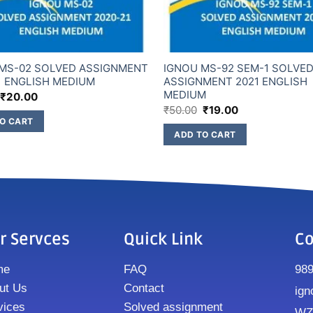
MS-02 SOLVED ASSIGNMENT
IGNOU MS-92 SEM-1 SOLVE
1 ENGLISH MEDIUM
ASSIGNMENT 2021 ENGLISH
MEDIUM
₹
20.00
₹
50.00
₹
19.00
O CART
ADD TO CART
r Servces
Quick Link
Co
me
FAQ
98
ut Us
Contact
ign
vices
Solved assignment
WZ8