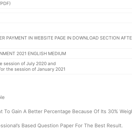
/PDF)
ER PAYMENT IN WEBSITE PAGE IN DOWNLOAD SECTION AFT
NMENT 2021 ENGLISH MEDIUM
e session of July 2020 and
or the session of January 2021
le
 To Gain A Better Percentage Because Of Its 30% Weigh
ssional’s Based Question Paper For The Best Result.