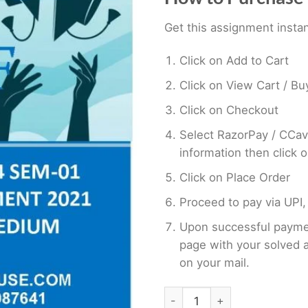
Get this assignment instan
Click on Add to Cart
Click on View Cart / B
Click on Checkout
Select RazorPay / CCav
information then click 
Click on Place Order
Proceed to pay via UPI,
Upon successful paymen
page with your solved 
on your mail.