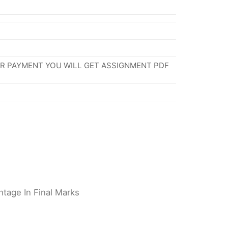
ER PAYMENT YOU WILL GET ASSIGNMENT PDF
tage In Final Marks