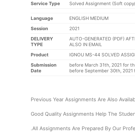
Service Type
Solved Assignment (Soft copy
Language
ENGLISH MEDIUM
Session
2021
DELIVERY
AUTO-GENERATED (PDF) AFT
TYPE
ALSO IN EMAIL
Product
IGNOU MS-44 SOLVED ASSIG
Submission
before March 31th, 2021 for th
Date
before September 30th, 2021 f
Previous Year Assignments Are Also Availab
Good Quality Assignments Help The Student
.All Assignments Are Prepared By Our Profe