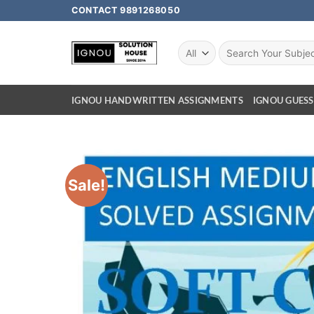
CONTACT 9891268050
IGNOU HANDWRITTEN ASSIGNMENTS
IGNOU GUESS
Sale!