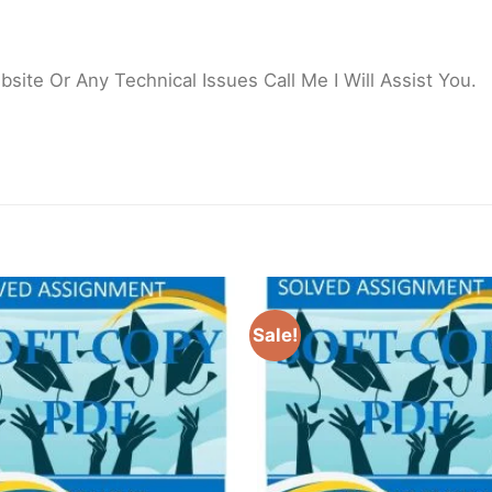
ite Or Any Technical Issues Call Me I Will Assist You.
Sale!