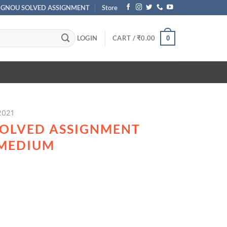
IGNOU SOLVED ASSIGNMENT
Store
LOGIN
CART /
₹
0.00
0
2021
SOLVED ASSIGNMENT
 MEDIUM