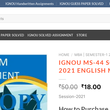
IGNOU Handwritten Assignments
IGNOU GUESS PAPER SOLVED
 PAPER SOLVED
IGNOU SOLVED ASSIGNMENT
STORE
HOME
/
MBA | SEMESTER-1 
IGNOU MS-44 
2021 ENGLISH
₹
50.00
₹
18.00
Session-2021
How to Purchase