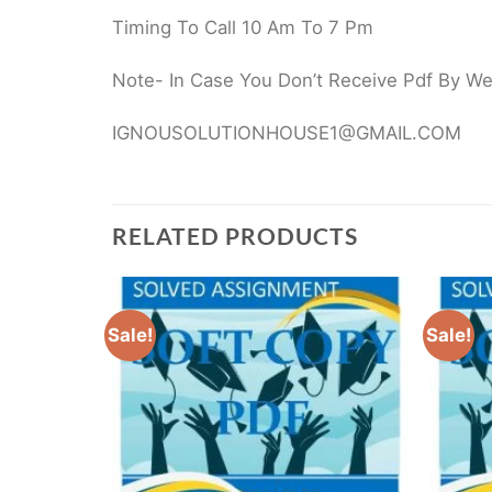
Timing To Call 10 Am To 7 Pm
Note- In Case You Don’t Receive Pdf By Webs
IGNOUSOLUTIONHOUSE1@GMAIL.COM
RELATED PRODUCTS
Sale!
Sale!