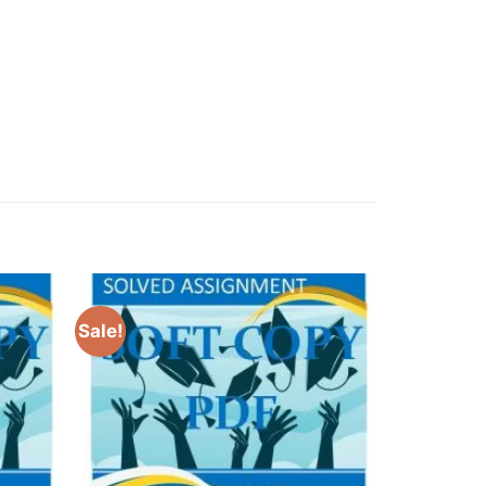
Sale!