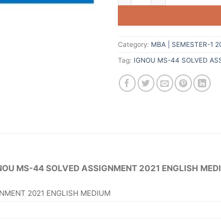
Category:
MBA | SEMESTER-1 2
Tag:
IGNOU MS-44 SOLVED AS
NOU MS-44 SOLVED ASSIGNMENT 2021 ENGLISH MED
NMENT 2021 ENGLISH MEDIUM