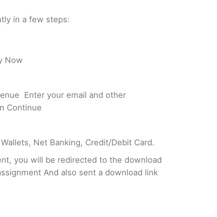
tly in a few steps:
uy Now
enue Enter your email and other
on Continue
 Wallets, Net Banking, Credit/Debit Card.
t, you will be redirected to the download
assignment And also sent a download link