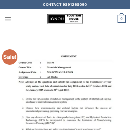
CONTACT 9891268050
0
Sale!