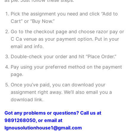
as pie. Just follow these steps:
Pick the assignment you need and click “Add to
Cart” or “Buy Now.”
Go to the checkout page and choose razor pay or
C Ca venue as your payment option. Put in your
email and info.
Double-check your order and hit “Place Order.”
Pay using your preferred method on the payment
page.
Once you’ve paid, you can download your
assignment right away. We’ll also email you a
download link.
Got any problems or questions? Call us at
9891268050, or email at
Ignousolutionhouse1@gmail.com