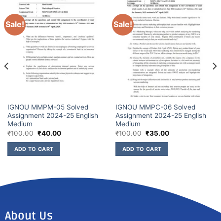
Sale!
Sale!
IGNOU MMPM-05 Solved
IGNOU MMPC-06 Solved
Assignment 2024-25 English
Assignment 2024-25 English
Medium
Medium
₹
100.00
₹
40.00
₹
100.00
₹
35.00
ADD TO CART
ADD TO CART
About Us