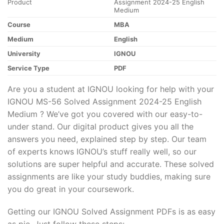
Product
Assignment 2024-25 English
Medium
Course
MBA
Medium
English
University
IGNOU
Service Type
PDF
Are you a student at IGNOU looking for help with your
IGNOU MS-56 Solved Assignment 2024-25 English
Medium ? We’ve got you covered with our easy-to-
under stand. Our digital product gives you all the
answers you need, explained step by step. Our team
of experts knows IGNOU’s stuff really well, so our
solutions are super helpful and accurate. These solved
assignments are like your study buddies, making sure
you do great in your coursework.
Getting our IGNOU Solved Assignment PDFs is as easy