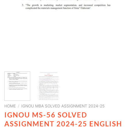
HOME
/
IGNOU MBA SOLVED ASSIGNMENT 2024-25
IGNOU MS-56 SOLVED
ASSIGNMENT 2024-25 ENGLISH