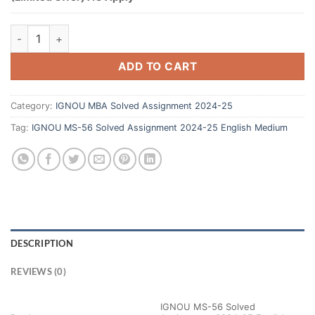
ADD TO CART
Category:
IGNOU MBA Solved Assignment 2024-25
Tag:
IGNOU MS-56 Solved Assignment 2024-25 English Medium
DESCRIPTION
REVIEWS (0)
IGNOU MS-56 Solved