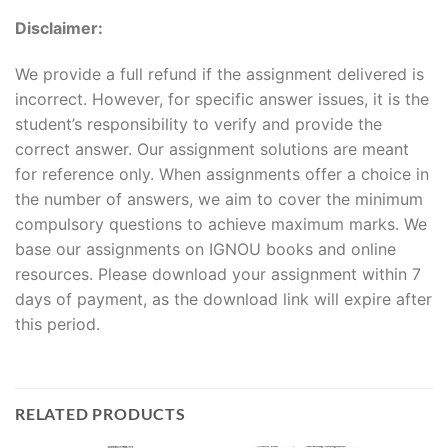
Disclaimer:
We provide a full refund if the assignment delivered is
incorrect. However, for specific answer issues, it is the
student’s responsibility to verify and provide the
correct answer. Our assignment solutions are meant
for reference only. When assignments offer a choice in
the number of answers, we aim to cover the minimum
compulsory questions to achieve maximum marks. We
base our assignments on IGNOU books and online
resources. Please download your assignment within 7
days of payment, as the download link will expire after
this period.
RELATED PRODUCTS