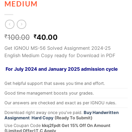
MEDIUM
100.00
40.00
₹
₹
Get IGNOU MS-56 Solved Assignment 2024-25
English Medium Copy ready for Download in PDF
For July 2024 and January 2025 admission cycle
Get helpful support that saves you time and effort.
Good time management boosts your grades.
Our answers are checked and exact as per IGNOU rules.
Download right away once you’ve paid.
Buy Handwritten
Assignment Hard Copy
(Ready To Submit)
Use Coupan Code
kkq2fpdt Get 15% Off On Amount
(Limited Offer)T.C Apply