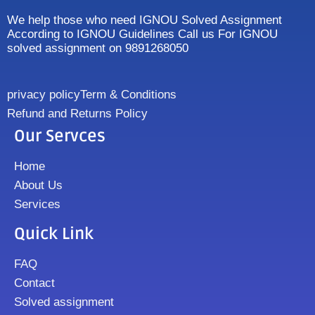
We help those who need IGNOU Solved Assignment
According to IGNOU Guidelines Call us For IGNOU
solved assignment on 9891268050
privacy policy
Term & Conditions
Refund and Returns Policy
Our Servces
Home
About Us
Services
Quick Link
FAQ
Contact
Solved assignment