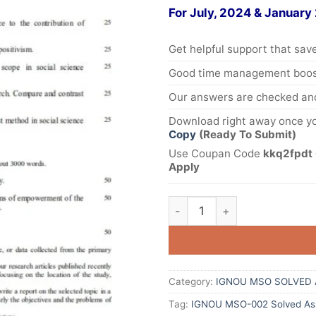
For July, 2024 & January
Get helpful support that save
Good time management boost
Our answers are checked and
Download right away once yo
Copy
(Ready To Submit)
Use Coupan Code
kkq2fpdt 
Apply
Category:
IGNOU MSO SOLVED 
Tag:
IGNOU MSO-002 Solved Ass