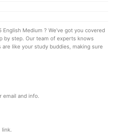
5 English Medium ? We’ve got you covered
tep by step. Our team of experts knows
s are like your study buddies, making sure
 email and info.
link.