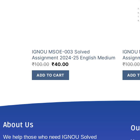
ssignment
IGNOU MSOE-003 Solved
IGNOU 
Assignment 2024-25 English Medium
Assign
₹
100.00
₹
40.00
₹
100.00
ADD TO CART
ADD T
About Us
Ou
We help those who need IGNOU Solved