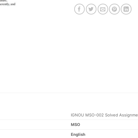
IGNOU MSO-002 Solved Assignme
MSO
English