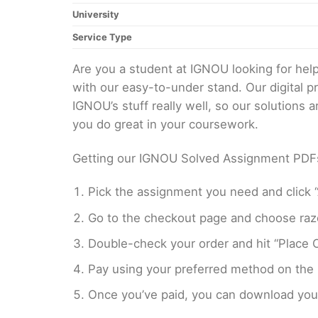
University
Service Type
Are you a student at IGNOU looking for h
with our easy-to-under stand. Our digital 
IGNOU’s stuff really well, so our solutions
you do great in your coursework.
Getting our IGNOU Solved Assignment PDFs i
Pick the assignment you need and click “
Go to the checkout page and choose razo
Double-check your order and hit “Place O
Pay using your preferred method on the
Once you’ve paid, you can download your 