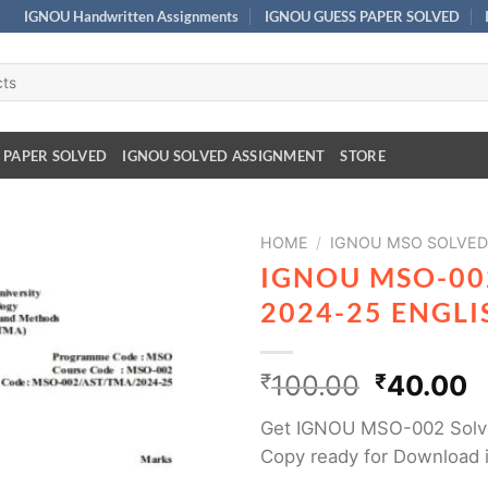
IGNOU Handwritten Assignments
IGNOU GUESS PAPER SOLVED
 PAPER SOLVED
IGNOU SOLVED ASSIGNMENT
STORE
HOME
/
IGNOU MSO SOLVED
IGNOU MSO-00
2024-25 ENGL
₹
100.00
₹
40.00
Get IGNOU MSO-002 Solv
Copy ready for Download 