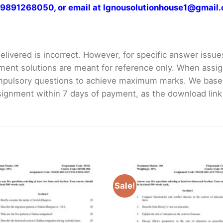
at 9891268050, or email at Ignousolutionhouse1@gmail
livered is incorrect. However, for specific answer issues, 
ment solutions are meant for reference only. When assig
mpulsory questions to achieve maximum marks. We bas
gnment within 7 days of payment, as the download link wi
Sale!