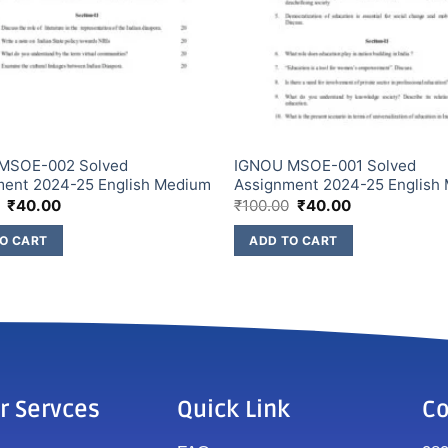
MSOE-002 Solved
IGNOU MSOE-001 Solved
ment 2024-25 English Medium
Assignment 2024-25 English
₹
40.00
₹
100.00
₹
40.00
O CART
ADD TO CART
r Servces
Quick Link
Co