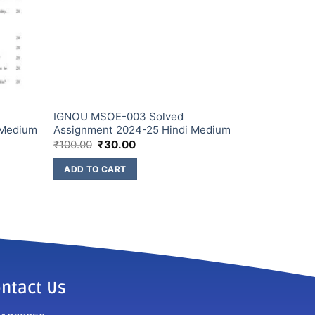
IGNOU MSOE-003 Solved
 Medium
Assignment 2024-25 Hindi Medium
₹
100.00
₹
30.00
ADD TO CART
ntact Us