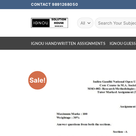
CONTACT 9891268050
IGNOU HANDWRITTEN ASSIGNMENTS
IGNOU GUESS
Sale!