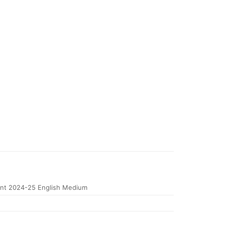
nt 2024-25 English Medium