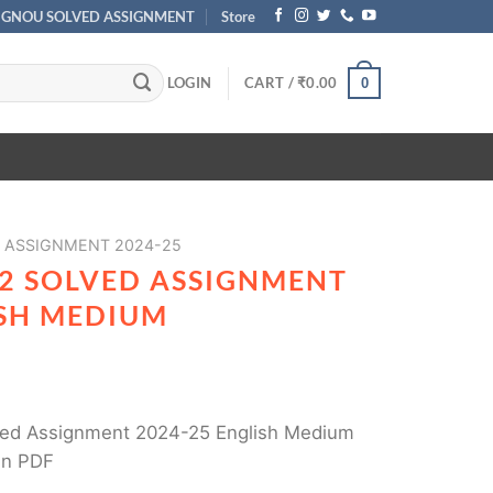
IGNOU SOLVED ASSIGNMENT
Store
LOGIN
CART /
₹
0.00
0
 ASSIGNMENT 2024-25
2 SOLVED ASSIGNMENT
ISH MEDIUM
ed Assignment 2024-25 English Medium
in PDF