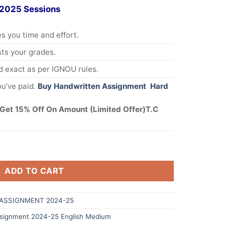
 2025 Sessions
s you time and effort.
s your grades.
 exact as per IGNOU rules.
u’ve paid.
Buy Handwritten Assignment Hard
Get 15% Off On Amount (Limited Offer)T.C
ADD TO CART
ASSIGNMENT 2024-25
ignment 2024-25 English Medium