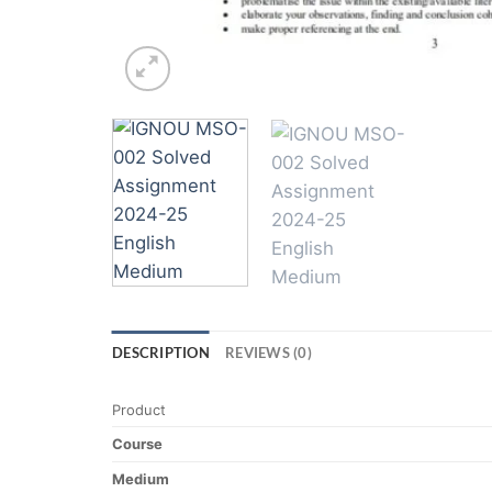
DESCRIPTION
REVIEWS (0)
Product
Course
Medium