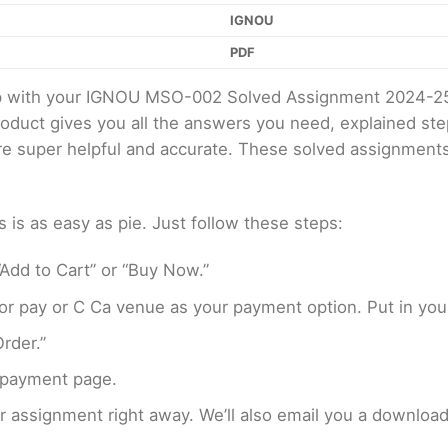
IGNOU
PDF
elp with your IGNOU MSO-002 Solved Assignment 2024-2
product gives you all the answers you need, explained s
 are super helpful and accurate. These solved assignment
s as easy as pie. Just follow these steps:
Add to Cart” or “Buy Now.”
r pay or C Ca venue as your payment option. Put in your
rder.”
 payment page.
assignment right away. We’ll also email you a download 