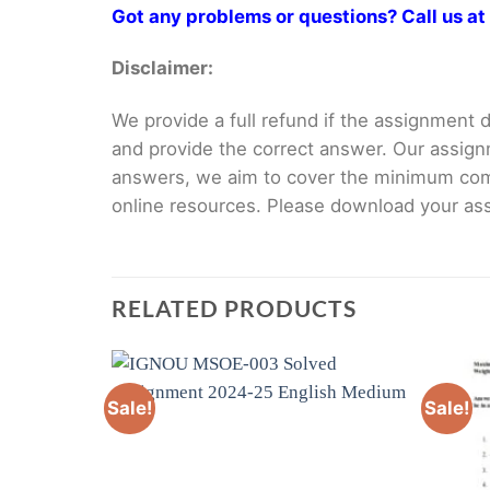
Got any problems or questions? Call us 
Disclaimer:
We provide a full refund if the assignment de
and provide the correct answer. Our assign
answers, we aim to cover the minimum co
online resources. Please download your assi
RELATED PRODUCTS
Sale!
Sale!