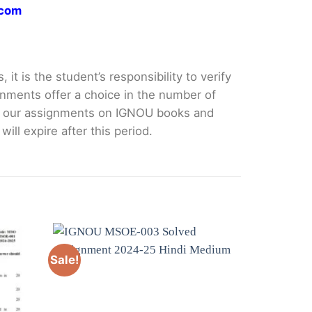
.com
it is the student’s responsibility to verify
nments offer a choice in the number of
e our assignments on IGNOU books and
ll expire after this period.
Sale!