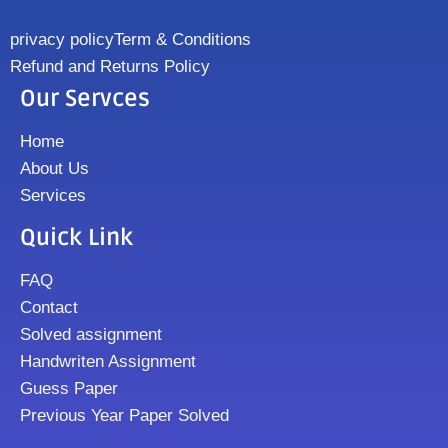
privacy policy
Term & Conditions
Refund and Returns Policy
Our Servces
Home
About Us
Services
Quick Link
FAQ
Contact
Solved assignment
Handwriten Assignment
Guess Paper
Previous Year Paper Solved