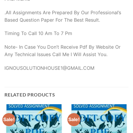
.All Assignments Are Prepared By Our Professional’s
Based Question Paper For The Best Result.
Timing To Call 10 Am To 7 Pm
Note- In Case You Don’t Receive Pdf By Website Or
Any Technical Issues Call Me I Will Assist You.
IGNOUSOLUTIONHOUSE1@GMAIL.COM
RELATED PRODUCTS
Sale!
Sale!