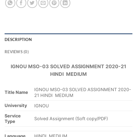
DESCRIPTION
REVIEWS (0)
IGNOU MSO-03 SOLVED ASSIGNMENT 2020-21
HINDI MEDIUM
IGNOU MSO-03 SOLVED ASSIGNMENT 2020-
Title Name
21 HINDI MEDIUM
University
IGNOU
Service
Solved Assignment (Soft copy/PDF)
Type
Language
HINDI MEDIUM