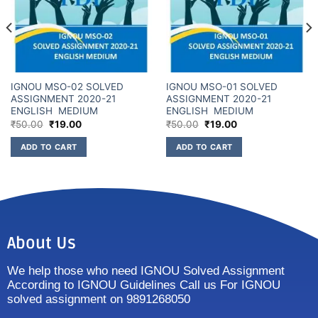
IGNOU MSO-02 SOLVED
IGNOU MSO-01 SOLVED
ASSIGNMENT 2020-21
ASSIGNMENT 2020-21
ENGLISH MEDIUM
ENGLISH MEDIUM
₹
50.00
₹
19.00
₹
50.00
₹
19.00
ADD TO CART
ADD TO CART
About Us
We help those who need IGNOU Solved Assignment
According to IGNOU Guidelines Call us For IGNOU
solved assignment on 9891268050