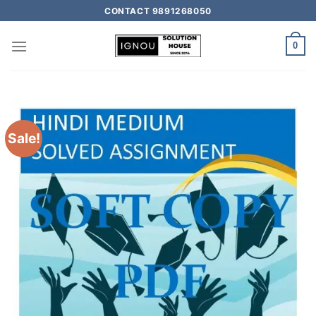
CONTACT 9891268050
0
Sale!