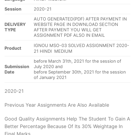
Session
2020-21
AUTO GENERATED(PDF) AFTER PAYMENT IN
DELIVERY
WEBSITE PAGE IN DOWNLOAD SECTION
TYPE
AFTER PAYMENT YOU WILL GET
ASSIGNMENT PDF ALSO IN EMAIL
IGNOU MSO-03 SOLVED ASSIGNMENT 2020-
Product
21 HINDI MEDIUM
before March 31th, 2021 for the session of
Submission
July 2020 and
Date
before September 30th, 2021 for the session
of January 2021
2020-21
Previous Year Assignments Are Also Available
Good Quality Assignments Help The Student To Gain A
Better Percentage Because Of Its 30% Weightage In
Final Marks