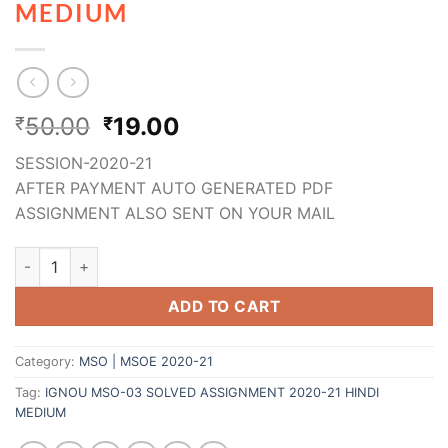
MEDIUM
50.00
19.00
₹
₹
SESSION-2020-21
AFTER PAYMENT AUTO GENERATED PDF
ASSIGNMENT ALSO SENT ON YOUR MAIL
ADD TO CART
Category:
MSO | MSOE 2020-21
Tag:
IGNOU MSO-03 SOLVED ASSIGNMENT 2020-21 HINDI
MEDIUM