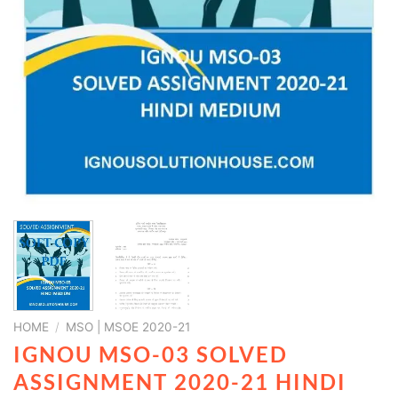
HOME
/
MSO | MSOE 2020-21
IGNOU MSO-03 SOLVED
ASSIGNMENT 2020-21 HINDI