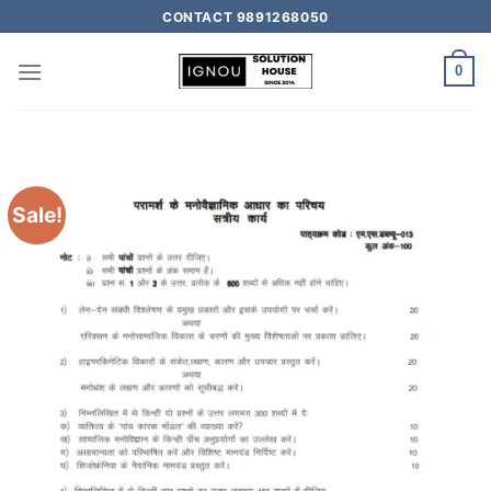
CONTACT 9891268050
0
Sale!