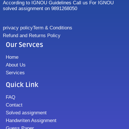
According to IGNOU Guidelines Call us For IGNOU
solved assignment on 9891268050
privacy policy
Term & Conditions
Refund and Returns Policy
Our Servces
Home
About Us
Services
Quick Link
FAQ
Contact
Solved assignment
Handwriten Assignment
Guess Paper