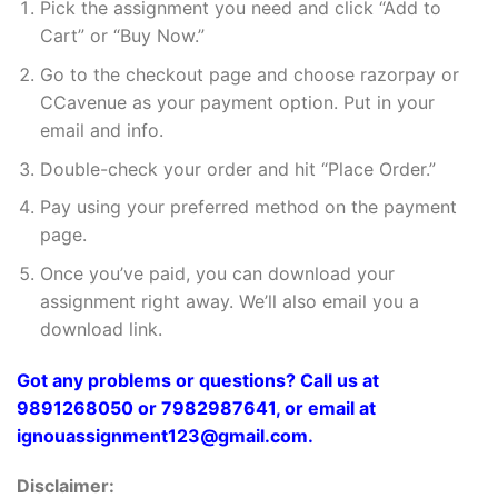
Pick the assignment you need and click “Add to
Cart” or “Buy Now.”
Go to the checkout page and choose razorpay or
CCavenue as your payment option. Put in your
email and info.
Double-check your order and hit “Place Order.”
Pay using your preferred method on the payment
page.
Once you’ve paid, you can download your
assignment right away. We’ll also email you a
download link.
Got any problems or questions? Call us at
9891268050 or 7982987641, or email at
ignouassignment123@gmail.com.
Disclaimer: