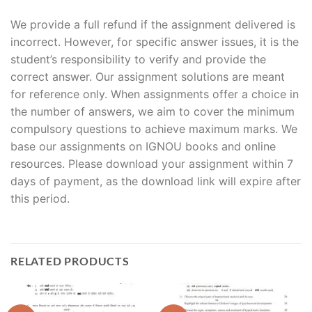
We provide a full refund if the assignment delivered is
incorrect. However, for specific answer issues, it is the
student’s responsibility to verify and provide the
correct answer. Our assignment solutions are meant
for reference only. When assignments offer a choice in
the number of answers, we aim to cover the minimum
compulsory questions to achieve maximum marks. We
base our assignments on IGNOU books and online
resources. Please download your assignment within 7
days of payment, as the download link will expire after
this period.
RELATED PRODUCTS