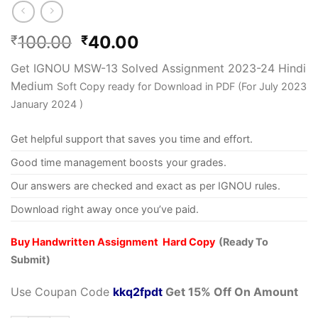
100.00
40.00
₹
₹
Get IGNOU MSW-13 Solved Assignment 2023-24 Hindi
Medium
Soft Copy ready for Download in PDF (For July 2023
January 2024 )
Get helpful support that saves you time and effort.
Good time management boosts your grades.
Our answers are checked and exact as per IGNOU rules.
Download right away once you’ve paid.
Buy Handwritten Assignment Hard Copy
(Ready To
Submit)
Use Coupan Code
kkq2fpdt
Get 15% Off On Amount