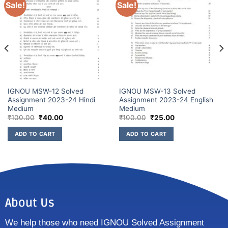
Sale!
Sale!
IGNOU MSW-12 Solved
IGNOU MSW-13 Solved
Assignment 2023-24 Hindi
Assignment 2023-24 English
Medium
Medium
₹
100.00
₹
40.00
₹
100.00
₹
25.00
ADD TO CART
ADD TO CART
About Us
We help those who need IGNOU Solved Assignment