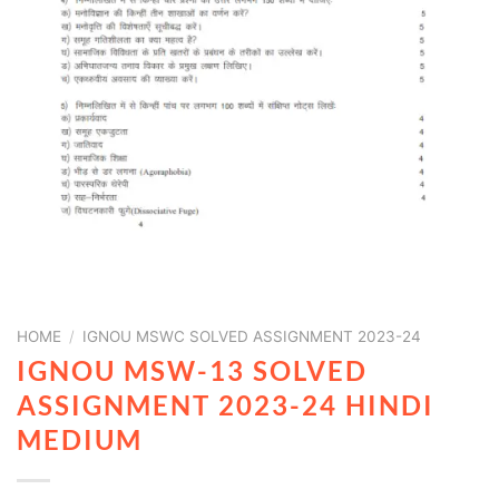
HOME
/
IGNOU MSWC SOLVED ASSIGNMENT 2023-24
IGNOU MSW-13 SOLVED
ASSIGNMENT 2023-24 HINDI
MEDIUM