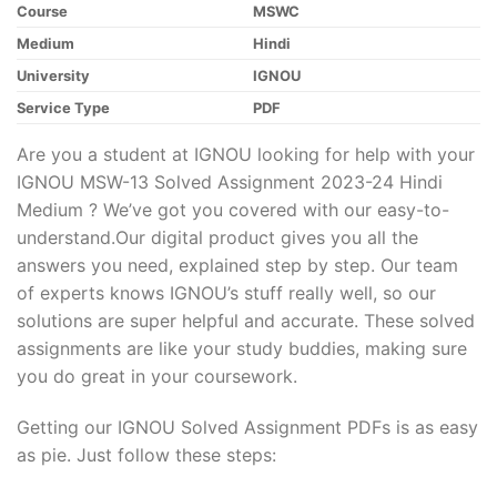
Course
MSWC
Medium
Hindi
University
IGNOU
Service Type
PDF
Are you a student at IGNOU looking for help with your
IGNOU MSW-13 Solved Assignment 2023-24 Hindi
Medium ? We’ve got you covered with our easy-to-
understand.Our digital product gives you all the
answers you need, explained step by step. Our team
of experts knows IGNOU’s stuff really well, so our
solutions are super helpful and accurate. These solved
assignments are like your study buddies, making sure
you do great in your coursework.
Getting our IGNOU Solved Assignment PDFs is as easy
as pie. Just follow these steps: