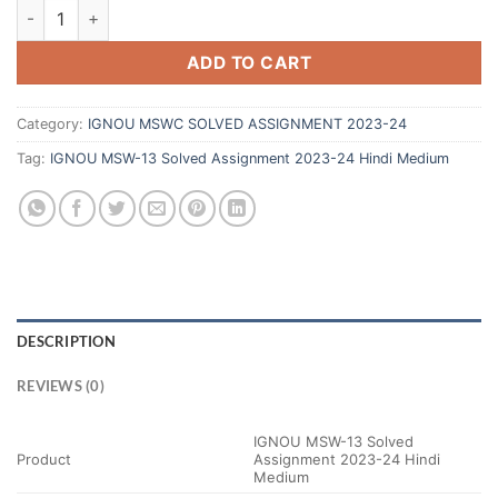
ADD TO CART
Category:
IGNOU MSWC SOLVED ASSIGNMENT 2023-24
Tag:
IGNOU MSW-13 Solved Assignment 2023-24 Hindi Medium
DESCRIPTION
REVIEWS (0)
IGNOU MSW-13 Solved
Product
Assignment 2023-24 Hindi
Medium