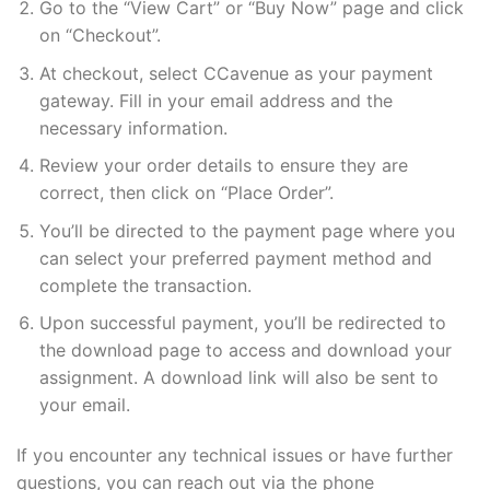
Go to the “View Cart” or “Buy Now” page and click
on “Checkout”.
At checkout, select CCavenue as your payment
gateway. Fill in your email address and the
necessary information.
Review your order details to ensure they are
correct, then click on “Place Order”.
You’ll be directed to the payment page where you
can select your preferred payment method and
complete the transaction.
Upon successful payment, you’ll be redirected to
the download page to access and download your
assignment. A download link will also be sent to
your email.
If you encounter any technical issues or have further
questions, you can reach out via the phone