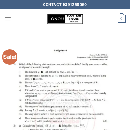
CONTACT 9891268050
0
Sale!