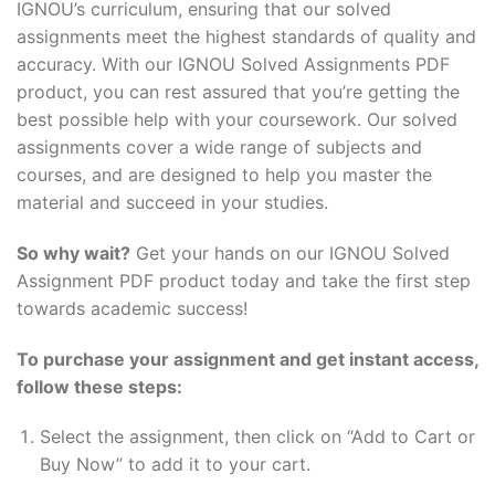
IGNOU’s curriculum, ensuring that our solved
assignments meet the highest standards of quality and
accuracy. With our IGNOU Solved Assignments PDF
product, you can rest assured that you’re getting the
best possible help with your coursework. Our solved
assignments cover a wide range of subjects and
courses, and are designed to help you master the
material and succeed in your studies.
So why wait?
Get your hands on our IGNOU Solved
Assignment PDF product today and take the first step
towards academic success!
To purchase your assignment and get instant access,
follow these steps:
Select the assignment, then click on “Add to Cart or
Buy Now” to add it to your cart.