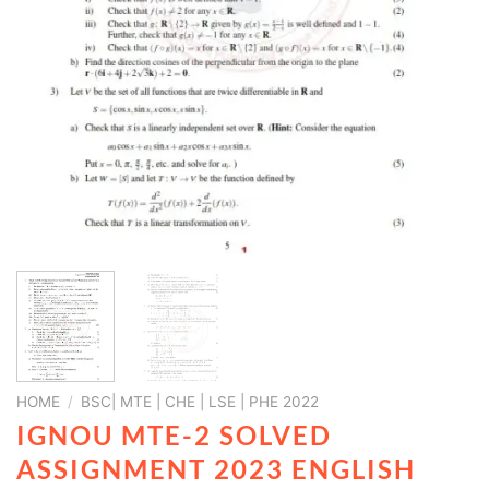
HOME
/
BSC| MTE | CHE | LSE | PHE 2022
IGNOU MTE-2 SOLVED
ASSIGNMENT 2023 ENGLISH