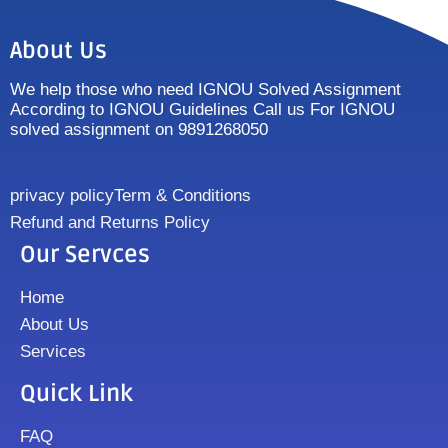
About Us
We help those who need IGNOU Solved Assignment
According to IGNOU Guidelines Call us For IGNOU
solved assignment on 9891268050
privacy policy
Term & Conditions
Refund and Returns Policy
Our Servces
Home
About Us
Services
Quick Link
FAQ