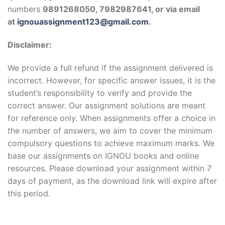
numbers
9891268050, 7982987641, or via email
at
ignouassignment123@gmail.com
.
Disclaimer:
We provide a full refund if the assignment delivered is
incorrect. However, for specific answer issues, it is the
student’s responsibility to verify and provide the
correct answer. Our assignment solutions are meant
for reference only. When assignments offer a choice in
the number of answers, we aim to cover the minimum
compulsory questions to achieve maximum marks. We
base our assignments on IGNOU books and online
resources. Please download your assignment within 7
days of payment, as the download link will expire after
this period.