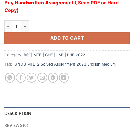
Buy Handwritten Assignment ( Scan PDF or Hard
Copy)
ADD TO CART
Category:
BSC| MTE | CHE | LSE | PHE 2022
Tag:
IGNOU MTE-2 Solved Assignment 2023 English Medium
DESCRIPTION
REVIEWS (0)