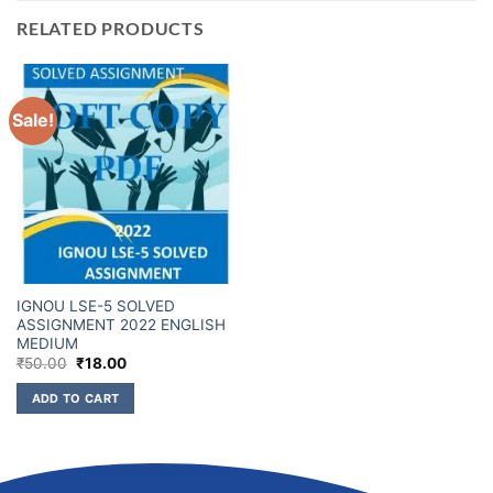
RELATED PRODUCTS
Sale!
IGNOU LSE-5 SOLVED
ASSIGNMENT 2022 ENGLISH
MEDIUM
₹
50.00
₹
18.00
ADD TO CART