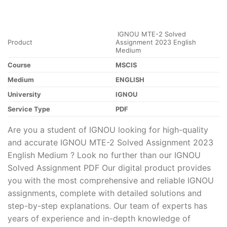
IGNOU MTE-2 Solved
Product
Assignment 2023 English
Medium
Course
MSCIS
Medium
ENGLISH
University
IGNOU
Service Type
PDF
Are you a student of IGNOU looking for high-quality
and accurate IGNOU MTE-2 Solved Assignment 2023
English Medium ? Look no further than our IGNOU
Solved Assignment PDF Our digital product provides
you with the most comprehensive and reliable IGNOU
assignments, complete with detailed solutions and
step-by-step explanations. Our team of experts has
years of experience and in-depth knowledge of