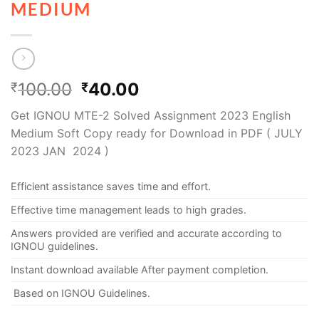
MEDIUM
100.00
40.00
₹
₹
Get IGNOU MTE-2 Solved Assignment 2023 English
Medium Soft Copy ready for Download in PDF ( JULY
2023 JAN 2024 )
Efficient assistance saves time and effort.
Effective time management leads to high grades.
Answers provided are verified and accurate according to
IGNOU guidelines.
Instant download available After payment completion.
Based on IGNOU Guidelines.