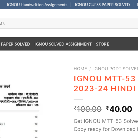
IGNOU Handwritten Assignments
IGNOU GUESS PAPER SOLVED
 PAPER SOLVED
IGNOU SOLVED ASSIGNMENT
STORE
HOME
/
IGNOU PGDT SOLVE
IGNOU MTT-53
2023-24 HIND
₹
100.00
₹
40.00
Get IGNOU MTT-53 Solved
Copy ready for Download i