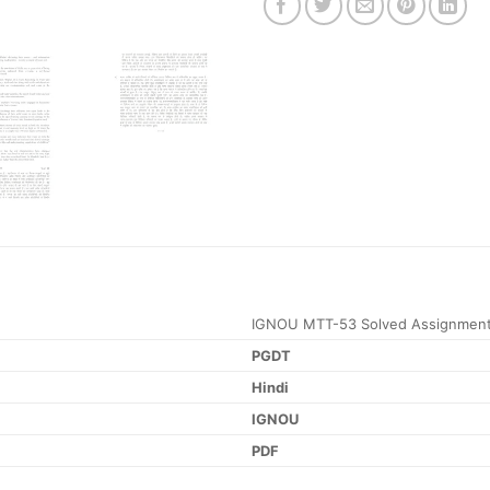
IGNOU MTT-53 Solved Assignment
PGDT
Hindi
IGNOU
PDF