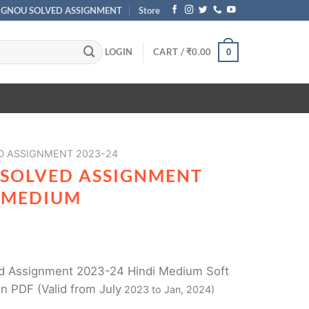
IGNOU SOLVED ASSIGNMENT
Store
LOGIN
CART /
₹
0.00
0
D ASSIGNMENT 2023-24
 SOLVED ASSIGNMENT
I MEDIUM
 Assignment 2023-24 Hindi Medium Soft
n PDF (Valid from July
2023 to Jan, 2024)