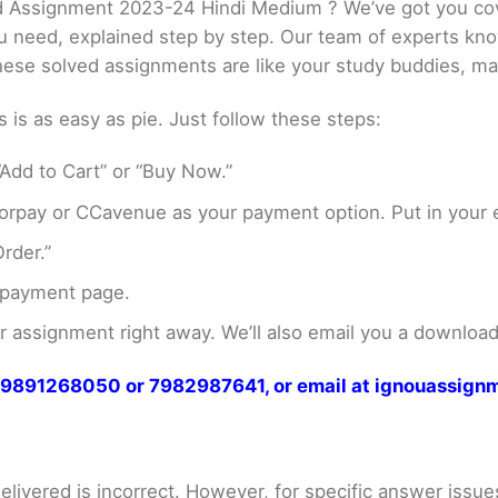
 Assignment 2023-24 Hindi Medium ? We’ve got you cov
ou need, explained step by step. Our team of experts kno
These solved assignments are like your study buddies, ma
s as easy as pie. Just follow these steps:
Add to Cart” or “Buy Now.”
rpay or CCavenue as your payment option. Put in your e
rder.”
 payment page.
assignment right away. We’ll also email you a download 
at 9891268050 or 7982987641, or email at ignouassi
livered is incorrect. However, for specific answer issues, 