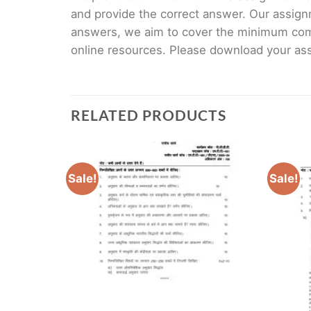
and provide the correct answer. Our assign
answers, we aim to cover the minimum co
online resources. Please download your assi
RELATED PRODUCTS
Sale!
Sale!