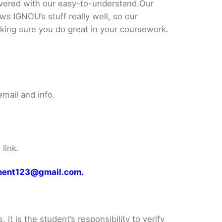
ered with our easy-to-understand.Our
ws IGNOU’s stuff really well, so our
king sure you do great in your coursework.
mail and info.
link.
gnment123@gmail.com.
it is the student’s responsibility to verify