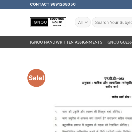
CONTACT 9891268050
IGNOU HANDWRITTEN ASSIGNMENTS
IGNOU GUESS
Sale!