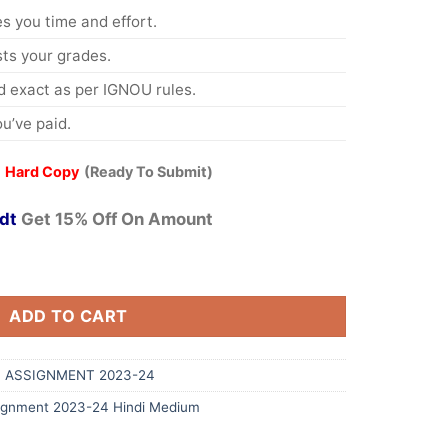
s you time and effort.
s your grades.
 exact as per IGNOU rules.
u’ve paid.
 Hard Copy
(Ready To Submit)
dt
Get 15% Off On Amount
ADD TO CART
 ASSIGNMENT 2023-24
ignment 2023-24 Hindi Medium