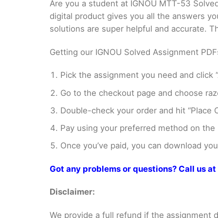
Are you a student at IGNOU MTT-53 Solved
digital product gives you all the answers y
solutions are super helpful and accurate. 
Getting our IGNOU Solved Assignment PDFs i
Pick the assignment you need and click “
Go to the checkout page and choose razo
Double-check your order and hit “Place O
Pay using your preferred method on the
Once you’ve paid, you can download your 
Got any problems or questions? Call us 
Disclaimer:
We provide a full refund if the assignment de