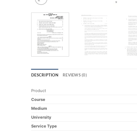
DESCRIPTION
REVIEWS (0)
Product
Course
Medium
University
Service Type