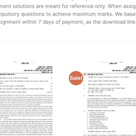
ment solutions are meant for reference only. When assig
mpulsory questions to achieve maximum marks. We bas
gnment within 7 days of payment, as the download link wi
Sale!