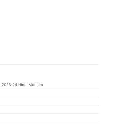
 2023-24 Hindi Medium