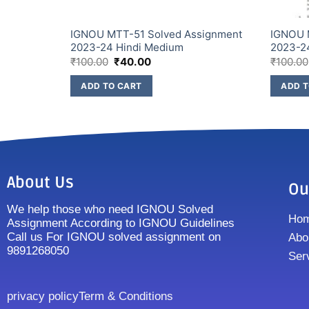
IGNOU MTT-51 Solved Assignment
IGNOU 
2023-24 Hindi Medium
2023-2
₹
100.00
₹
40.00
₹
100.00
ADD TO CART
ADD T
About Us
Ou
We help those who need IGNOU Solved
Ho
Assignment According to IGNOU Guidelines
Call us For IGNOU solved assignment on
Abo
9891268050
Ser
privacy policy
Term & Conditions