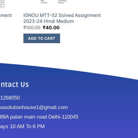
nment
IGNOU MTT-52 Solved Assignment
2023-24 Hindi Medium
₹
100.00
₹
40.00
ADD TO CART
ntact Us
91268050
ousolutionhouse1@gmail.com
9A palan main road Delhi-110045
ays 10 AM To 6 PM