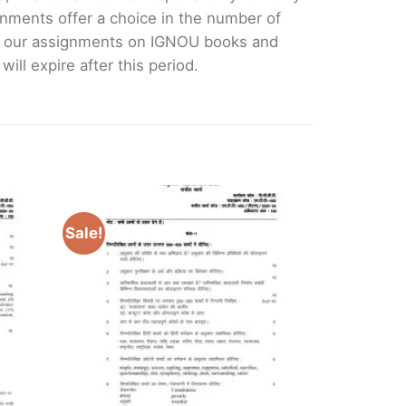
nments offer a choice in the number of
e our assignments on IGNOU books and
ll expire after this period.
Sale!