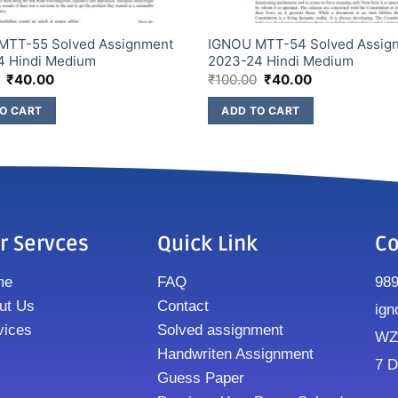
MTT-55 Solved Assignment
IGNOU MTT-54 Solved Assig
4 Hindi Medium
2023-24 Hindi Medium
₹
40.00
₹
100.00
₹
40.00
O CART
ADD TO CART
r Servces
Quick Link
Co
me
FAQ
98
ut Us
Contact
ign
vices
Solved assignment
WZ8
Handwriten Assignment
7 D
Guess Paper