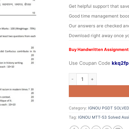
Get helpful support that save
Good time management boost
Our answers are checked and
Download right away once yo
Buy Handwritten Assignment
Use Coupan Code
kkq2fp
Category:
IGNOU PGDT SOLVED
Tag:
IGNOU MTT-53 Solved Ass