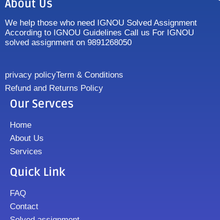
About Us
We help those who need IGNOU Solved Assignment
According to IGNOU Guidelines Call us For IGNOU
solved assignment on 9891268050
privacy policy
Term & Conditions
Refund and Returns Policy
Our Servces
Home
About Us
Services
Quick Link
FAQ
Contact
Solved assignment