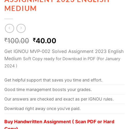
MEDIUM
100.00
40.00
₹
₹
Get IGNOU MVP-002 Solved Assignment 2023 English
Medium
Soft Copy ready for Download in PDF (For January
2024 )
Get helpful support that saves you time and effort.
Good time management boosts your grades.
Our answers are checked and exact as per IGNOU rules.
Download right away once you’ve paid.
Buy Handwritten Assignment ( Scan PDF or Hard
Copy)