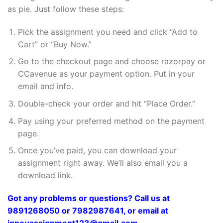
as pie. Just follow these steps:
Pick the assignment you need and click “Add to
Cart” or “Buy Now.”
Go to the checkout page and choose razorpay or
CCavenue as your payment option. Put in your
email and info.
Double-check your order and hit “Place Order.”
Pay using your preferred method on the payment
page.
Once you’ve paid, you can download your
assignment right away. We’ll also email you a
download link.
Got any problems or questions? Call us at
9891268050 or 7982987641, or email at
ignouassignment123@gmail.com.