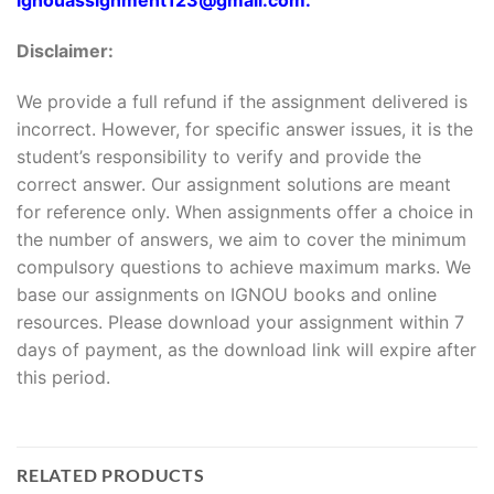
Disclaimer:
We provide a full refund if the assignment delivered is
incorrect. However, for specific answer issues, it is the
student’s responsibility to verify and provide the
correct answer. Our assignment solutions are meant
for reference only. When assignments offer a choice in
the number of answers, we aim to cover the minimum
compulsory questions to achieve maximum marks. We
base our assignments on IGNOU books and online
resources. Please download your assignment within 7
days of payment, as the download link will expire after
this period.
RELATED PRODUCTS