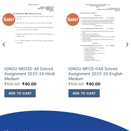
Sale!
Sale!
IGNOU MEDSE-46 Solved
IGNOU MPCE-046 Solved
Assignment 2023-24 Hindi
Assignment 2023-24 English
Medium
Medium
₹
100.00
₹
40.00
₹
100.00
₹
40.00
ADD TO CART
ADD TO CART