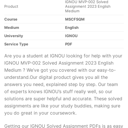
IGNOU MVP-002 Solved
Product
Assignment 2023 English
Medium
Course
MSCFSQM
Medium
English
University
IGNOU
Service Type
PDF
Are you a student at IGNOU looking for help with your
IGNOU MVP-002 Solved Assignment 2023 English
Medium ? We’ve got you covered with our easy-to-
understand.Our digital product gives you all the
answers you need, explained step by step. Our team
of experts knows IGNOU’s stuff really well, so our
solutions are super helpful and accurate. These solved
assignments are like your study buddies, making sure
you do great in your coursework.
Getting our IGNOU Solved Assignment PDFs is as easy