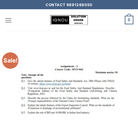
CONTACT 9891268050
0
Sale!