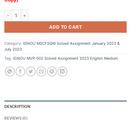
ADD TO CART
Category:
IGNOU MSCFSQM Solved Assignment January 2023 &
July 2023
Tag:
IGNOU MVP-002 Solved Assignment 2023 English Medium
DESCRIPTION
REVIEWS (0)