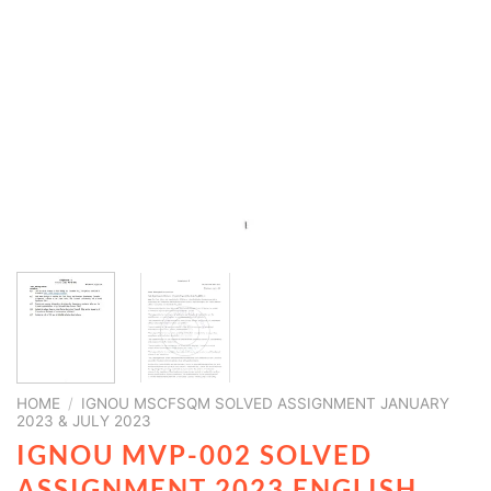
HOME
/
IGNOU MSCFSQM SOLVED ASSIGNMENT JANUARY
2023 & JULY 2023
IGNOU MVP-002 SOLVED
ASSIGNMENT 2023 ENGLISH