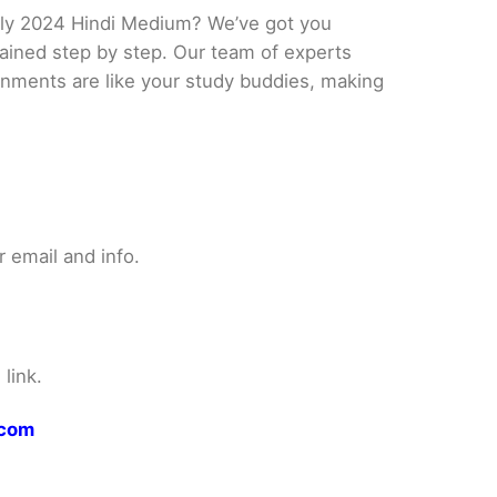
uly 2024 Hindi Medium? We’ve got you
lained step by step. Our team of experts
ignments are like your study buddies, making
 email and info.
link.
.com