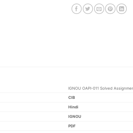
IGNOU OAPI-011 Solved Assignmen
CIB
Hindi
IGNOU
PDF