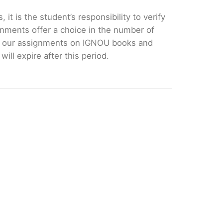
it is the student’s responsibility to verify
nments offer a choice in the number of
e our assignments on IGNOU books and
ll expire after this period.