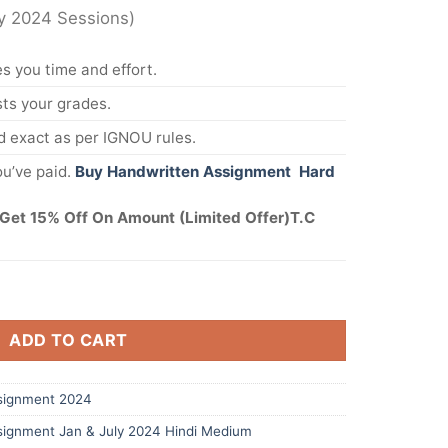
ly 2024 Sessions)
s you time and effort.
s your grades.
 exact as per IGNOU rules.
u’ve paid.
Buy Handwritten Assignment Hard
Get 15% Off On Amount (Limited Offer)T.C
ADD TO CART
signment 2024
ignment Jan & July 2024 Hindi Medium