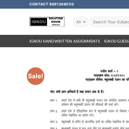
CONTACT 9891268050
IGNOU HANDWRITTEN ASSIGNMENTS
IGNOU GUESS
Sale!