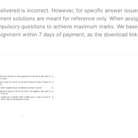
livered is incorrect. However, for specific answer issues, 
ment solutions are meant for reference only. When assig
mpulsory questions to achieve maximum marks. We bas
gnment within 7 days of payment, as the download link wi