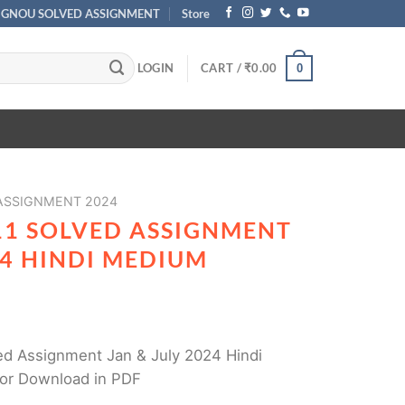
IGNOU SOLVED ASSIGNMENT
Store
LOGIN
CART /
₹
0.00
0
 ASSIGNMENT 2024
11 SOLVED ASSIGNMENT
24 HINDI MEDIUM
d Assignment Jan & July 2024 Hindi
or Download in PDF