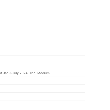
t Jan & July 2024 Hindi Medium