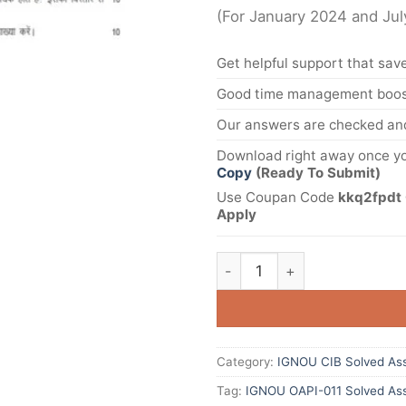
(For January 2024 and Ju
Get helpful support that save
Good time management boost
Our answers are checked and
Download right away once yo
Copy
(Ready To Submit)
Use Coupan Code
kkq2fpdt 
Apply
Category:
IGNOU CIB Solved As
Tag:
IGNOU OAPI-011 Solved Ass