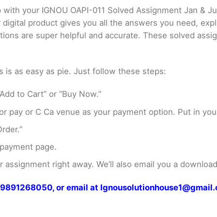
lp with your IGNOU OAPI-011 Solved Assignment Jan & J
digital product gives you all the answers you need, exp
utions are super helpful and accurate. These solved ass
s as easy as pie. Just follow these steps:
Add to Cart” or “Buy Now.”
r pay or C Ca venue as your payment option. Put in your
rder.”
 payment page.
assignment right away. We’ll also email you a download 
at 9891268050, or email at Ignousolutionhouse1@gmail