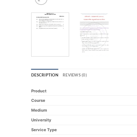
DESCRIPTION
REVIEWS (0)
Product
Course
Medium
University
Service Type