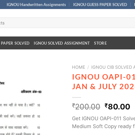
IGNOU Handwritten Assignments
IGNOU GUESS PAPER SOLVED
 PAPER SOLVED
IGNOU SOLVED ASSIGNMENT
STORE
HOME
/
IGNOU CIB SOLVED
IGNOU OAPI-0
JAN & JULY 20
₹
200.00
₹
80.00
Get IGNOU OAPI-011 Solve
Medium Soft Copy ready f