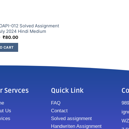
OAPI-012 Solved Assignment
uly 2024 Hindi Medium
0
₹
80.00
O CART
r Servces
Quick Link
Co
me
FAQ
98
ut Us
Contact
ign
vices
Solved assignment
WZ8
Handwriten Assignment