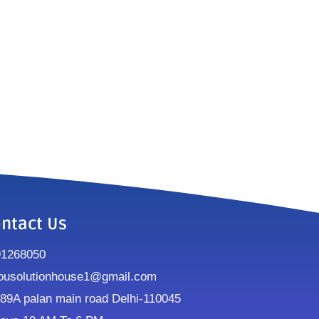
ntact Us
91268050
ousolutionhouse1@gmail.com
9A palan main road Delhi-110045