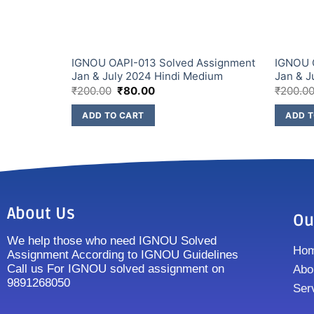
IGNOU OAPI-013 Solved Assignment
IGNOU 
Jan & July 2024 Hindi Medium
Jan & J
₹
200.00
₹
80.00
₹
200.0
ADD TO CART
ADD T
About Us
Ou
We help those who need IGNOU Solved
Ho
Assignment According to IGNOU Guidelines
Call us For IGNOU solved assignment on
Abo
9891268050
Ser