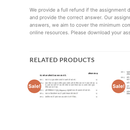
We provide a full refund if the assignment de
and provide the correct answer. Our assign
answers, we aim to cover the minimum co
online resources. Please download your assi
RELATED PRODUCTS
Sale!
Sale!