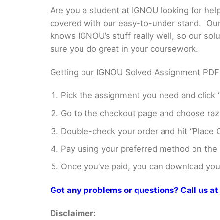
Are you a student at IGNOU looking for he
covered with our easy-to-under stand. Our 
knows IGNOU’s stuff really well, so our sol
sure you do great in your coursework.
Getting our IGNOU Solved Assignment PDFs i
Pick the assignment you need and click “
Go to the checkout page and choose razo
Double-check your order and hit “Place O
Pay using your preferred method on the
Once you’ve paid, you can download your 
Got any problems or questions? Call us 
Disclaimer: