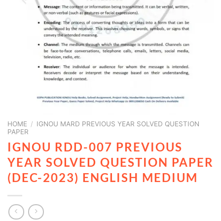
HOME
/
IGNOU MARD PREVIOUS YEAR SOLVED QUESTION
PAPER
IGNOU RDD-007 PREVIOUS
YEAR SOLVED QUESTION PAPER
(DEC-2023) ENGLISH MEDIUM