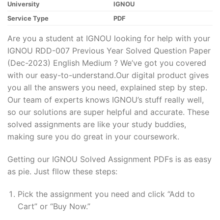
University
IGNOU
Service Type
PDF
Are you a student at IGNOU looking for help with your
IGNOU RDD-007 Previous Year Solved Question Paper
(Dec-2023) English Medium ? We’ve got you covered
with our easy-to-understand.Our digital product gives
you all the answers you need, explained step by step.
Our team of experts knows IGNOU’s stuff really well,
so our solutions are super helpful and accurate. These
solved assignments are like your study buddies,
making sure you do great in your coursework.
Getting our IGNOU Solved Assignment PDFs is as easy
as pie. Just fllow these steps:
Pick the assignment you need and click “Add to
Cart” or “Buy Now.”