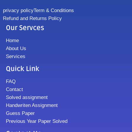
privacy policy
Term & Conditions
Refund and Returns Policy
Our Servces
Home
About Us
Services
Quick Link
FAQ
Contact
Solved assignment
Handwriten Assignment
Guess Paper
Previous Year Paper Solved