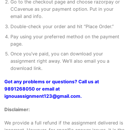
Go to the checkout page and choose razorpay or
CCavenue as your payment option. Put in your
email and info.
Double-check your order and hit “Place Order.”
Pay using your preferred method on the payment
page.
Once you’ve paid, you can download your
assignment right away. We’ll also email you a
download link.
Got any problems or questions? Call us at
9891268050 or email at
ignouassignment123@gmail.com.
Disclaimer:
We provide a full refund if the assignment delivered is
incorrect. However, for specific answer issues, it is the