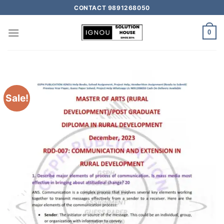
CONTACT 9891268050
0
Sale!