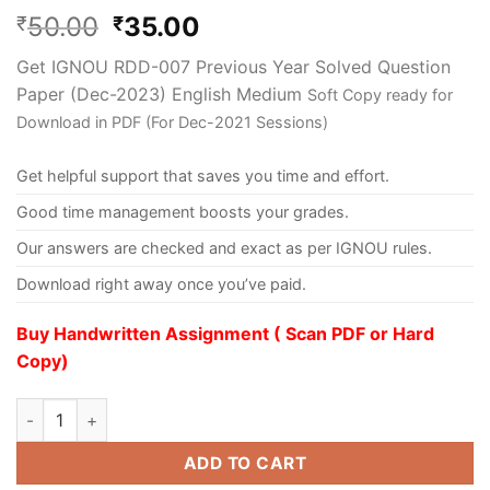
50.00
35.00
₹
₹
Get IGNOU RDD-007 Previous Year Solved Question
Paper (Dec-2023) English Medium
Soft Copy ready for
Download in PDF (For Dec-2021 Sessions)
Get helpful support that saves you time and effort.
Good time management boosts your grades.
Our answers are checked and exact as per IGNOU rules.
Download right away once you’ve paid.
Buy Handwritten Assignment ( Scan PDF or Hard
Copy)
ADD TO CART