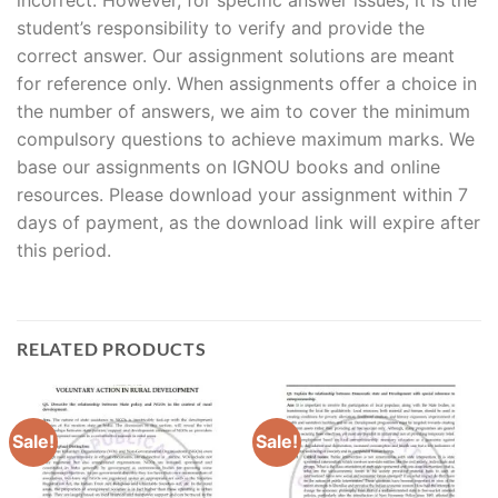
student’s responsibility to verify and provide the
correct answer. Our assignment solutions are meant
for reference only. When assignments offer a choice in
the number of answers, we aim to cover the minimum
compulsory questions to achieve maximum marks. We
base our assignments on IGNOU books and online
resources. Please download your assignment within 7
days of payment, as the download link will expire after
this period.
RELATED PRODUCTS
Sale!
Sale!