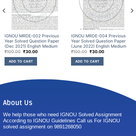
IGNOU MRDE-002 Previous
IGNOU MRDE-004 Previous
Year Solved Question Paper
Year Solved Question Paper
(Dec 2021) English Medium
(June 2022) English Medium
₹
100.00
₹
30.00
₹
100.00
₹
30.00
ADD TO CART
ADD TO CART
About Us
We help those who need IGNOU Solved Assignment
According to IGNOU Guidelines Call us For IGNOU
solved assignment on 9891268050