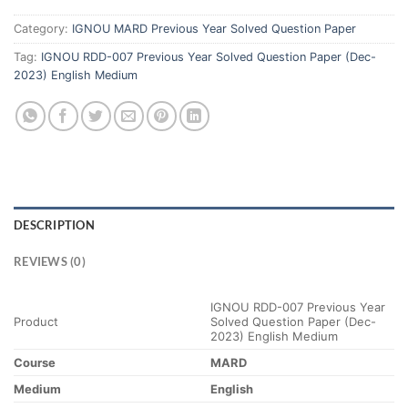
Category:
IGNOU MARD Previous Year Solved Question Paper
Tag:
IGNOU RDD-007 Previous Year Solved Question Paper (Dec-
2023) English Medium
DESCRIPTION
REVIEWS (0)
IGNOU RDD-007 Previous Year
Product
Solved Question Paper (Dec-
2023) English Medium
Course
MARD
Medium
English