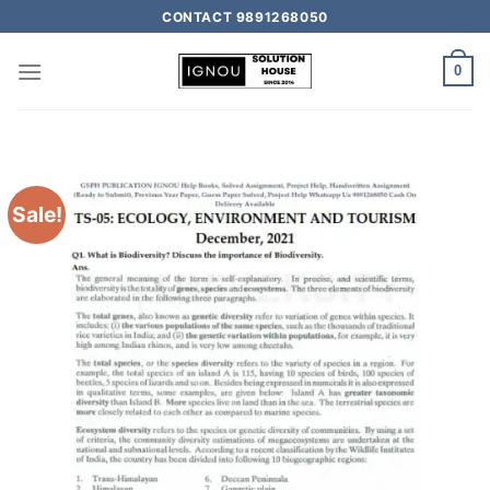
CONTACT 9891268050
0
Sale!