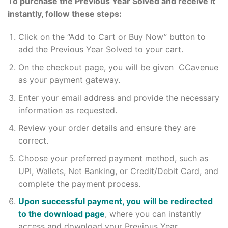
To purchase the Previous Year Solved and receive it
instantly, follow these steps:
Click on the “Add to Cart or Buy Now” button to
add the Previous Year Solved to your cart.
On the checkout page, you will be given CCavenue
as your payment gateway.
Enter your email address and provide the necessary
information as requested.
Review your order details and ensure they are
correct.
Choose your preferred payment method, such as
UPI, Wallets, Net Banking, or Credit/Debit Card, and
complete the payment process.
Upon successful payment, you will be redirected
to the download page
, where you can instantly
access and download your Previous Year