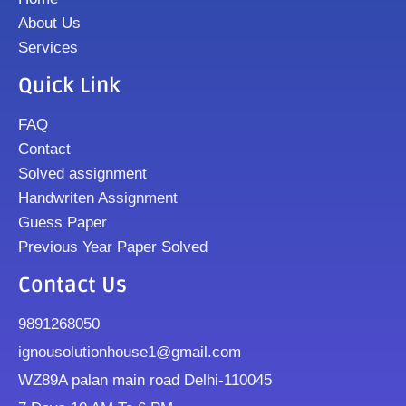
About Us
Services
Quick Link
FAQ
Contact
Solved assignment
Handwriten Assignment
Guess Paper
Previous Year Paper Solved
Contact Us
9891268050
ignousolutionhouse1@gmail.com
WZ89A palan main road Delhi-110045