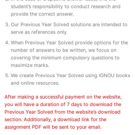
student’s responsibility to conduct research and
provide the correct answer.
Our Previous Year Solved solutions are intended to
serve as references only.
When Previous Year Solved provide options for the
number of answers to be written, we focus on
covering the minimum compulsory questions to
maximize marks.
We create Previous Year Solved using IGNOU books
and online resources.
After making a successful payment on the website,
you will have a duration of 7 days to download the
Previous Year Solved from the website’s download
section. Additionally, a download link for the
assignment PDF will be sent to your email.