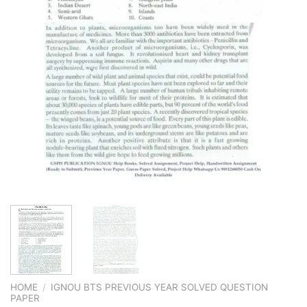
HOME
/
IGNOU BTS PREVIOUS YEAR SOLVED QUESTION
PAPER