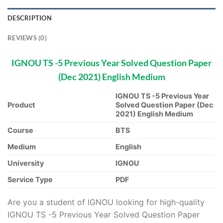
DESCRIPTION
REVIEWS (0)
IGNOU TS -5 Previous Year Solved Question Paper
(Dec 2021) English Medium
IGNOU TS -5 Previous Year
Product
Solved Question Paper (Dec
2021) English Medium
Course
BTS
Medium
English
University
IGNOU
Service Type
PDF
Are you a student of IGNOU looking for high-quality
IGNOU TS -5 Previous Year Solved Question Paper