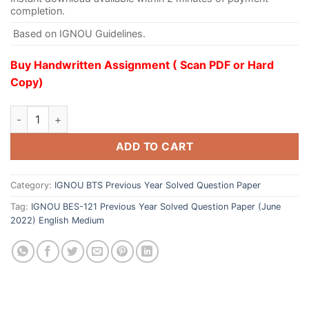
completion.
Based on IGNOU Guidelines.
Buy Handwritten Assignment ( Scan PDF or Hard
Copy)
ADD TO CART
Category:
IGNOU BTS Previous Year Solved Question Paper
Tag:
IGNOU BES-121 Previous Year Solved Question Paper (June
2022) English Medium