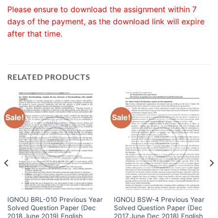
Please ensure to download the assignment within 7
days of the payment, as the download link will expire
after that time.
RELATED PRODUCTS
Sale!
Sale!
IGNOU BRL-010 Previous Year
IGNOU BSW-4 Previous Year
Solved Question Paper (Dec
Solved Question Paper (Dec
2018,June 2019) English
2017,June Dec 2018) English