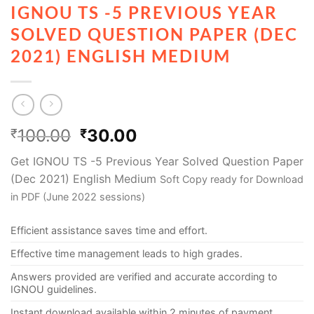
IGNOU TS -5 PREVIOUS YEAR
SOLVED QUESTION PAPER (DEC
2021) ENGLISH MEDIUM
100.00
30.00
₹
₹
Get IGNOU TS -5 Previous Year Solved Question Paper
(Dec 2021) English Medium
Soft Copy ready for Download
in PDF (June 2022 sessions)
Efficient assistance saves time and effort.
Effective time management leads to high grades.
Answers provided are verified and accurate according to
IGNOU guidelines.
Instant download available within 2 minutes of payment