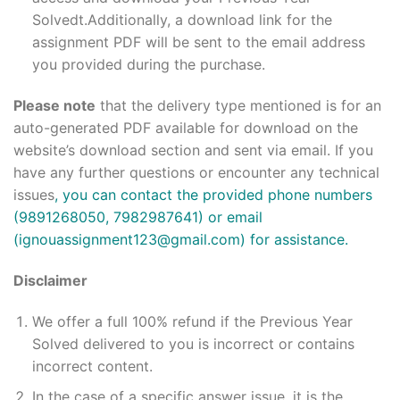
Solvedt.Additionally, a download link for the
assignment PDF will be sent to the email address
you provided during the purchase.
Please note
that the delivery type mentioned is for an
auto-generated PDF available for download on the
website’s download section and sent via email. If you
have any further questions or encounter any technical
issues
, you can contact the provided phone numbers
(9891268050, 7982987641) or email
(ignouassignment123@gmail.com) for assistance.
Disclaimer
We offer a full 100% refund if the Previous Year
Solved delivered to you is incorrect or contains
incorrect content.
In the case of a specific answer issue, it is the