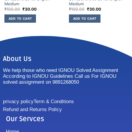
Medium
Medium
₹
100.00
₹
30.00
₹
100.00
₹
30.00
ADD TO CART
ADD TO CART
About Us
We help those who need IGNOU Solved Assignment
According to IGNOU Guidelines Call us For IGNOU
solved assignment on 9891268050
privacy policy
Term & Conditions
Refund and Returns Policy
Our Servces
Home