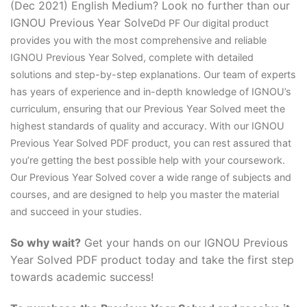
(Dec 2021) English Medium? Look no further than our
IGNOU Previous Year Solve
D
d PF Our digital product
provides you with the most comprehensive and reliable
IGNOU Previous Year Solved, complete with detailed
solutions and step-by-step explanations. Our team of experts
has years of experience and in-depth knowledge of IGNOU’s
curriculum, ensuring that our Previous Year Solved meet the
highest standards of quality and accuracy. With our IGNOU
Previous Year Solved PDF product, you can rest assured that
you’re getting the best possible help with your coursework.
Our Previous Year Solved cover a wide range of subjects and
courses, and are designed to help you master the material
and succeed in your studies.
So why wait?
Get your hands on our IGNOU Previous
Year Solved PDF product today and take the first step
towards academic success!