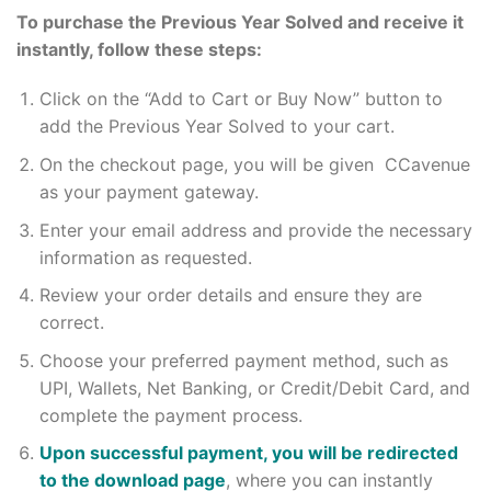
To purchase the Previous Year Solved and receive it
instantly, follow these steps:
Click on the “Add to Cart or Buy Now” button to
add the Previous Year Solved to your cart.
On the checkout page, you will be given CCavenue
as your payment gateway.
Enter your email address and provide the necessary
information as requested.
Review your order details and ensure they are
correct.
Choose your preferred payment method, such as
UPI, Wallets, Net Banking, or Credit/Debit Card, and
complete the payment process.
Upon successful payment, you will be redirected
to the download page
, where you can instantly