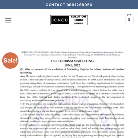
CONTACT 9891268050
0
Sale!