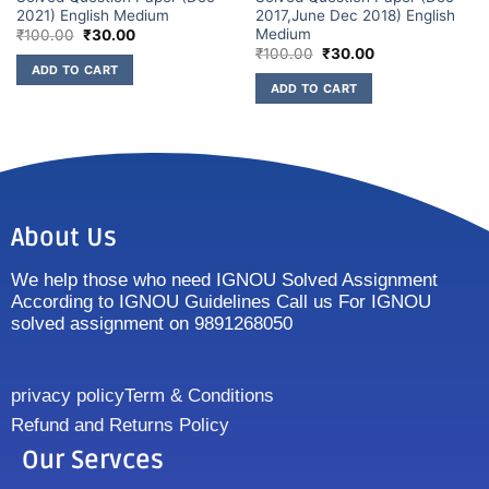
2021) English Medium
2017,June Dec 2018) English
Medium
₹
100.00
₹
30.00
₹
100.00
₹
30.00
ADD TO CART
ADD TO CART
About Us
We help those who need IGNOU Solved Assignment
According to IGNOU Guidelines Call us For IGNOU
solved assignment on 9891268050
privacy policy
Term & Conditions
Refund and Returns Policy
Our Servces