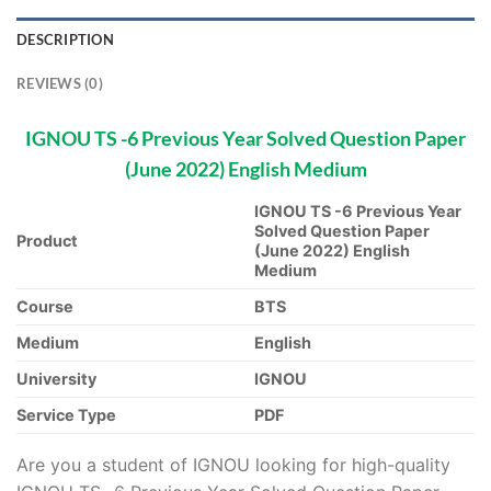
DESCRIPTION
REVIEWS (0)
IGNOU TS -6 Previous Year Solved Question Paper
(June 2022) English Medium
IGNOU TS -6 Previous Year
Solved Question Paper
Product
(June 2022) English
Medium
Course
BTS
Medium
English
University
IGNOU
Service Type
PDF
Are you a student of IGNOU looking for high-quality