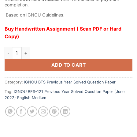
completion.
Based on IGNOU Guidelines.
Buy Handwritten Assignment ( Scan PDF or Hard
Copy)
ADD TO CART
Category:
IGNOU BTS Previous Year Solved Question Paper
Tag:
IGNOU BES-121 Previous Year Solved Question Paper (June
2022) English Medium