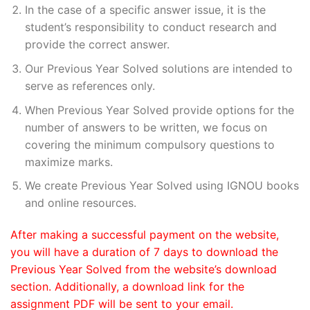
In the case of a specific answer issue, it is the
student’s responsibility to conduct research and
provide the correct answer.
Our Previous Year Solved solutions are intended to
serve as references only.
When Previous Year Solved provide options for the
number of answers to be written, we focus on
covering the minimum compulsory questions to
maximize marks.
We create Previous Year Solved using IGNOU books
and online resources.
After making a successful payment on the website,
you will have a duration of 7 days to download the
Previous Year Solved from the website’s download
section. Additionally, a download link for the
assignment PDF will be sent to your email.