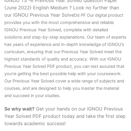
IGNOU TS -6 Previous Year Solved Question Paper
(June 2022) English Medium ? Look no further than
our IGNOU Previous Year Solve
D
d PF Our digital product
provides you with the most comprehensive and reliable
IGNOU Previous Year Solved, complete with detailed
solutions and step-by-step explanations. Our team of experts
has years of experience and in-depth knowledge of IGNOU’s
curriculum, ensuring that our Previous Year Solved meet the
highest standards of quality and accuracy. With our IGNOU
Previous Year Solved PDF product, you can rest assured that
you’re getting the best possible help with your coursework.
Our Previous Year Solved cover a wide range of subjects and
courses, and are designed to help you master the material
and succeed in your studies.
So why wait?
Get your hands on our IGNOU Previous
Year Solved PDF product today and take the first step
towards academic success!