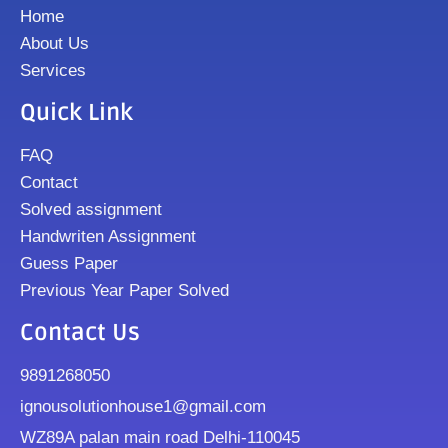
Home
About Us
Services
Quick Link
FAQ
Contact
Solved assignment
Handwriten Assignment
Guess Paper
Previous Year Paper Solved
Contact Us
9891268050
ignousolutionhouse1@gmail.com
WZ89A palan main road Delhi-110045