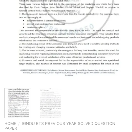
HOME
/
IGNOU BTS PREVIOUS YEAR SOLVED QUESTION
PAPER