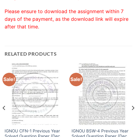
Please ensure to download the assignment within 7
days of the payment, as the download link will expire
after that time.
RELATED PRODUCTS
Sale!
Sale!
IGNOU CFN-1 Previous Year
IGNOU BSW-4 Previous Year
Solved Question Paper (Dec
Solved Question Paper (Dec