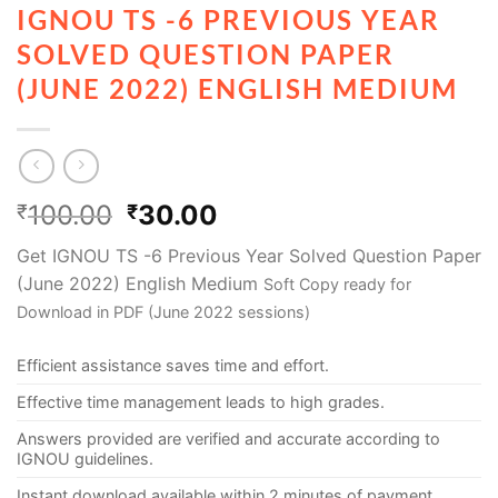
IGNOU TS -6 PREVIOUS YEAR
SOLVED QUESTION PAPER
(JUNE 2022) ENGLISH MEDIUM
100.00
30.00
₹
₹
Get IGNOU TS -6 Previous Year Solved Question Paper
(June 2022) English Medium
Soft Copy ready for
Download in PDF (June 2022 sessions)
Efficient assistance saves time and effort.
Effective time management leads to high grades.
Answers provided are verified and accurate according to
IGNOU guidelines.
Instant download available within 2 minutes of payment