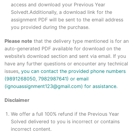
access and download your Previous Year
Solvedt.Additionally, a download link for the
assignment PDF will be sent to the email address
you provided during the purchase.
Please note
that the delivery type mentioned is for an
auto-generated PDF available for download on the
website’s download section and sent via email. If you
have any further questions or encounter any technical
issues
, you can contact the provided phone numbers
(9891268050, 7982987641) or email
(ignouassignment123@gmail.com) for assistance.
Disclaimer
We offer a full 100% refund if the Previous Year
Solved delivered to you is incorrect or contains
incorrect content.