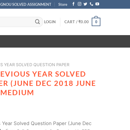
IGNOU SOLVED ASSIGNMENT
Store
LOGIN
CART /
₹
0.00
0
S YEAR SOLVED QUESTION PAPER
REVIOUS YEAR SOLVED
R (JUNE DEC 2018 JUNE
H MEDIUM
 Year Solved Question Paper (June Dec