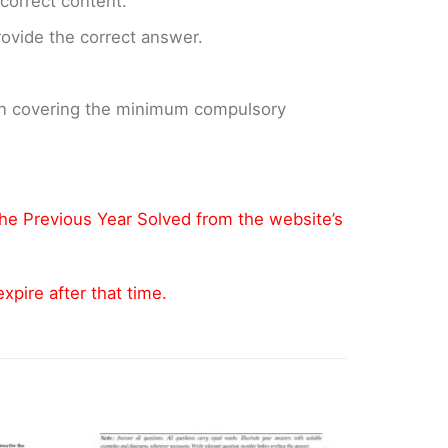
ncorrect content.
provide the correct answer.
 on covering the minimum compulsory
the Previous Year Solved from the website’s
pire after that time.