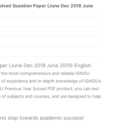
olved Question Paper (June Dec 2018 June
aper (June Dec 2018 June 2019) English
th the most comprehensive and reliable IGNOU
rs of experience and in-depth knowledge of IGNOU’s
OU Previous Year Solved PDF product, you can rest
e of subjects and courses, and are designed to help
irst step towards academic success!