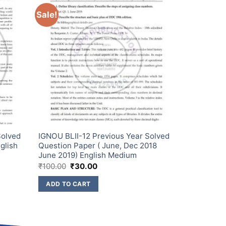
Sale!
Solved
IGNOU BLII-12 Previous Year Solved
glish
Question Paper ( June, Dec 2018
June 2019) English Medium
₹
100.00
₹
30.00
ADD TO CART