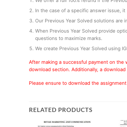
We offer a full 100% refund if the Previo
In the case of a specific answer issue, i
Our Previous Year Solved solutions are i
When Previous Year Solved provide opti
questions to maximize marks.
We create Previous Year Solved using I
After making a successful payment on the w
download section. Additionally, a download 
Please ensure to download the assignment wi
RELATED PRODUCTS