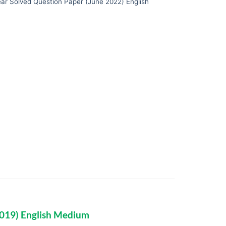
ar Solved Question Paper (June 2022) English
2019) English Medium