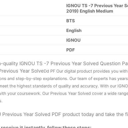
IGNOU TS -7 Previous Year S
2019) English Medium
BTS
English
IGNOU
PDF
gh-quality IGNOU TS -7 Previous Year Solved Question P
Previous Year Solve
D
d PF Our digital product provides you wi
tions and step-by-step explanations. Our team of experts has yea
 meet the highest standards of quality and accuracy. With our IGN
 with your coursework. Our Previous Year Solved cover a wide rang
s.
Previous Year Solved PDF product today and take the f
eceive it instantly, follow these steps: