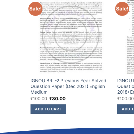
Sale!
Sale!
ar Solved
IGNOU BRL-2 Previous Year Solved
IGNOU 
) English
Question Paper (Dec 2021) English
Questio
Medium
2018) E
₹
100.00
₹
30.00
₹
100.00
ADD TO CART
ADD T