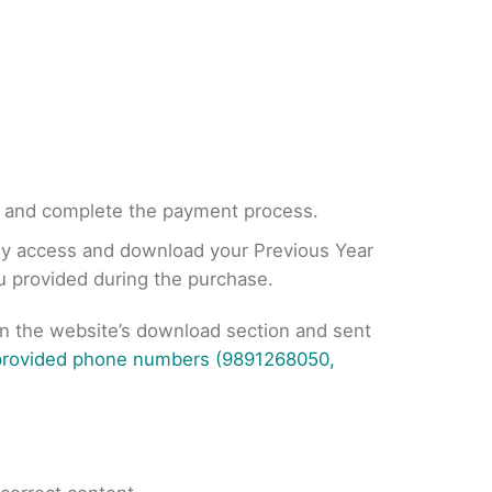
, and complete the payment process.
tly access and download your Previous Year
ou provided during the purchase.
on the website’s download section and sent
 provided phone numbers (9891268050,