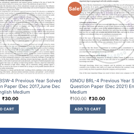
Sale!
BSW-4 Previous Year Solved
IGNOU BRL-4 Previous Year 
n Paper (Dec 2017,June Dec
Question Paper (Dec 2021) En
nglish Medium
Medium
₹
30.00
₹
100.00
₹
30.00
O CART
ADD TO CART