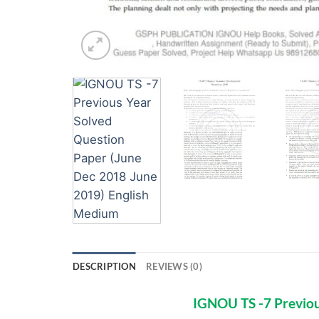
DESCRIPTION
REVIEWS (0)
IGNOU TS -7 Previou