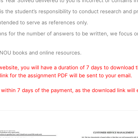
us Year Solved delivered to you is incorrect or contains i
t is the student’s responsibility to conduct research and 
ntended to serve as references only.
ons for the number of answers to be written, we focus
GNOU books and online resources.
ebsite, you will have a duration of 7 days to download 
link for the assignment PDF will be sent to your email.
thin 7 days of the payment, as the download link will ex