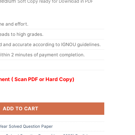
 Medium
Soft Copy ready for Download in PDF
me and effort.
eads to high grades.
d and accurate according to IGNOU guidelines.
ithin 2 minutes of payment completion.
ent ( Scan PDF or Hard Copy)
ADD TO CART
ear Solved Question Paper