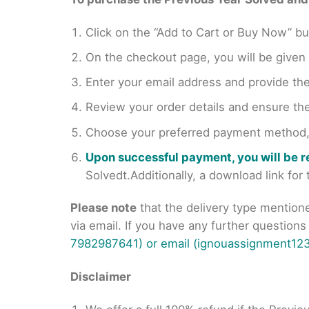
Click on the “Add to Cart or Buy Now” bu
On the checkout page, you will be giv
Enter your email address and provide th
Review your order details and ensure the
Choose your preferred payment method, s
Upon successful payment, you will be 
Solvedt.Additionally, a download link fo
Please note
that the delivery type mention
via email. If you have any further question
7982987641) or email (ignouassignment123
Disclaimer