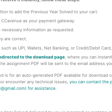
tton to add the Previous Year Solved to your cart.
en CCavenue as your payment gateway.
e necessary information as requested.
y are correct.
uch as UPI, Wallets, Net Banking, or Credit/Debit Card
redirected to the download page
, where you can instan
r the assignment PDF will be sent to the email address y
ed is for an auto-generated PDF available for download 
s or encounter any technical issues
, you can contact the
@gmail.com) for assistance.