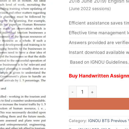
2018 June 2019) English
(June 2022 sessions)
Efficient assistance saves ti
Effective time management l
Answers provided are verifie
Instant download available w
Based on IGNOU Guidelines.
Buy Handwritten Assignm
Category:
IGNOU BTS Previous Y