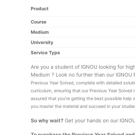
Product
Course
Medium
University
Service Type
Are you a student of IGNOU looking for hi
Medium ? Look no further than our IGNOU 
Previous Year Solved, complete with detailed solu
curriculum, ensuring that our Previous Year Solved
assured that you’re getting the best possible help
you master the material and succeed in your studie
So why wait?
Get your hands on our IGNOU 
To purchase the Previous Year Solved and r