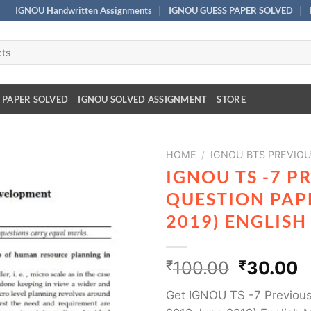
IGNOU Handwritten Assignments
IGNOU GUESS PAPER SOLVED
 PAPER SOLVED
IGNOU SOLVED ASSIGNMENT
STORE
HOME
/
IGNOU BTS PREVIOU
IGNOU TS -7 P
QUESTION PAPE
2019) ENGLIS
₹
100.00
₹
30.00
Get IGNOU TS -7 Previous