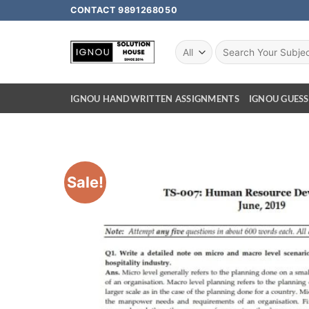
CONTACT 9891268050
IGNOU HANDWRITTEN ASSIGNMENTS
IGNOU GUESS
Sale!