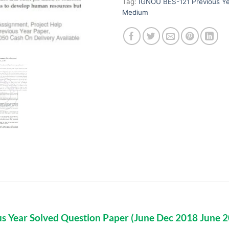
Tag:
IGNOU BES-121 Previous Ye
Medium
s Year Solved Question Paper (June Dec 2018 June 