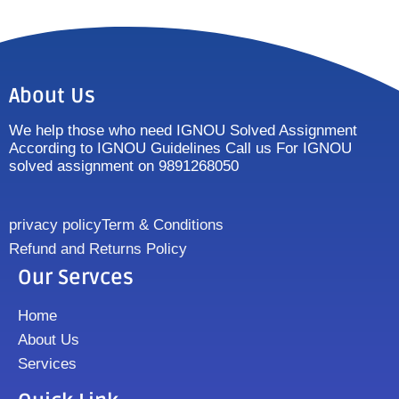
About Us
We help those who need IGNOU Solved Assignment
According to IGNOU Guidelines Call us For IGNOU
solved assignment on 9891268050
privacy policy
Term & Conditions
Refund and Returns Policy
Our Servces
Home
About Us
Services