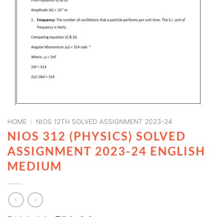
HOME
/
NIOS 12TH SOLVED ASSIGNMENT 2023-24
NIOS 312 (PHYSICS) SOLVED
ASSIGNMENT 2023-24 ENGLISH
MEDIUM