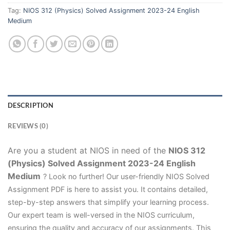
Tag:
NIOS 312 (Physics) Solved Assignment 2023-24 English
Medium
DESCRIPTION
REVIEWS (0)
Are you a student at NIOS in need of the
NIOS 312
(Physics) Solved Assignment 2023-24 English
Medium
? Look no further! Our user-friendly NIOS Solved
Assignment PDF is here to assist you. It contains detailed,
step-by-step answers that simplify your learning process.
Our expert team is well-versed in the NIOS curriculum,
ensuring the quality and accuracy of our assignments. This