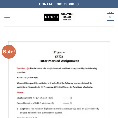
CONTACT 9891268050
0
Sale!