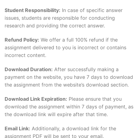
Student Responsibility:
In case of specific answer
issues, students are responsible for conducting
research and providing the correct answer.
Refund Policy:
We offer a full 100% refund if the
assignment delivered to you is incorrect or contains
incorrect content.
Download Duration:
After successfully making a
payment on the website, you have 7 days to download
the assignment from the website’s download section.
Download Link Expiration:
Please ensure that you
download the assignment within 7 days of payment, as
the download link will expire after that time.
Email Link:
Additionally, a download link for the
assignment PDF will be sent to your email.