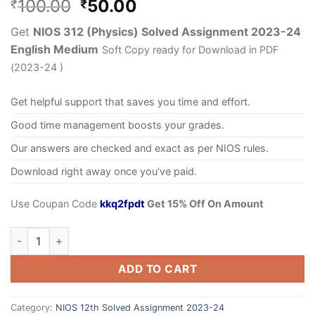
100.00
50.00
₹
₹
Get
NIOS 312 (Physics) Solved Assignment 2023-24
English Medium
Soft Copy ready for Download in PDF
(2023-24 )
Get helpful support that saves you time and effort.
Good time management boosts your grades.
Our answers are checked and exact as per NIOS rules.
Download right away once you’ve paid.
Use Coupan Code
kkq2fpdt
Get 15% Off On Amount
ADD TO CART
Category:
NIOS 12th Solved Assignment 2023-24