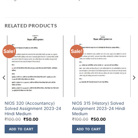
RELATED PRODUCTS
Sale!
Sale!
NIOS 320 (Accountancy)
NIOS 315 (History) Solved
Solved Assignment 2023-24
Assignment 2023-24 Hindi
Hindi Medium
Medium
₹
100.00
₹
50.00
₹
100.00
₹
50.00
ADD TO CART
ADD TO CART