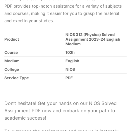
PDF provides top-notch assistance for a variety of subjects
and courses, making it easier for you to grasp the material
and excel in your studies.
NIOS 312 (Physics) Solved
Product
Assignment 2023-24 English
Medium
Course
102h
Medium
English
College
NIOS
Service Type
PDF
Don’t hesitate! Get your hands on our NIOS Solved
Assignment PDF now and embark on your path to
academic success!