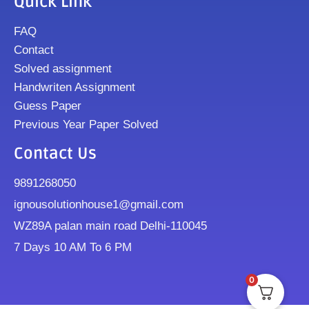
Quick Link
FAQ
Contact
Solved assignment
Handwriten Assignment
Guess Paper
Previous Year Paper Solved
Contact Us
9891268050
ignousolutionhouse1@gmail.com
WZ89A palan main road Delhi-110045
7 Days 10 AM To 6 PM
0