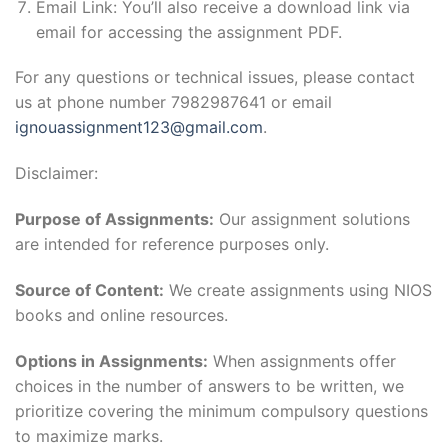
Email Link: You’ll also receive a download link via
email for accessing the assignment PDF.
For any questions or technical issues, please contact
us at phone number 7982987641 or email
ignouassignment123@gmail.com
.
Disclaimer:
Purpose of Assignments:
Our assignment solutions
are intended for reference purposes only.
Source of Content:
We create assignments using NIOS
books and online resources.
Options in Assignments:
When assignments offer
choices in the number of answers to be written, we
prioritize covering the minimum compulsory questions
to maximize marks.