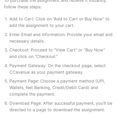
To purchase the assignment and receive it instantly,
follow these steps:
Add to Cart: Click on “Add to Cart or Buy Now” to
add the assignment to your cart.
Enter Email and Information: Provide your email and
necessary details.
Checkout: Proceed to “View Cart” or “Buy Now”
and click on “Checkout.”
Payment Gateway: On the checkout page, select
CCavenue as your payment gateway.
Payment Page: Choose a payment method (UPI,
Wallets, Net Banking, Credit/Debit Card) and
complete the payment.
Download Page: After successful payment, you’ll be
directed to a page to download the assignment.