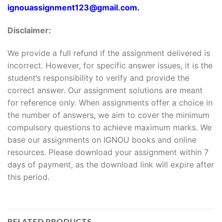
ignouassignment123@gmail.com.
Disclaimer:
We provide a full refund if the assignment delivered is
incorrect. However, for specific answer issues, it is the
student’s responsibility to verify and provide the
correct answer. Our assignment solutions are meant
for reference only. When assignments offer a choice in
the number of answers, we aim to cover the minimum
compulsory questions to achieve maximum marks. We
base our assignments on IGNOU books and online
resources. Please download your assignment within 7
days of payment, as the download link will expire after
this period.
RELATED PRODUCTS