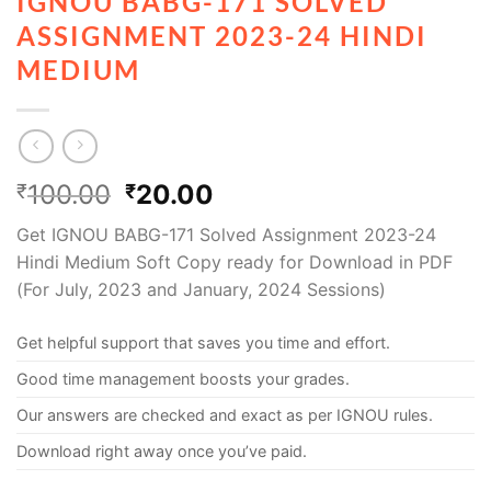
IGNOU BABG-171 SOLVED
ASSIGNMENT 2023-24 HINDI
MEDIUM
100.00
20.00
₹
₹
Get IGNOU BABG-171 Solved Assignment 2023-24
Hindi Medium Soft Copy ready for Download in PDF
(For July, 2023 and January, 2024 Sessions)
Get helpful support that saves you time and effort.
Good time management boosts your grades.
Our answers are checked and exact as per IGNOU rules.
Download right away once you’ve paid.