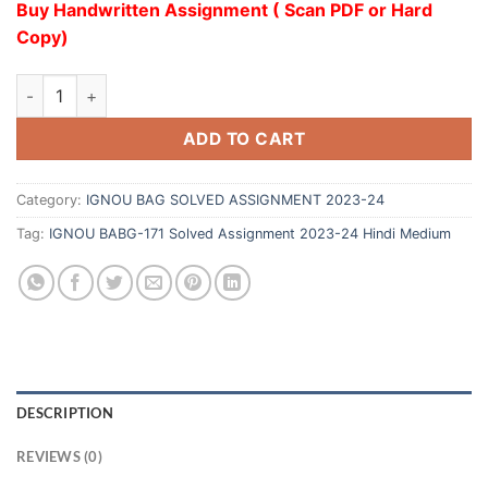
Buy Handwritten Assignment ( Scan PDF or Hard
Copy)
ADD TO CART
Category:
IGNOU BAG SOLVED ASSIGNMENT 2023-24
Tag:
IGNOU BABG-171 Solved Assignment 2023-24 Hindi Medium
DESCRIPTION
REVIEWS (0)