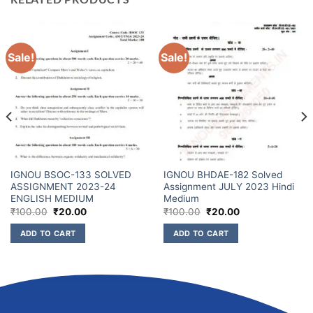
Sale!
Sale!
IGNOU BSOC-133 SOLVED
IGNOU BHDAE-182 Solved
ASSIGNMENT 2023-24
Assignment JULY 2023 Hindi
ENGLISH MEDIUM
Medium
₹
100.00
₹
20.00
₹
100.00
₹
20.00
ADD TO CART
ADD TO CART