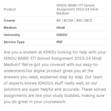
IGNOU BABG-171 Solved
Product
Assignment 2023-24 Hindi
Medium
Course
BA | BCOM | BSC CBCS
Medium
Hindi
University
IGNOU
Service Type
PDF
Are you a student at IGNOU looking for help with your
IGNOU BABG-171 Solved Assignment 2023-24 Hindi
Medium? We’ve got you covered with our easy-to-
understand.Our digital product gives you all the
answers you need, explained step by step. Our team
of experts knows IGNOU’s stuff really well, so our
solutions are super helpful and accurate. These solved
assignments are like your study buddies, making sure
you do great in your coursework.