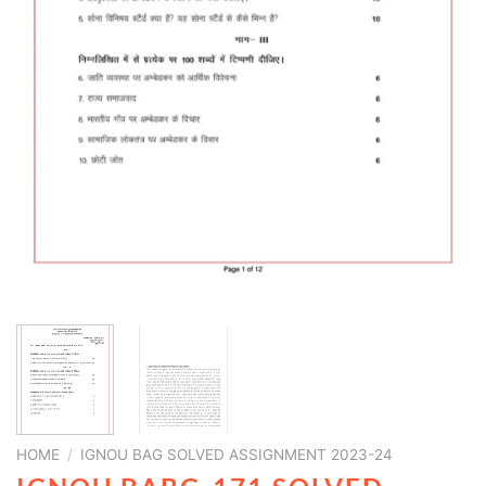
HOME
/
IGNOU BAG SOLVED ASSIGNMENT 2023-24