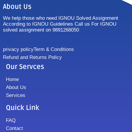
About Us
We help those who need IGNOU Solved Assignment
According to IGNOU Guidelines Call us For IGNOU
solved assignment on 9891268050
privacy policy
Term & Conditions
Refund and Returns Policy
Our Servces
Home
About Us
Services
Quick Link
FAQ
Contact