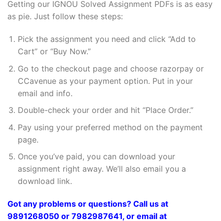
Getting our IGNOU Solved Assignment PDFs is as easy
as pie. Just follow these steps:
Pick the assignment you need and click “Add to
Cart” or “Buy Now.”
Go to the checkout page and choose razorpay or
CCavenue as your payment option. Put in your
email and info.
Double-check your order and hit “Place Order.”
Pay using your preferred method on the payment
page.
Once you’ve paid, you can download your
assignment right away. We’ll also email you a
download link.
Got any problems or questions? Call us at
9891268050 or 7982987641, or email at