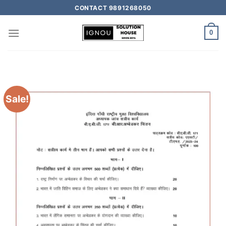
CONTACT 9891268050
0
Sale!