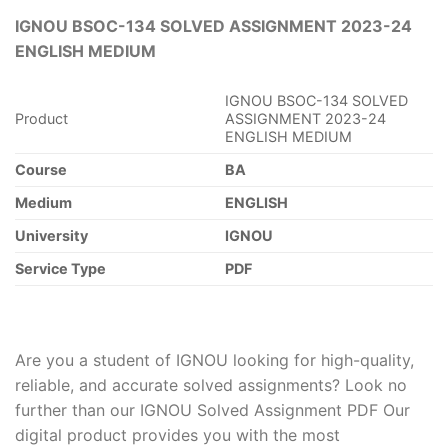
IGNOU BSOC-134 SOLVED ASSIGNMENT 2023-24
ENGLISH MEDIUM
IGNOU BSOC-134 SOLVED
Product
ASSIGNMENT 2023-24
ENGLISH MEDIUM
Course
BA
Medium
ENGLISH
University
IGNOU
Service Type
PDF
Are you a student of IGNOU looking for high-quality,
reliable, and accurate solved assignments? Look no
further than our IGNOU Solved Assignment PDF Our
digital product provides you with the most