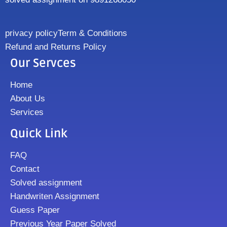
privacy policy
Term & Conditions
Refund and Returns Policy
Our Servces
Home
About Us
Services
Quick Link
FAQ
Contact
Solved assignment
Handwriten Assignment
Guess Paper
Previous Year Paper Solved