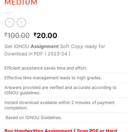
MEDIUM
100.00
20.00
₹
₹
Get IGNOU
Assignment
Soft Copy ready for
Download in PDF ( 2023-24 )
Efficient assistance saves time and effort.
Effective time management leads to high grades.
Answers provided are verified and accurate according to
IGNOU guidelines.
Instant download available within 2 minutes of payment
completion.
Based on IGNOU Guidelines.
Buy Handwritten Assignment ( Scan PDF or Hard