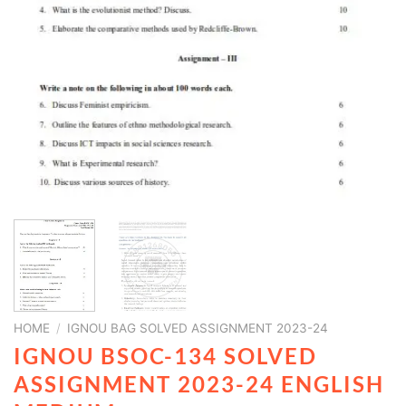
HOME
/
IGNOU BAG SOLVED ASSIGNMENT 2023-24
IGNOU BSOC-134 SOLVED
ASSIGNMENT 2023-24 ENGLISH