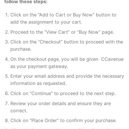
follow these steps:
Click on the “Add to Cart or Buy Now” button to
add the assignment to your cart.
Proceed to the “View Cart” or “Buy Now” page.
Click on the “Checkout” button to proceed with the
purchase.
On the checkout page, you will be given CCavenue
as your payment gateway.
Enter your email address and provide the necessary
information as requested.
Click on “Continue” to proceed to the next step.
Review your order details and ensure they are
correct.
Click on “Place Order” to confirm your purchase.