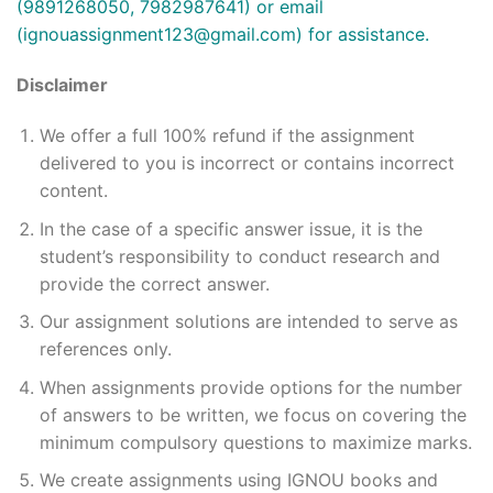
(9891268050, 7982987641) or email
(
ignouassignment123@gmail.com
) for assistance.
Disclaimer
We offer a full 100% refund if the assignment
delivered to you is incorrect or contains incorrect
content.
In the case of a specific answer issue, it is the
student’s responsibility to conduct research and
provide the correct answer.
Our assignment solutions are intended to serve as
references only.
When assignments provide options for the number
of answers to be written, we focus on covering the
minimum compulsory questions to maximize marks.
We create assignments using IGNOU books and