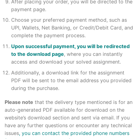
After placing your order, you will be directed to the
payment page.
Choose your preferred payment method, such as
UPI, Wallets, Net Banking, or Credit/Debit Card, and
complete the payment process.
Upon successful payment, you will be redirected
to the download page
, where you can instantly
access and download your solved assignment.
Additionally, a download link for the assignment
PDF will be sent to the email address you provided
during the purchase.
Please note
that the delivery type mentioned is for an
auto-generated PDF available for download on the
website’s download section and sent via email. If you
have any further questions or encounter any technical
issues
, you can contact the provided phone numbers