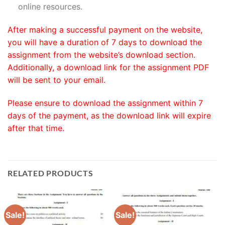
online resources.
After making a successful payment on the website,
you will have a duration of 7 days to download the
assignment from the website’s download section.
Additionally, a download link for the assignment PDF
will be sent to your email.
Please ensure to download the assignment within 7
days of the payment, as the download link will expire
after that time.
RELATED PRODUCTS
Sale!
Sale!