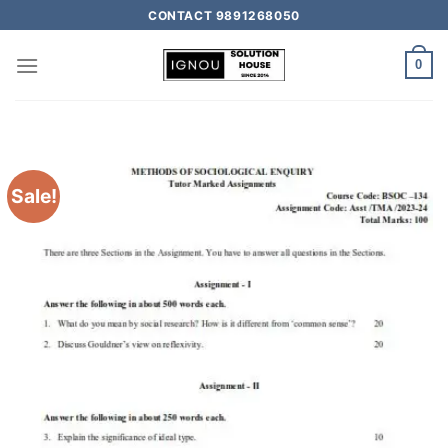
CONTACT 9891268050
0
Sale!