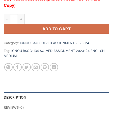
Copy)
ADD TO CART
Category:
IGNOU BAG SOLVED ASSIGNMENT 2023-24
Tag:
IGNOU BSOC-134 SOLVED ASSIGNMENT 2023-24 ENGLISH
MEDIUM
DESCRIPTION
REVIEWS (0)