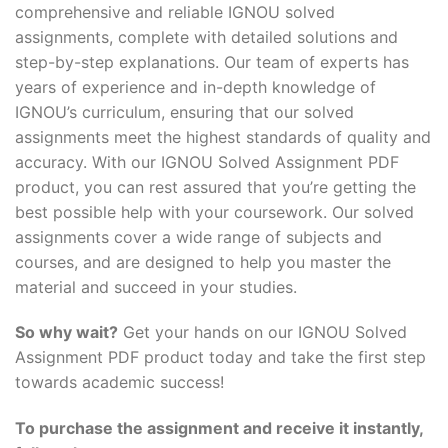
comprehensive and reliable IGNOU solved
assignments, complete with detailed solutions and
step-by-step explanations. Our team of experts has
years of experience and in-depth knowledge of
IGNOU’s curriculum, ensuring that our solved
assignments meet the highest standards of quality and
accuracy. With our IGNOU Solved Assignment PDF
product, you can rest assured that you’re getting the
best possible help with your coursework. Our solved
assignments cover a wide range of subjects and
courses, and are designed to help you master the
material and succeed in your studies.
So why wait?
Get your hands on our IGNOU Solved
Assignment PDF product today and take the first step
towards academic success!
To purchase the assignment and receive it instantly,