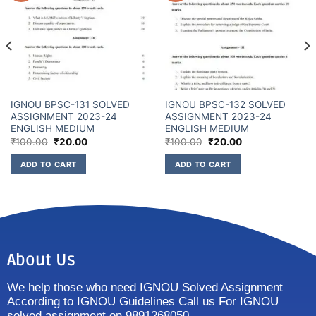
IGNOU BPSC-131 SOLVED
IGNOU BPSC-132 SOLVED
ASSIGNMENT 2023-24
ASSIGNMENT 2023-24
ENGLISH MEDIUM
ENGLISH MEDIUM
₹
100.00
₹
20.00
₹
100.00
₹
20.00
ADD TO CART
ADD TO CART
About Us
We help those who need IGNOU Solved Assignment
According to IGNOU Guidelines Call us For IGNOU
solved assignment on 9891268050