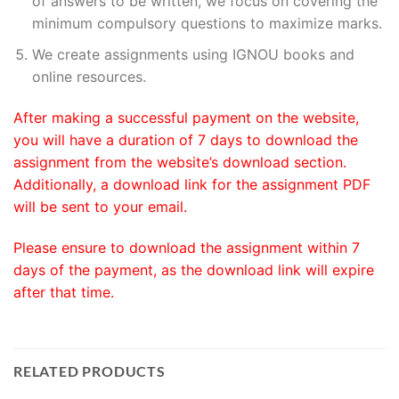
of answers to be written, we focus on covering the
minimum compulsory questions to maximize marks.
We create assignments using IGNOU books and
online resources.
After making a successful payment on the website,
you will have a duration of 7 days to download the
assignment from the website’s download section.
Additionally, a download link for the assignment PDF
will be sent to your email.
Please ensure to download the assignment within 7
days of the payment, as the download link will expire
after that time.
RELATED PRODUCTS