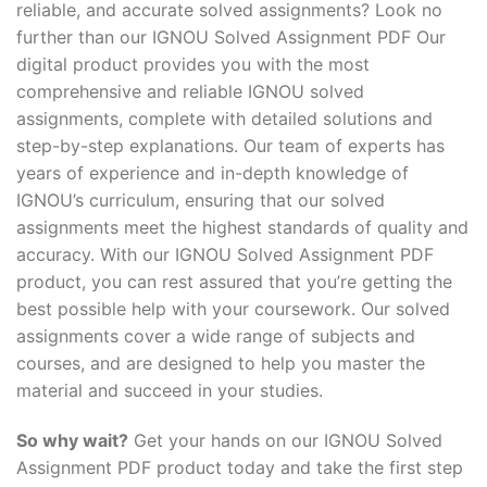
reliable, and accurate solved assignments? Look no
further than our IGNOU Solved Assignment PDF Our
digital product provides you with the most
comprehensive and reliable IGNOU solved
assignments, complete with detailed solutions and
step-by-step explanations. Our team of experts has
years of experience and in-depth knowledge of
IGNOU’s curriculum, ensuring that our solved
assignments meet the highest standards of quality and
accuracy. With our IGNOU Solved Assignment PDF
product, you can rest assured that you’re getting the
best possible help with your coursework. Our solved
assignments cover a wide range of subjects and
courses, and are designed to help you master the
material and succeed in your studies.
So why wait?
Get your hands on our IGNOU Solved
Assignment PDF product today and take the first step