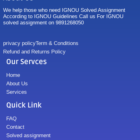
We help those who need IGNOU Solved Assignment
According to IGNOU Guidelines Call us For IGNOU
solved assignment on 9891268050
privacy policy
Term & Conditions
Refund and Returns Policy
Our Servces
Home
About Us
Services
Quick Link
FAQ
Contact
Solved assignment