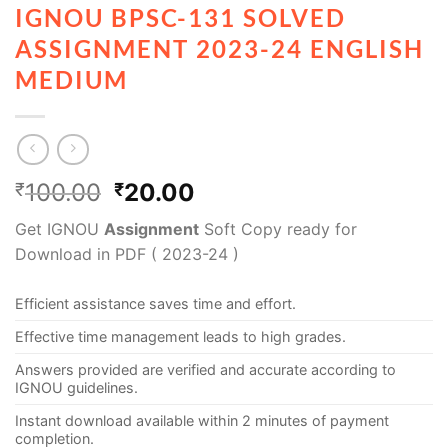
IGNOU BPSC-131 SOLVED
ASSIGNMENT 2023-24 ENGLISH
MEDIUM
100.00
20.00
₹
₹
Get IGNOU
Assignment
Soft Copy ready for
Download in PDF ( 2023-24 )
Efficient assistance saves time and effort.
Effective time management leads to high grades.
Answers provided are verified and accurate according to
IGNOU guidelines.
Instant download available within 2 minutes of payment
completion.