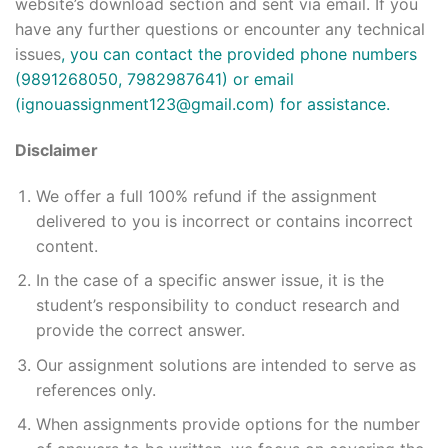
website’s download section and sent via email. If you
have any further questions or encounter any technical
issues
, you can contact the provided phone numbers
(9891268050, 7982987641) or email
(
ignouassignment123@gmail.com
) for assistance.
Disclaimer
We offer a full 100% refund if the assignment
delivered to you is incorrect or contains incorrect
content.
In the case of a specific answer issue, it is the
student’s responsibility to conduct research and
provide the correct answer.
Our assignment solutions are intended to serve as
references only.
When assignments provide options for the number