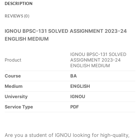
DESCRIPTION
REVIEWS (0)
IGNOU BPSC-131 SOLVED ASSIGNMENT 2023-24
ENGLISH MEDIUM
IGNOU BPSC-131 SOLVED
Product
ASSIGNMENT 2023-24
ENGLISH MEDIUM
Course
BA
Medium
ENGLISH
University
IGNOU
Service Type
PDF
Are you a student of IGNOU looking for high-quality,