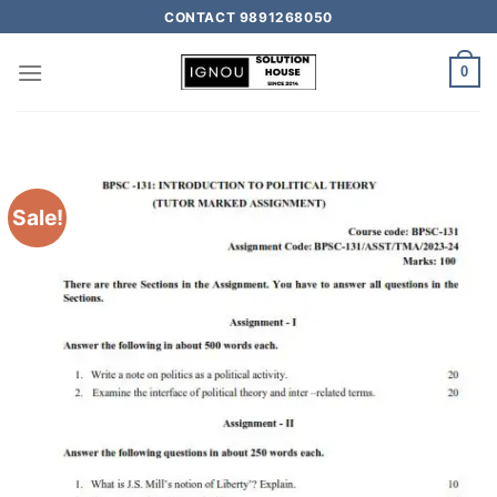
CONTACT 9891268050
0
Sale!