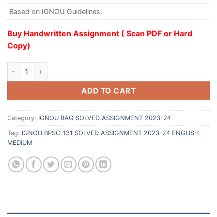
Based on IGNOU Guidelines.
Buy Handwritten Assignment ( Scan PDF or Hard
Copy)
ADD TO CART
Category:
IGNOU BAG SOLVED ASSIGNMENT 2023-24
Tag:
IGNOU BPSC-131 SOLVED ASSIGNMENT 2023-24 ENGLISH
MEDIUM