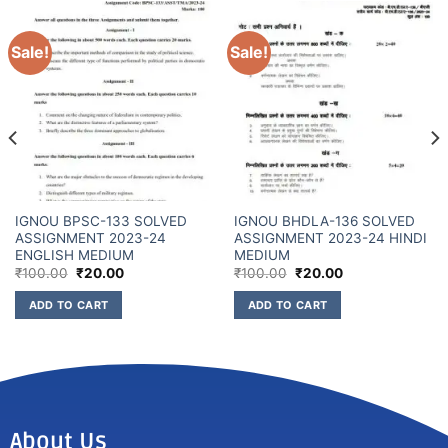
Sale!
Sale!
IGNOU BPSC-133 SOLVED
IGNOU BHDLA-136 SOLVED
ASSIGNMENT 2023-24
ASSIGNMENT 2023-24 HINDI
ENGLISH MEDIUM
MEDIUM
₹
100.00
₹
20.00
₹
100.00
₹
20.00
ADD TO CART
ADD TO CART
About Us