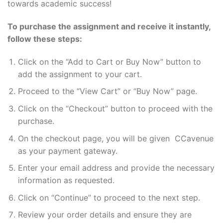
towards academic success!
To purchase the assignment and receive it instantly,
follow these steps:
Click on the “Add to Cart or Buy Now” button to
add the assignment to your cart.
Proceed to the “View Cart” or “Buy Now” page.
Click on the “Checkout” button to proceed with the
purchase.
On the checkout page, you will be given CCavenue
as your payment gateway.
Enter your email address and provide the necessary
information as requested.
Click on “Continue” to proceed to the next step.
Review your order details and ensure they are