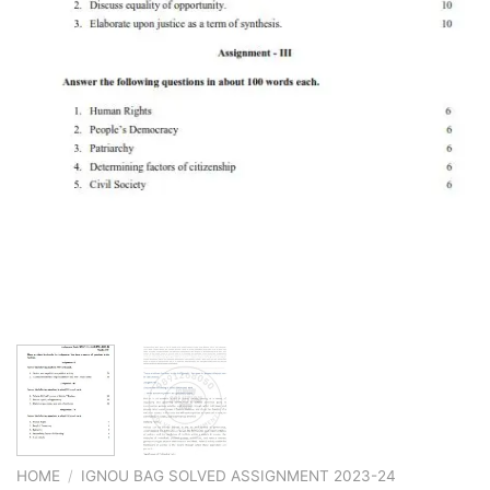
HOME
/
IGNOU BAG SOLVED ASSIGNMENT 2023-24