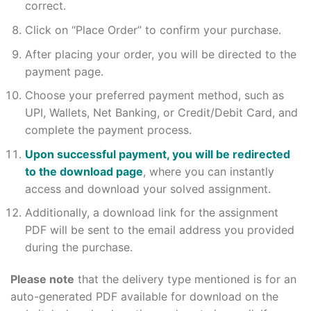
correct.
Click on “Place Order” to confirm your purchase.
After placing your order, you will be directed to the
payment page.
Choose your preferred payment method, such as
UPI, Wallets, Net Banking, or Credit/Debit Card, and
complete the payment process.
Upon successful payment, you will be redirected
to the download page
, where you can instantly
access and download your solved assignment.
Additionally, a download link for the assignment
PDF will be sent to the email address you provided
during the purchase.
Please note
that the delivery type mentioned is for an
auto-generated PDF available for download on the