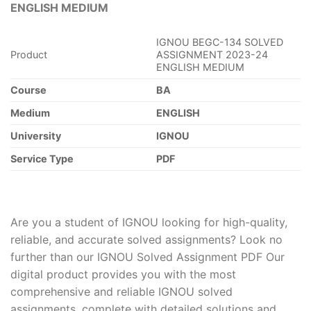
ENGLISH MEDIUM
IGNOU BEGC-134 SOLVED
Product
ASSIGNMENT 2023-24
ENGLISH MEDIUM
Course
BA
Medium
ENGLISH
University
IGNOU
Service Type
PDF
Are you a student of IGNOU looking for high-quality,
reliable, and accurate solved assignments? Look no
further than our IGNOU Solved Assignment PDF Our
digital product provides you with the most
comprehensive and reliable IGNOU solved
assignments, complete with detailed solutions and