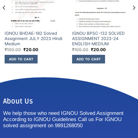
IGNOU BHDAE-182 Solved
IGNOU BPSC-132 SOLVED
Assignment JULY 2023 Hindi
ASSIGNMENT 2023-24
Medium
ENGLISH MEDIUM
₹
100.00
₹
20.00
₹
100.00
₹
20.00
ADD TO CART
ADD TO CART
About Us
We help those who need IGNOU Solved Assignment
According to IGNOU Guidelines Call us For IGNOU
solved assignment on 9891268050