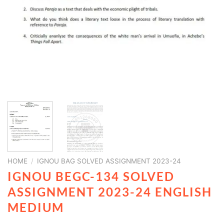
HOME
/
IGNOU BAG SOLVED ASSIGNMENT 2023-24
IGNOU BEGC-134 SOLVED
ASSIGNMENT 2023-24 ENGLISH
MEDIUM