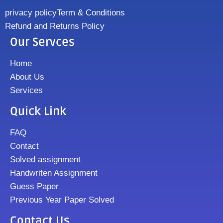
privacy policy
Term & Conditions
Refund and Returns Policy
Our Servces
Home
About Us
Services
Quick Link
FAQ
Contact
Solved assignment
Handwriten Assignment
Guess Paper
Previous Year Paper Solved
Contact Us