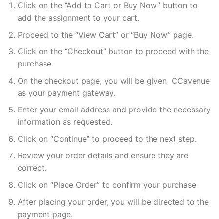
Click on the “Add to Cart or Buy Now” button to
add the assignment to your cart.
Proceed to the “View Cart” or “Buy Now” page.
Click on the “Checkout” button to proceed with the
purchase.
On the checkout page, you will be given CCavenue
as your payment gateway.
Enter your email address and provide the necessary
information as requested.
Click on “Continue” to proceed to the next step.
Review your order details and ensure they are
correct.
Click on “Place Order” to confirm your purchase.
After placing your order, you will be directed to the
payment page.