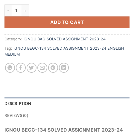
ADD TO CART
Category:
IGNOU BAG SOLVED ASSIGNMENT 2023-24
Tag:
IGNOU BEGC-134 SOLVED ASSIGNMENT 2023-24 ENGLISH
MEDIUM
DESCRIPTION
REVIEWS (0)
IGNOU BEGC-134 SOLVED ASSIGNMENT 2023-24