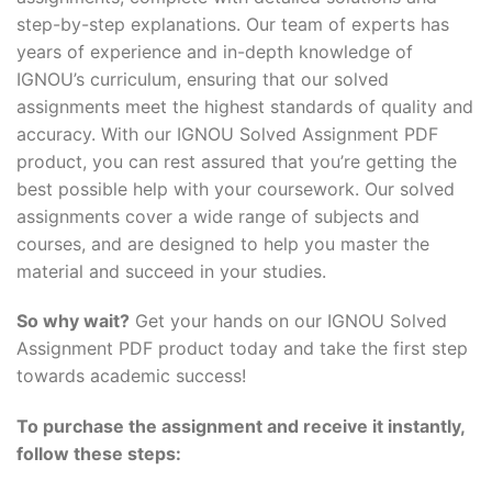
step-by-step explanations. Our team of experts has
years of experience and in-depth knowledge of
IGNOU’s curriculum, ensuring that our solved
assignments meet the highest standards of quality and
accuracy. With our IGNOU Solved Assignment PDF
product, you can rest assured that you’re getting the
best possible help with your coursework. Our solved
assignments cover a wide range of subjects and
courses, and are designed to help you master the
material and succeed in your studies.
So why wait?
Get your hands on our IGNOU Solved
Assignment PDF product today and take the first step
towards academic success!
To purchase the assignment and receive it instantly,
follow these steps: