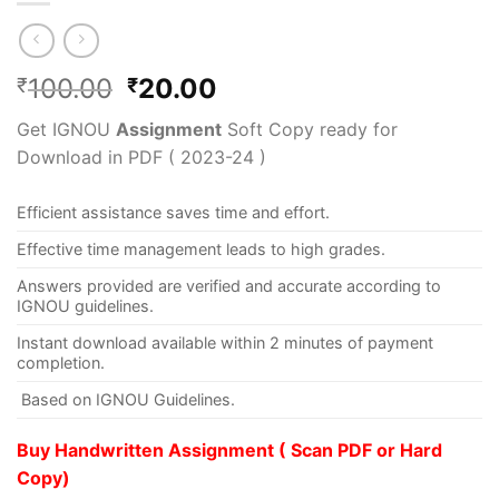
100.00
20.00
₹
₹
Get IGNOU
Assignment
Soft Copy ready for
Download in PDF ( 2023-24 )
Efficient assistance saves time and effort.
Effective time management leads to high grades.
Answers provided are verified and accurate according to
IGNOU guidelines.
Instant download available within 2 minutes of payment
completion.
Based on IGNOU Guidelines.
Buy Handwritten Assignment ( Scan PDF or Hard
Copy)