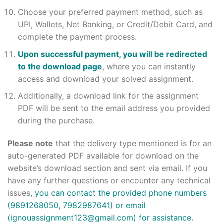
Choose your preferred payment method, such as
UPI, Wallets, Net Banking, or Credit/Debit Card, and
complete the payment process.
Upon successful payment, you will be redirected
to the download page
, where you can instantly
access and download your solved assignment.
Additionally, a download link for the assignment
PDF will be sent to the email address you provided
during the purchase.
Please note
that the delivery type mentioned is for an
auto-generated PDF available for download on the
website’s download section and sent via email. If you
have any further questions or encounter any technical
issues
, you can contact the provided phone numbers
(9891268050, 7982987641) or email
(
ignouassignment123@gmail.com
) for assistance.