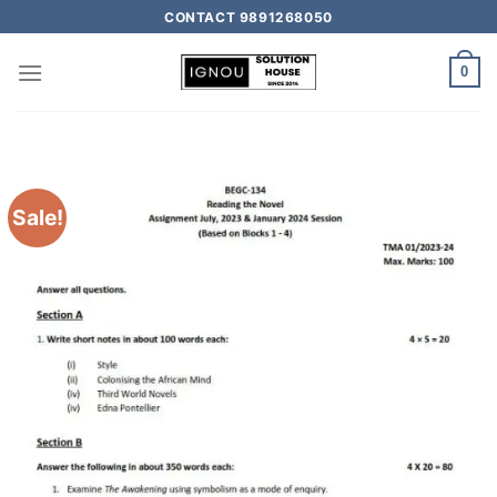
CONTACT 9891268050
0
Sale!