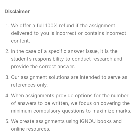
Disclaimer
We offer a full 100% refund if the assignment
delivered to you is incorrect or contains incorrect
content.
In the case of a specific answer issue, it is the
student’s responsibility to conduct research and
provide the correct answer.
Our assignment solutions are intended to serve as
references only.
When assignments provide options for the number
of answers to be written, we focus on covering the
minimum compulsory questions to maximize marks.
We create assignments using IGNOU books and
online resources.