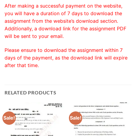
After making a successful payment on the website,
you will have a duration of 7 days to download the
assignment from the website’s download section.
Additionally, a download link for the assignment PDF
will be sent to your email.
Please ensure to download the assignment within 7
days of the payment, as the download link will expire
after that time.
RELATED PRODUCTS
Sale!
Sale!