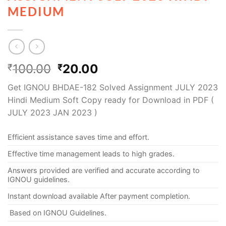
MEDIUM
100.00
20.00
₹
₹
Get IGNOU BHDAE-182 Solved Assignment JULY 2023
Hindi Medium Soft Copy ready for Download in PDF (
JULY 2023 JAN 2023 )
Efficient assistance saves time and effort.
Effective time management leads to high grades.
Answers provided are verified and accurate according to
IGNOU guidelines.
Instant download available After payment completion.
Based on IGNOU Guidelines.