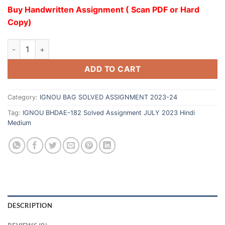
Buy Handwritten Assignment ( Scan PDF or Hard
Copy)
ADD TO CART
Category:
IGNOU BAG SOLVED ASSIGNMENT 2023-24
Tag:
IGNOU BHDAE-182 Solved Assignment JULY 2023 Hindi
Medium
DESCRIPTION