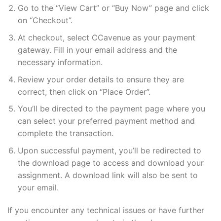
Go to the “View Cart” or “Buy Now” page and click
on “Checkout”.
At checkout, select CCavenue as your payment
gateway. Fill in your email address and the
necessary information.
Review your order details to ensure they are
correct, then click on “Place Order”.
You’ll be directed to the payment page where you
can select your preferred payment method and
complete the transaction.
Upon successful payment, you’ll be redirected to
the download page to access and download your
assignment. A download link will also be sent to
your email.
If you encounter any technical issues or have further