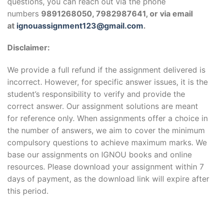
questions, you can reach out via the phone
numbers
9891268050, 7982987641, or via email
at
ignouassignment123@gmail.com
.
Disclaimer:
We provide a full refund if the assignment delivered is
incorrect. However, for specific answer issues, it is the
student’s responsibility to verify and provide the
correct answer. Our assignment solutions are meant
for reference only. When assignments offer a choice in
the number of answers, we aim to cover the minimum
compulsory questions to achieve maximum marks. We
base our assignments on IGNOU books and online
resources. Please download your assignment within 7
days of payment, as the download link will expire after
this period.