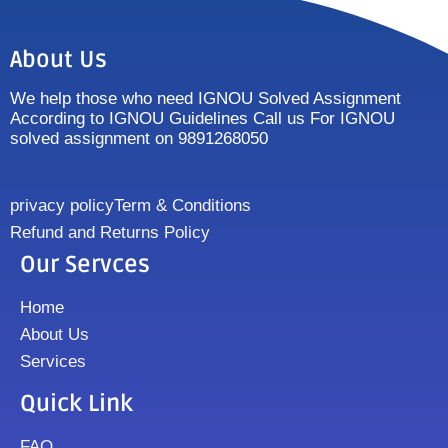
About Us
We help those who need IGNOU Solved Assignment
According to IGNOU Guidelines Call us For IGNOU
solved assignment on 9891268050
privacy policy
Term & Conditions
Refund and Returns Policy
Our Servces
Home
About Us
Services
Quick Link
FAQ