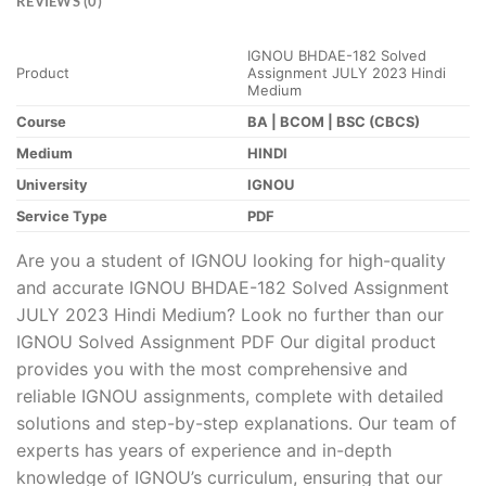
REVIEWS (0)
IGNOU BHDAE-182 Solved
Product
Assignment JULY 2023 Hindi
Medium
Course
BA | BCOM | BSC (CBCS)
Medium
HINDI
University
IGNOU
Service Type
PDF
Are you a student of IGNOU looking for high-quality
and accurate IGNOU BHDAE-182 Solved Assignment
JULY 2023 Hindi Medium? Look no further than our
IGNOU Solved Assignment PDF Our digital product
provides you with the most comprehensive and
reliable IGNOU assignments, complete with detailed
solutions and step-by-step explanations. Our team of
experts has years of experience and in-depth
knowledge of IGNOU’s curriculum, ensuring that our