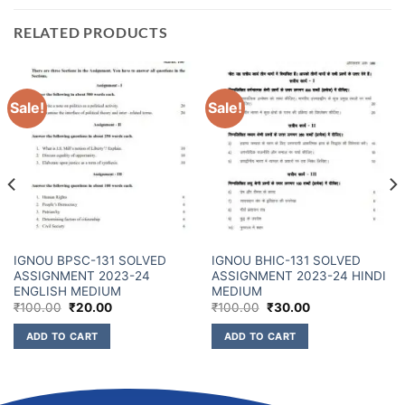
RELATED PRODUCTS
Sale!
Sale!
IGNOU BPSC-131 SOLVED
IGNOU BHIC-131 SOLVED
ASSIGNMENT 2023-24
ASSIGNMENT 2023-24 HINDI
ENGLISH MEDIUM
MEDIUM
₹
100.00
₹
20.00
₹
100.00
₹
30.00
ADD TO CART
ADD TO CART