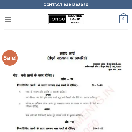
CONTACT 9891268050
0
Sale!