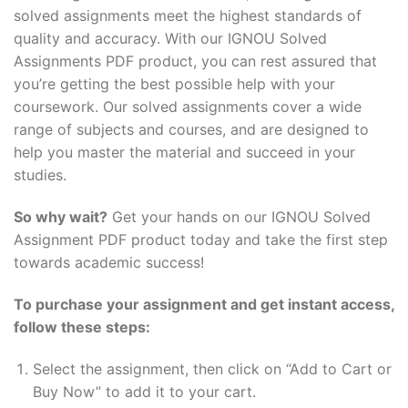
solved assignments meet the highest standards of
quality and accuracy. With our IGNOU Solved
Assignments PDF product, you can rest assured that
you’re getting the best possible help with your
coursework. Our solved assignments cover a wide
range of subjects and courses, and are designed to
help you master the material and succeed in your
studies.
So why wait?
Get your hands on our IGNOU Solved
Assignment PDF product today and take the first step
towards academic success!
To purchase your assignment and get instant access,
follow these steps:
Select the assignment, then click on “Add to Cart or
Buy Now” to add it to your cart.