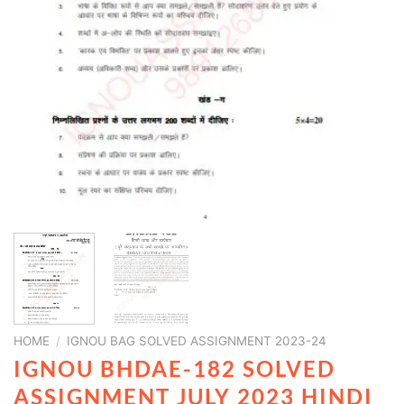
HOME
/
IGNOU BAG SOLVED ASSIGNMENT 2023-24
IGNOU BHDAE-182 SOLVED
ASSIGNMENT JULY 2023 HINDI